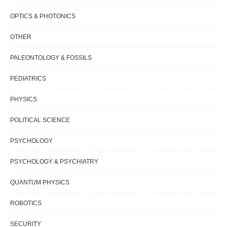
OPTICS & PHOTONICS
OTHER
PALEONTOLOGY & FOSSILS
PEDIATRICS
PHYSICS
POLITICAL SCIENCE
PSYCHOLOGY
PSYCHOLOGY & PSYCHIATRY
QUANTUM PHYSICS
ROBOTICS
SECURITY