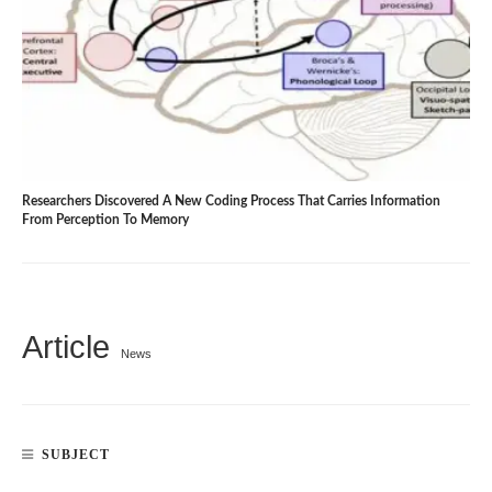
Researchers Discovered A New Coding Process That Carries Information
From Perception To Memory
Article
News
SUBJECT