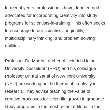
In recent years, professionals have debated and
advocated for incorporating creativity into study
programs for scientists-in-training. This effort seeks
to encourage future scientists’ originality,
multidisciplinary thinking, and problem-solving
abilities.
Professor Dr. Martin Lercher of Heinrich Heine
University Düsseldorf (HHU) and his colleague
Professor Dr. Itai Yanai of New York University
(NYU) are working on the theme of creativity in
research. They advise teaching the value of
creative processes for scientific growth in graduate
study programs in the most recent editorial in the