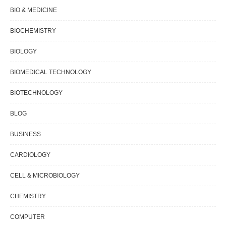
BIO & MEDICINE
BIOCHEMISTRY
BIOLOGY
BIOMEDICAL TECHNOLOGY
BIOTECHNOLOGY
BLOG
BUSINESS
CARDIOLOGY
CELL & MICROBIOLOGY
CHEMISTRY
COMPUTER