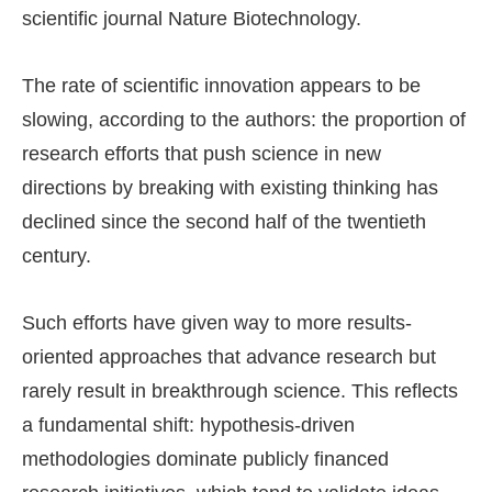
scientific journal Nature Biotechnology.
The rate of scientific innovation appears to be
slowing, according to the authors: the proportion of
research efforts that push science in new
directions by breaking with existing thinking has
declined since the second half of the twentieth
century.
Such efforts have given way to more results-
oriented approaches that advance research but
rarely result in breakthrough science. This reflects
a fundamental shift: hypothesis-driven
methodologies dominate publicly financed