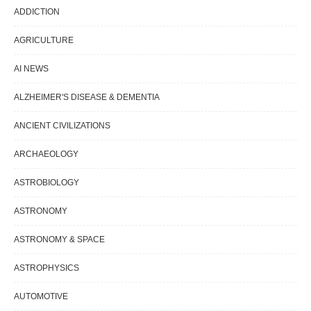
ADDICTION
AGRICULTURE
AI NEWS
ALZHEIMER'S DISEASE & DEMENTIA
ANCIENT CIVILIZATIONS
ARCHAEOLOGY
ASTROBIOLOGY
ASTRONOMY
ASTRONOMY & SPACE
ASTROPHYSICS
AUTOMOTIVE