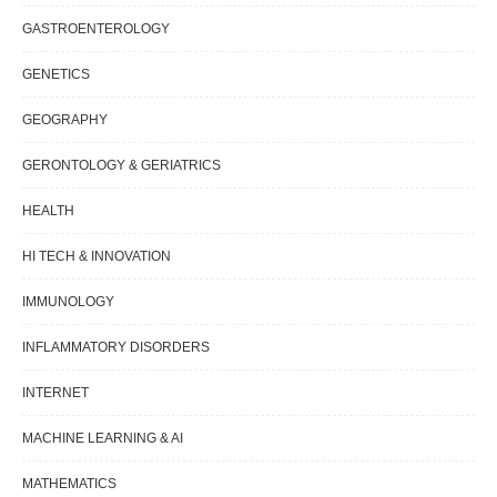
GASTROENTEROLOGY
GENETICS
GEOGRAPHY
GERONTOLOGY & GERIATRICS
HEALTH
HI TECH & INNOVATION
IMMUNOLOGY
INFLAMMATORY DISORDERS
INTERNET
MACHINE LEARNING & AI
MATHEMATICS