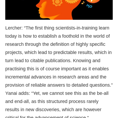
Lercher: “The first thing scientists-in-training learn
today is how to establish a foothold in the world of
research through the definition of highly specific
projects, which lead to predictable results, which in
turn lead to citable publications. Knowing and
practising this is of course important as it enables
incremental advances in research areas and the
provision of reliable answers to detailed questions.”
Yanai adds: “Yet, we cannot see this as the be-all
and end-all, as this structured process rarely
results in new discoveries, which are however
critical for the advancement of science.”