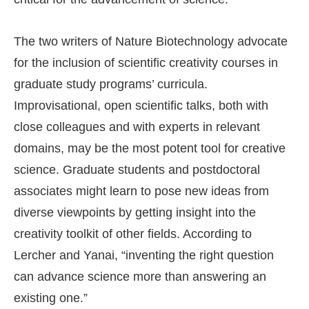
The two writers of Nature Biotechnology advocate
for the inclusion of scientific creativity courses in
graduate study programs’ curricula.
Improvisational, open scientific talks, both with
close colleagues and with experts in relevant
domains, may be the most potent tool for creative
science. Graduate students and postdoctoral
associates might learn to pose new ideas from
diverse viewpoints by getting insight into the
creativity toolkit of other fields. According to
Lercher and Yanai, “inventing the right question
can advance science more than answering an
existing one.”