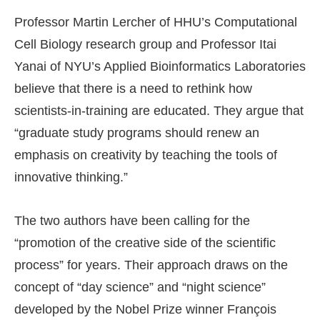
Professor Martin Lercher of HHU’s Computational
Cell Biology research group and Professor Itai
Yanai of NYU’s Applied Bioinformatics Laboratories
believe that there is a need to rethink how
scientists-in-training are educated. They argue that
“graduate study programs should renew an
emphasis on creativity by teaching the tools of
innovative thinking.”
The two authors have been calling for the
“promotion of the creative side of the scientific
process” for years. Their approach draws on the
concept of “day science” and “night science”
developed by the Nobel Prize winner François