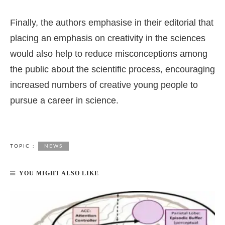
Finally, the authors emphasise in their editorial that
placing an emphasis on creativity in the sciences
would also help to reduce misconceptions among
the public about the scientific process, encouraging
increased numbers of creative young people to
pursue a career in science.
TOPIC :
NEWS
YOU MIGHT ALSO LIKE