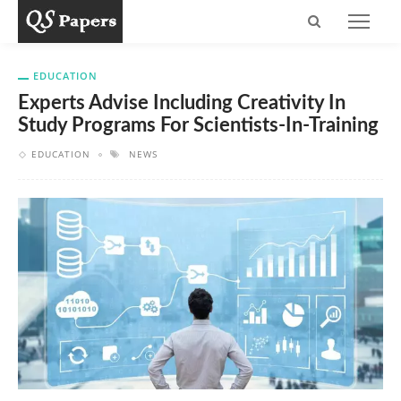
EDUCATION
Experts Advise Including Creativity In
Study Programs For Scientists-In-Training
EDUCATION
NEWS