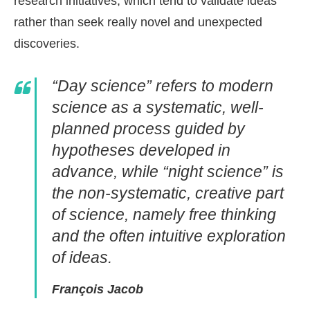
research initiatives, which tend to validate ideas
rather than seek really novel and unexpected
discoveries.
“Day science” refers to modern
science as a systematic, well-
planned process guided by
hypotheses developed in
advance, while “night science” is
the non-systematic, creative part
of science, namely free thinking
and the often intuitive exploration
of ideas.
François Jacob