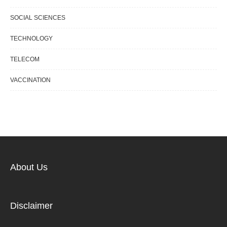
SOCIAL SCIENCES
TECHNOLOGY
TELECOM
VACCINATION
About Us
Disclaimer