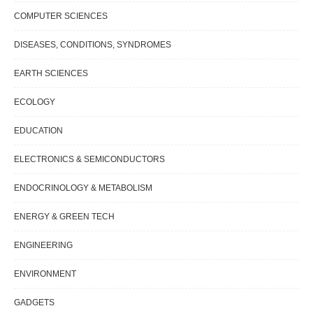
COMPUTER SCIENCES
DISEASES, CONDITIONS, SYNDROMES
EARTH SCIENCES
ECOLOGY
EDUCATION
ELECTRONICS & SEMICONDUCTORS
ENDOCRINOLOGY & METABOLISM
ENERGY & GREEN TECH
ENGINEERING
ENVIRONMENT
GADGETS