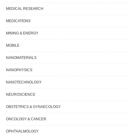
MEDICAL RESEARCH
MEDICATIONS
MINING & ENERGY
MOBILE
NANOMATERIALS
NANOPHYSICS
NANOTECHNOLOGY
NEUROSCIENCE
OBSTETRICS & GYNAECOLOGY
ONCOLOGY & CANCER
OPHTHALMOLOGY