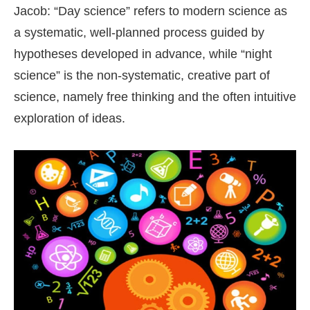
Jacob: “Day science” refers to modern science as
a systematic, well-planned process guided by
hypotheses developed in advance, while “night
science” is the non-systematic, creative part of
science, namely free thinking and the often intuitive
exploration of ideas.