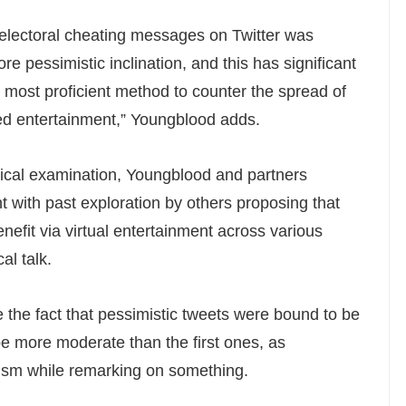
electoral cheating messages on Twitter was
re pessimistic inclination, and this has significant
e most proficient method to counter the spread of
ed entertainment,” Youngblood adds.
cal examination, Youngblood and partners
t with past exploration by others proposing that
nefit via virtual entertainment across various
al talk.
 the fact that pessimistic tweets were bound to be
e more moderate than the first ones, as
ism while remarking on something.