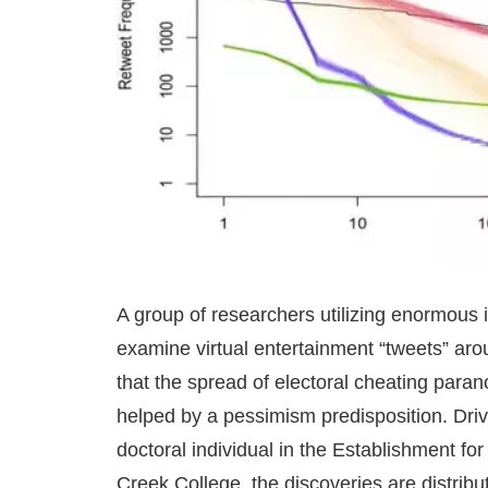
A group of researchers utilizing enormous 
examine virtual entertainment “tweets” arou
that the spread of electoral cheating paran
helped by a pessimism predisposition. Driv
doctoral individual in the Establishment f
Creek College, the discoveries are distrib