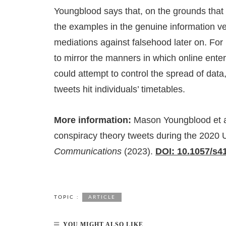
Youngblood says that, on the grounds tha
the examples in the genuine information ver
mediations against falsehood later on. For
to mirror the manners in which online ente
could attempt to control the spread of data
tweets hit individuals’ timetables.
More information:
Mason Youngblood et al,
conspiracy theory tweets during the 2020 
Communications
(2023).
DOI: 10.1057/s4
TOPIC :
ARTICLE
YOU MIGHT ALSO LIKE