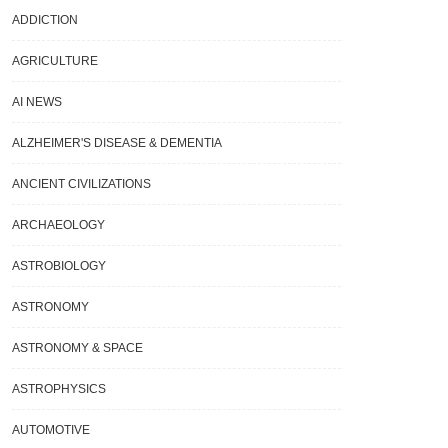
ADDICTION
AGRICULTURE
AI NEWS
ALZHEIMER'S DISEASE & DEMENTIA
ANCIENT CIVILIZATIONS
ARCHAEOLOGY
ASTROBIOLOGY
ASTRONOMY
ASTRONOMY & SPACE
ASTROPHYSICS
AUTOMOTIVE