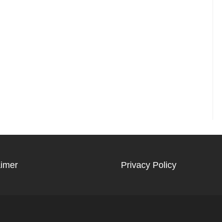
aimer
Privacy Policy