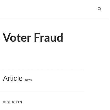
 Voter Fraud
Article
News
SUBJECT