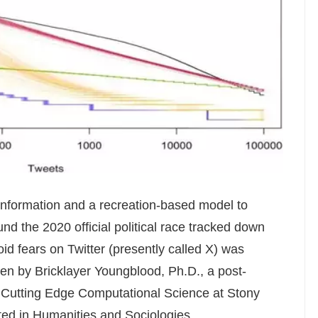
information and a recreation-based model to
nd the 2020 official political race tracked down
oid fears on Twitter (presently called X) was
en by Bricklayer Youngblood, Ph.D., a post-
or Cutting Edge Computational Science at Stony
uted in Humanities and Sociologies