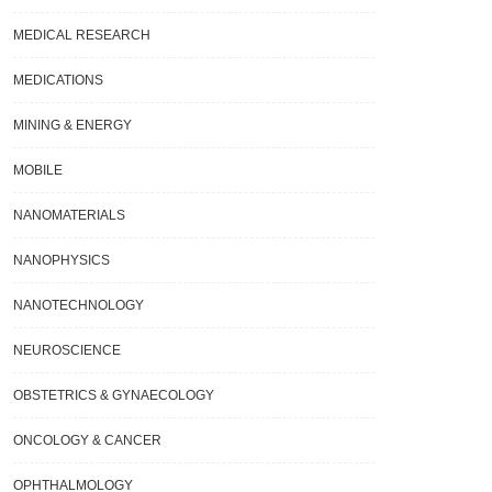
MEDICAL RESEARCH
MEDICATIONS
MINING & ENERGY
MOBILE
NANOMATERIALS
NANOPHYSICS
NANOTECHNOLOGY
NEUROSCIENCE
OBSTETRICS & GYNAECOLOGY
ONCOLOGY & CANCER
OPHTHALMOLOGY