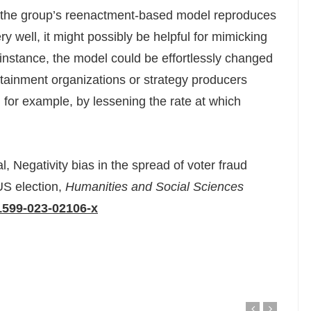
t the group’s reenactment-based model reproduces
y well, it might possibly be helpful for mimicking
 instance, the model could be effortlessly changed
rtainment organizations or strategy producers
, for example, by lessening the rate at which
 Negativity bias in the spread of voter fraud
US election,
Humanities and Social Sciences
1599-023-02106-x