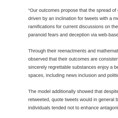
“Our outcomes propose that the spread of 
driven by an inclination for tweets with a mo
ramifications for current discussions on th
paranoid fears and deception via web-bas
Through their reenactments and mathemati
observed that their outcomes are consisten
sincerely regrettable substances enjoy a be
spaces, including news inclusion and politic
The model additionally showed that despite
retweeted, quote tweets would in general b
individuals tended not to enhance antagon