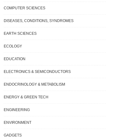
COMPUTER SCIENCES
DISEASES, CONDITIONS, SYNDROMES
EARTH SCIENCES
ECOLOGY
EDUCATION
ELECTRONICS & SEMICONDUCTORS
ENDOCRINOLOGY & METABOLISM
ENERGY & GREEN TECH
ENGINEERING
ENVIRONMENT
GADGETS