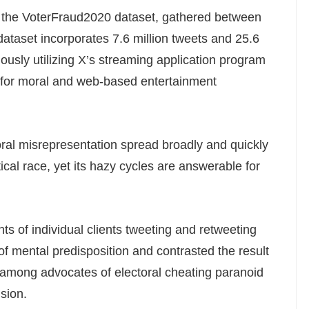
m the VoterFraud2020 dataset, gathered between
taset incorporates 7.6 million tweets and 25.6
ously utilizing X’s streaming application program
es for moral and web-based entertainment
ral misrepresentation spread broadly and quickly
tical race, yet its hazy cycles are answerable for
s of individual clients tweeting and retweeting
of mental predisposition and contrasted the result
among advocates of electoral cheating paranoid
ision.