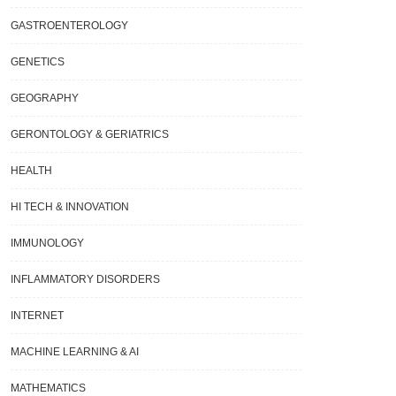
GASTROENTEROLOGY
GENETICS
GEOGRAPHY
GERONTOLOGY & GERIATRICS
HEALTH
HI TECH & INNOVATION
IMMUNOLOGY
INFLAMMATORY DISORDERS
INTERNET
MACHINE LEARNING & AI
MATHEMATICS