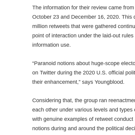
The information for their review came fro
October 23 and December 16, 2020. This da
million retweets that were gathered continu
point of interaction under the laid-out rul
information use.
“Paranoid notions about huge-scope electo
on Twitter during the 2020 U.S. official poli
their enhancement,” says Youngblood.
Considering that, the group ran reenactment
each other under various levels and types 
with genuine examples of retweet conduct 
notions during and around the political dec