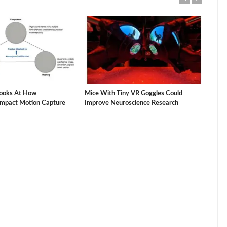
ooks At How
Mice With Tiny VR Goggles Could
The 
Impact Motion Capture
Improve Neuroscience Research
Vacu
Stud