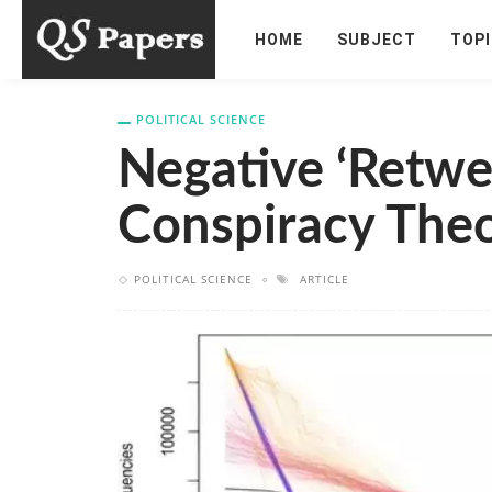
HOME
SUBJECT
TOP
POLITICAL SCIENCE
Negative ‘retwe
Conspiracy Theo
POLITICAL SCIENCE
ARTICLE