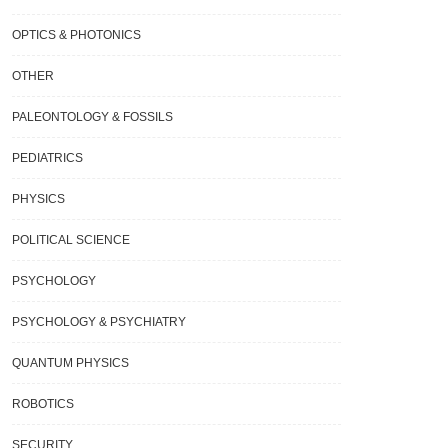
OPTICS & PHOTONICS
OTHER
PALEONTOLOGY & FOSSILS
PEDIATRICS
Phenomenon Known As “false
Researchers Find An Energy-Saving
PHYSICS
um Decay” Is Clarified By A New
Answer To The World’s Water Dilemm
y.
POLITICAL SCIENCE
PSYCHOLOGY
PSYCHOLOGY & PSYCHIATRY
QUANTUM PHYSICS
ROBOTICS
SECURITY