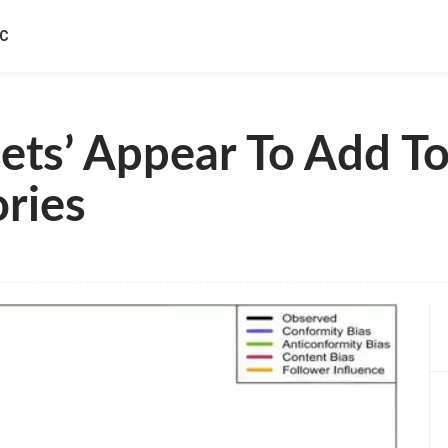
IC
ets’ Appear To Add To
ries