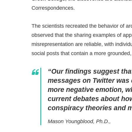
Correspondences.
The scientists recreated the behavior of a
observed that the sharing examples of appr
misrepresentation are reliable, with individ
social posts that contain a more grounded,
“Our findings suggest that
messages on Twitter was d
more negative emotion, wh
current debates about ho
conspiracy theories and m
Mason Youngblood, Ph.D.,