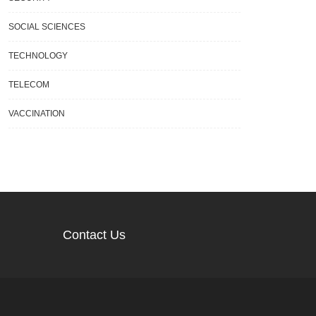
SOCIAL SCIENCES
TECHNOLOGY
TELECOM
VACCINATION
Contact Us