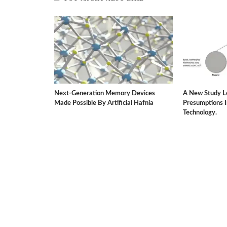
rgy-Saving
Next-Generation Memory Devices
A New Study L
ater Dilemma.
Made Possible By Artificial Hafnia
Presumptions 
Technology.