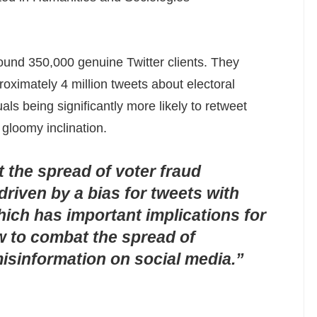
round 350,000 genuine Twitter clients. They
oximately 4 million tweets about electoral
uals being significantly more likely to retweet
 gloomy inclination.
 the spread of voter fraud
riven by a bias for tweets with
ich has important implications for
w to combat the spread of
isinformation on social media.”