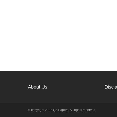
About Us
Discl
© copyright 2022 QS Papers. All rights reserved.