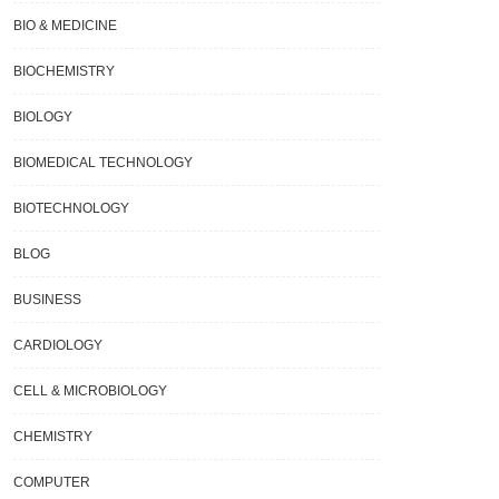
BIO & MEDICINE
BIOCHEMISTRY
BIOLOGY
BIOMEDICAL TECHNOLOGY
BIOTECHNOLOGY
BLOG
BUSINESS
CARDIOLOGY
CELL & MICROBIOLOGY
CHEMISTRY
COMPUTER