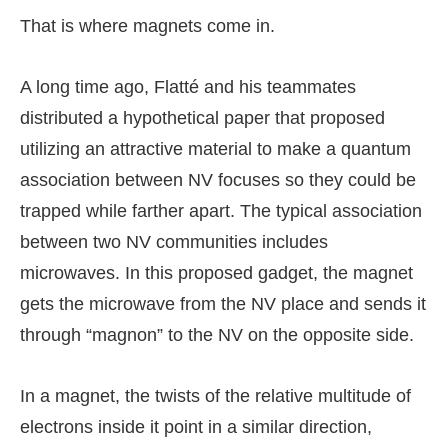
That is where magnets come in.
A long time ago, Flatté and his teammates
distributed a hypothetical paper that proposed
utilizing an attractive material to make a quantum
association between NV focuses so they could be
trapped while farther apart. The typical association
between two NV communities includes
microwaves. In this proposed gadget, the magnet
gets the microwave from the NV place and sends it
through “magnon” to the NV on the opposite side.
In a magnet, the twists of the relative multitude of
electrons inside it point in a similar direction,