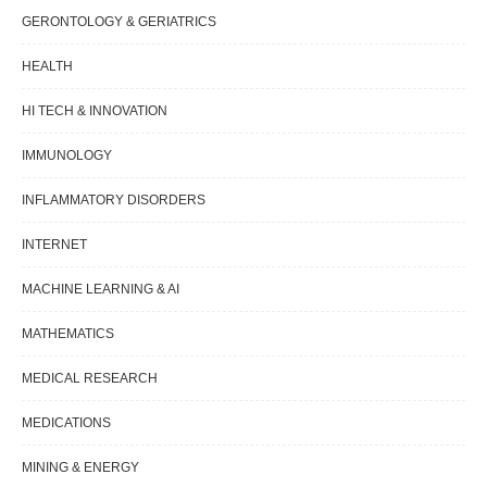
GERONTOLOGY & GERIATRICS
HEALTH
HI TECH & INNOVATION
IMMUNOLOGY
INFLAMMATORY DISORDERS
INTERNET
MACHINE LEARNING & AI
MATHEMATICS
MEDICAL RESEARCH
MEDICATIONS
MINING & ENERGY