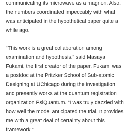
communicating its microwave as a magnon. Also,
the numbers coordinated impeccably with what
was anticipated in the hypothetical paper quite a
while ago.
“This work is a great collaboration among
examination and hypothesis,” said Masaya
Fukami, the first creator of the paper. Fukami was
a postdoc at the Pritzker School of Sub-atomic
Designing at UChicago during the investigation
and presently works at the quantum registration
organization PsiQuantum. “I was truly dazzled with
how well the model anticipated the trial. It provides
me with a great deal of certainty about this
framework.”