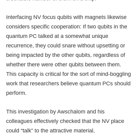
Interfacing NV focus qubits with magnets likewise
considers specific cooperation: If two qubits in the
quantum PC talked at a somewhat unique
recurrence, they could snare without upsetting or
being impacted by the other qubits, regardless of
whether there were other qubits between them.
This capacity is critical for the sort of mind-boggling
work that researchers believe quantum PCs should
perform.
This investigation by Awschalom and his
colleagues effectively checked that the NV place
could “talk” to the attractive material,