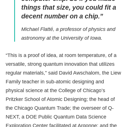
things that size, you could fit a
decent number on a chip.”
Michael Flatté, a professor of physics and
astronomy at the University of Iowa.
“This is a proof of idea, at room temperature, of a
versatile, strong quantum innovation that utilizes
regular materials,” said David Awschalom, the Liew
Family teacher in sub-atomic designing and
physical science at the College of Chicago’s
Pritzker School of Atomic Designing; the head of
the Chicago Quantum Trade; the overseer of Q-
NEXT, a DOE Public Quantum Data Science
Exploration Center facilitated at Argonne; and the