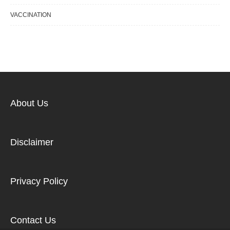
VACCINATION
About Us
Disclaimer
Privacy Policy
Contact Us