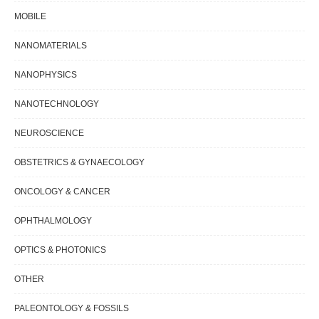
MOBILE
NANOMATERIALS
NANOPHYSICS
NANOTECHNOLOGY
NEUROSCIENCE
OBSTETRICS & GYNAECOLOGY
ONCOLOGY & CANCER
OPHTHALMOLOGY
OPTICS & PHOTONICS
OTHER
PALEONTOLOGY & FOSSILS