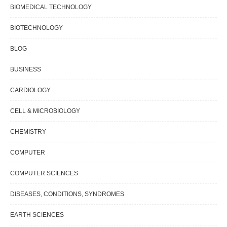
BIOMEDICAL TECHNOLOGY
BIOTECHNOLOGY
BLOG
BUSINESS
CARDIOLOGY
CELL & MICROBIOLOGY
CHEMISTRY
COMPUTER
COMPUTER SCIENCES
DISEASES, CONDITIONS, SYNDROMES
EARTH SCIENCES