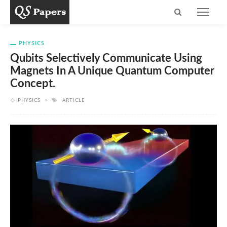
PHYSICS
Qubits Selectively Communicate Using
Magnets In A Unique Quantum Computer
Concept.
PHYSICS
ARTICLE