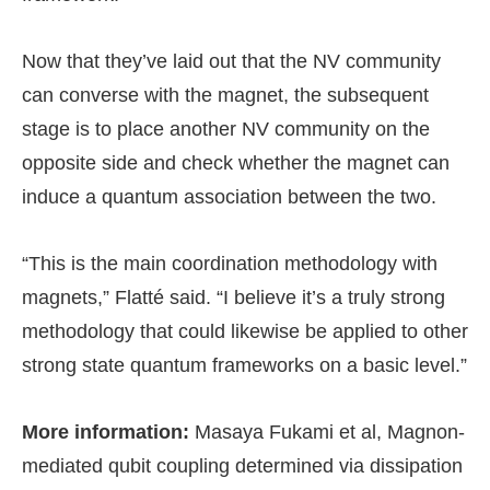
Now that they’ve laid out that the NV community
can converse with the magnet, the subsequent
stage is to place another NV community on the
opposite side and check whether the magnet can
induce a quantum association between the two.
“This is the main coordination methodology with
magnets,” Flatté said. “I believe it’s a truly strong
methodology that could likewise be applied to other
strong state quantum frameworks on a basic level.”
More information:
Masaya Fukami et al, Magnon-
mediated qubit coupling determined via dissipation