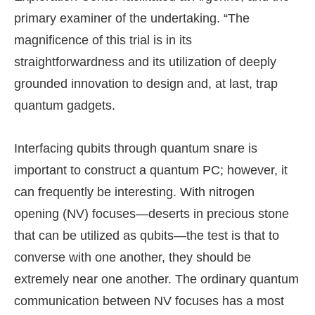
primary examiner of the undertaking. “The
magnificence of this trial is in its
straightforwardness and its utilization of deeply
grounded innovation to design and, at last, trap
quantum gadgets.
Interfacing qubits through quantum snare is
important to construct a quantum PC; however, it
can frequently be interesting. With nitrogen
opening (NV) focuses—deserts in precious stone
that can be utilized as qubits—the test is that to
converse with one another, they should be
extremely near one another. The ordinary quantum
communication between NV focuses has a most