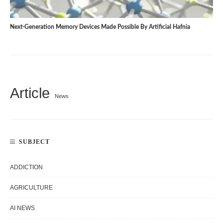
Next-Generation Memory Devices Made Possible By Artificial Hafnia
Article
News
SUBJECT
ADDICTION
AGRICULTURE
AI NEWS