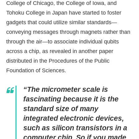
College of Chicago, the College of Iowa, and
Tohoku College in Japan have started to foster
gadgets that could utilize similar standards—
conveying messages through magnets rather than
through the air—to associate individual qubits
across a chip, as revealed in another paper
distributed in the Procedures of the Public
Foundation of Sciences.
“The micrometer scale is
fascinating because it is the
standard size of many
integrated electronic devices,
such as silicon transistors in a
computer chip. So if you made