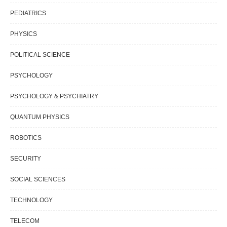
PEDIATRICS
PHYSICS
POLITICAL SCIENCE
PSYCHOLOGY
PSYCHOLOGY & PSYCHIATRY
QUANTUM PHYSICS
ROBOTICS
SECURITY
SOCIAL SCIENCES
TECHNOLOGY
TELECOM