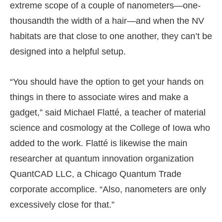
extreme scope of a couple of nanometers—one-
thousandth the width of a hair—and when the NV
habitats are that close to one another, they can’t be
designed into a helpful setup.
“You should have the option to get your hands on
things in there to associate wires and make a
gadget,” said Michael Flatté, a teacher of material
science and cosmology at the College of Iowa who
added to the work. Flatté is likewise the main
researcher at quantum innovation organization
QuantCAD LLC, a Chicago Quantum Trade
corporate accomplice. “Also, nanometers are only
excessively close for that.”