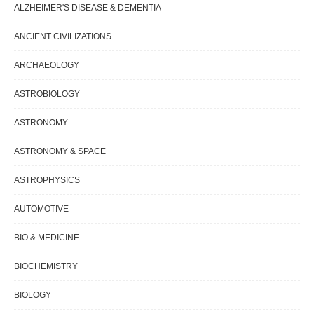
ALZHEIMER'S DISEASE & DEMENTIA
ANCIENT CIVILIZATIONS
ARCHAEOLOGY
ASTROBIOLOGY
ASTRONOMY
ASTRONOMY & SPACE
ASTROPHYSICS
AUTOMOTIVE
BIO & MEDICINE
BIOCHEMISTRY
BIOLOGY