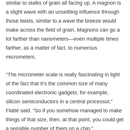
similar to stalks of grain all facing up. A magnon is
a slight wave with an unsettling influence through
those twists, similar to a wave the breeze would
make across the field of grain. Magnons can go a
lot farther than nanometers—even multiple times
farther, as a matter of fact, to numerous
micrometers.
“The micrometer scale is really fascinating in light
of the fact that it’s the common size of many
coordinated electronic gadgets, for example,
silicon semiconductors in a central processor,”
Flatté said. “So if you somehow managed to make
things of that size, then, at that point, you could get
a sensible number of them on a chip.”