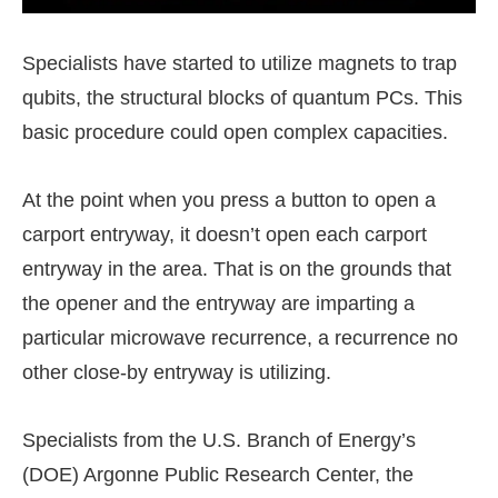
Specialists have started to utilize magnets to trap
qubits, the structural blocks of quantum PCs. This
basic procedure could open complex capacities.
At the point when you press a button to open a
carport entryway, it doesn’t open each carport
entryway in the area. That is on the grounds that
the opener and the entryway are imparting a
particular microwave recurrence, a recurrence no
other close-by entryway is utilizing.
Specialists from the U.S. Branch of Energy’s
(DOE) Argonne Public Research Center, the