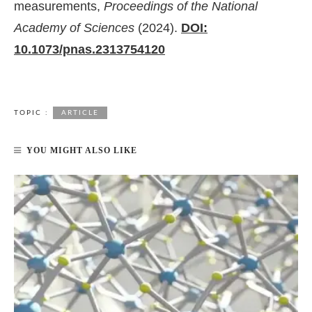
measurements,
Proceedings of the National
Academy of Sciences
(2024).
DOI:
10.1073/pnas.2313754120
TOPIC :
ARTICLE
YOU MIGHT ALSO LIKE