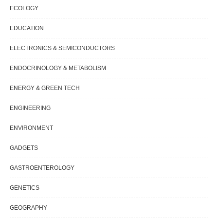
ECOLOGY
EDUCATION
ELECTRONICS & SEMICONDUCTORS
ENDOCRINOLOGY & METABOLISM
ENERGY & GREEN TECH
ENGINEERING
ENVIRONMENT
GADGETS
GASTROENTEROLOGY
GENETICS
GEOGRAPHY