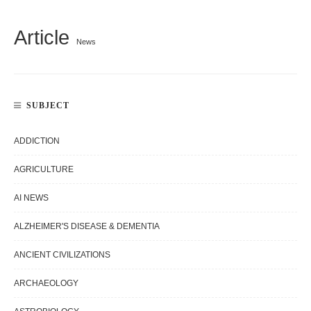
Article
News
SUBJECT
ADDICTION
AGRICULTURE
AI NEWS
ALZHEIMER'S DISEASE & DEMENTIA
ANCIENT CIVILIZATIONS
ARCHAEOLOGY