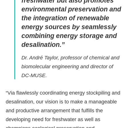
freshwater but also promotes
environmental preservation and
the integration of renewable
energy sources by seamlessly
combining energy storage and
desalination.”
Dr. André Taylor, professor of chemical and
biomolecular engineering and director of
DC-MUSE.
“Via flawlessly coordinating energy stockpiling and
desalination, our vision is to make a manageable
and productive arrangement that fulfills the
developing need for freshwater as well as