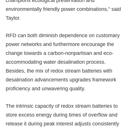
champions ecological preservation and
environmentally friendly power combinations,” said
Taylor.
RFD can both diminish dependence on customary
power networks and furthermore encourage the
change towards a carbon-nonpartisan and eco-
accommodating water desalination process.
Besides, the mix of redox stream batteries with
desalination advancements upgrades framework
proficiency and unwavering quality.
The intrinsic capacity of redox stream batteries to
store excess energy during times of overflow and
release it during peak interest adjusts consistently