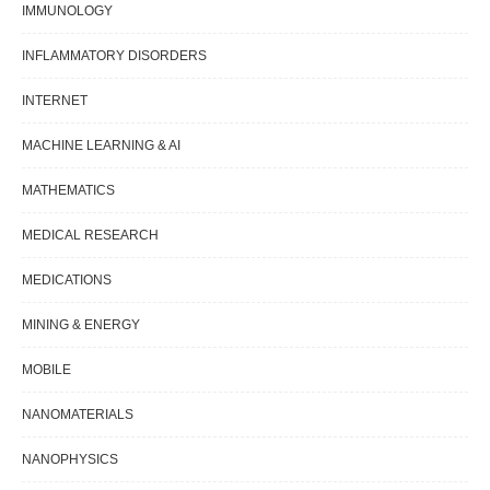
IMMUNOLOGY
INFLAMMATORY DISORDERS
INTERNET
MACHINE LEARNING & AI
MATHEMATICS
MEDICAL RESEARCH
MEDICATIONS
MINING & ENERGY
MOBILE
NANOMATERIALS
NANOPHYSICS