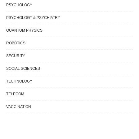
PSYCHOLOGY
PSYCHOLOGY & PSYCHIATRY
QUANTUM PHYSICS
ROBOTICS
SECURITY
SOCIAL SCIENCES
TECHNOLOGY
TELECOM
VACCINATION