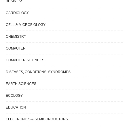
BUSINESS
CARDIOLOGY
CELL & MICROBIOLOGY
CHEMISTRY
COMPUTER
COMPUTER SCIENCES
DISEASES, CONDITIONS, SYNDROMES
EARTH SCIENCES
ECOLOGY
EDUCATION
ELECTRONICS & SEMICONDUCTORS