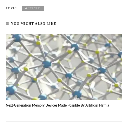
TOPIC :
ARTICLE
YOU MIGHT ALSO LIKE
Next-Generation Memory Devices Made Possible By Artificial Hafnia