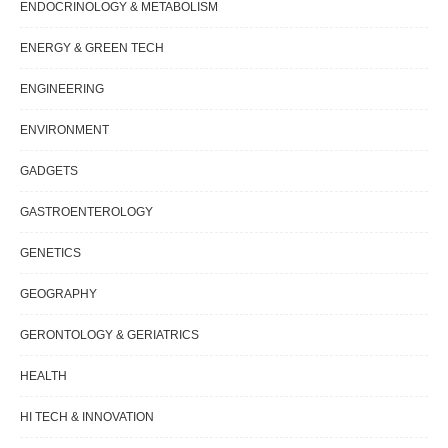
ENDOCRINOLOGY & METABOLISM
ENERGY & GREEN TECH
ENGINEERING
ENVIRONMENT
GADGETS
GASTROENTEROLOGY
GENETICS
GEOGRAPHY
GERONTOLOGY & GERIATRICS
HEALTH
HI TECH & INNOVATION