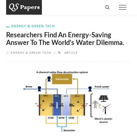
ENERGY & GREEN TECH
Researchers Find An Energy-Saving
Answer To The World’s Water Dilemma.
ENERGY & GREEN TECH
ARTICLE