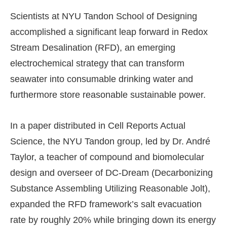
Scientists at NYU Tandon School of Designing
accomplished a significant leap forward in Redox
Stream Desalination (RFD), an emerging
electrochemical strategy that can transform
seawater into consumable drinking water and
furthermore store reasonable sustainable power.
In a paper distributed in Cell Reports Actual
Science, the NYU Tandon group, led by Dr. André
Taylor, a teacher of compound and biomolecular
design and overseer of DC-Dream (Decarbonizing
Substance Assembling Utilizing Reasonable Jolt),
expanded the RFD framework’s salt evacuation
rate by roughly 20% while bringing down its energy