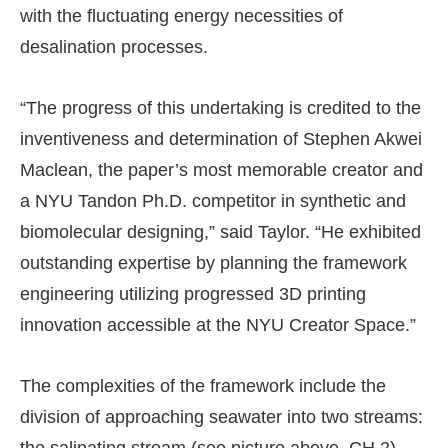
with the fluctuating energy necessities of
desalination processes.
“The progress of this undertaking is credited to the
inventiveness and determination of Stephen Akwei
Maclean, the paper’s most memorable creator and
a NYU Tandon Ph.D. competitor in synthetic and
biomolecular designing,” said Taylor. “He exhibited
outstanding expertise by planning the framework
engineering utilizing progressed 3D printing
innovation accessible at the NYU Creator Space.”
The complexities of the framework include the
division of approaching seawater into two streams: