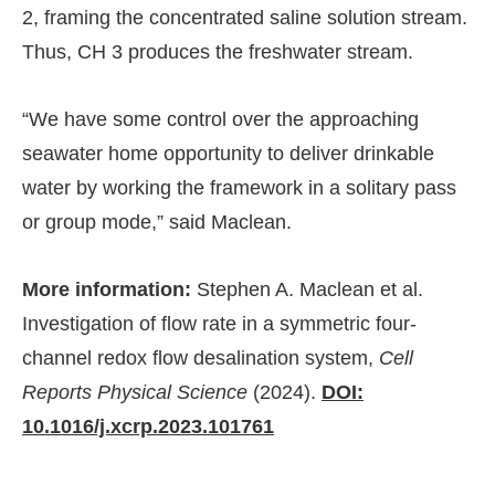
2, framing the concentrated saline solution stream.
Thus, CH 3 produces the freshwater stream.
“We have some control over the approaching
seawater home opportunity to deliver drinkable
water by working the framework in a solitary pass
or group mode,” said Maclean.
More information:
Stephen A. Maclean et al.
Investigation of flow rate in a symmetric four-
channel redox flow desalination system,
Cell
Reports Physical Science
(2024).
DOI:
10.1016/j.xcrp.2023.101761