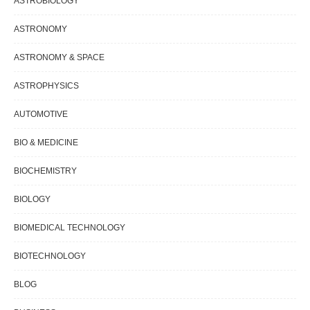
ASTROBIOLOGY
ASTRONOMY
ASTRONOMY & SPACE
ASTROPHYSICS
AUTOMOTIVE
BIO & MEDICINE
BIOCHEMISTRY
BIOLOGY
BIOMEDICAL TECHNOLOGY
BIOTECHNOLOGY
BLOG