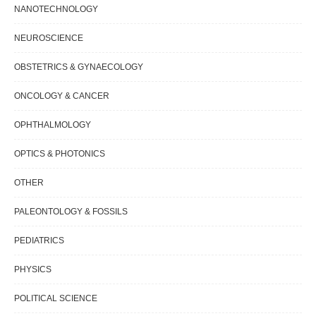
NANOTECHNOLOGY
NEUROSCIENCE
OBSTETRICS & GYNAECOLOGY
ONCOLOGY & CANCER
OPHTHALMOLOGY
OPTICS & PHOTONICS
OTHER
PALEONTOLOGY & FOSSILS
PEDIATRICS
PHYSICS
POLITICAL SCIENCE