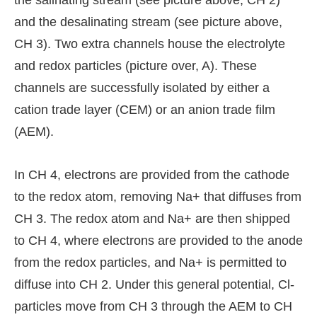
the salinating stream (see picture above, CH 2)
and the desalinating stream (see picture above,
CH 3). Two extra channels house the electrolyte
and redox particles (picture over, A). These
channels are successfully isolated by either a
cation trade layer (CEM) or an anion trade film
(AEM).
In CH 4, electrons are provided from the cathode
to the redox atom, removing Na+ that diffuses from
CH 3. The redox atom and Na+ are then shipped
to CH 4, where electrons are provided to the anode
from the redox particles, and Na+ is permitted to
diffuse into CH 2. Under this general potential, Cl-
particles move from CH 3 through the AEM to CH