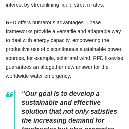
interest by streamlining liquid stream rates.
RFD offers numerous advantages. These
frameworks provide a versatile and adaptable way
to deal with energy capacity, empowering the
productive use of discontinuous sustainable power
sources, for example, solar and wind. RFD likewise
guarantees an altogether new answer for the
worldwide water emergency.
“Our goal is to develop a
sustainable and effective
solution that not only satisfies
the increasing demand for