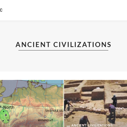
IC
ANCIENT CIVILIZATIONS
ANCIENT CIVILIZATIONS