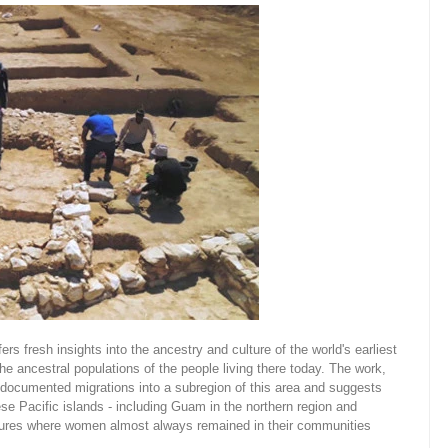
rs fresh insights into the ancestry and culture of the world's earliest
he ancestral populations of the people living there today. The work,
undocumented migrations into a subregion of this area and suggests
ese Pacific islands - including Guam in the northern region and
uctures where women almost always remained in their communities