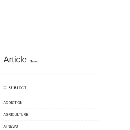
Article
News
SUBJECT
ADDICTION
AGRICULTURE
AI NEWS