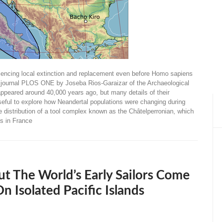
riencing local extinction and replacement even before Homo sapiens
s journal PLOS ONE by Joseba Rios-Garaizar of the Archaeological
ppeared around 40,000 years ago, but many details of their
 useful to explore how Neandertal populations were changing during
he distribution of a tool complex known as the Châtelperronian, which
ls in France
t The World’s Early Sailors Come
Isolated Pacific Islands