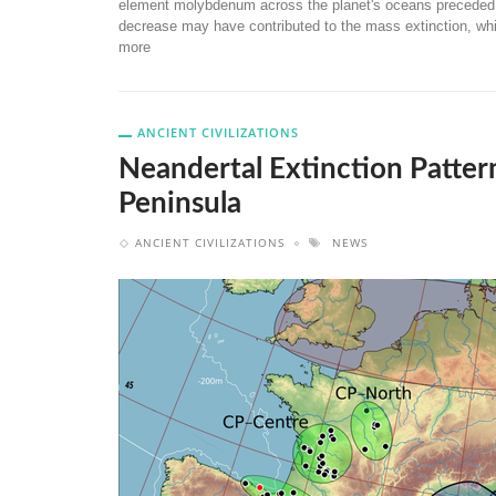
element molybdenum across the planet's oceans preceded a 
decrease may have contributed to the mass extinction, whi
more
ANCIENT CIVILIZATIONS
Neandertal Extinction Pattern
Peninsula
ANCIENT CIVILIZATIONS
NEWS