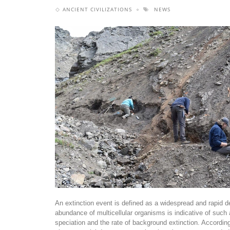
ANCIENT CIVILIZATIONS
NEWS
An extinction event is defined as a widespread and rapid dec
abundance of multicellular organisms is indicative of such 
speciation and the rate of background extinction. According