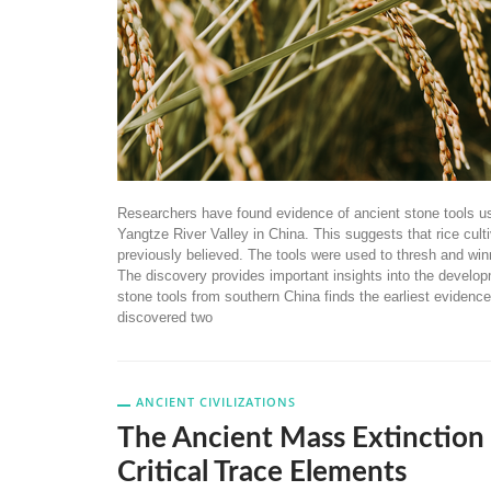
Researchers have found evidence of ancient stone tools use
Yangtze River Valley in China. This suggests that rice culti
previously believed. The tools were used to thresh and winn
The discovery provides important insights into the develop
stone tools from southern China finds the earliest evidenc
discovered two
ANCIENT CIVILIZATIONS
The Ancient Mass Extinction
Critical Trace Elements