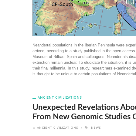
Neandertal populations in the Iberian Peninsula were expe
arrived, according to a study published in the open-acces
Museum of Bilbao, Spain and colleagues. Neandertals disa
extinction remain unclear. To elucidate the situation, it is
their final millennia. In this study, researchers examined t
is thought to be unique to certain populations of Neanderta
ANCIENT CIVILIZATIONS
Unexpected Revelations Abou
From New Genomic Studies On 
ANCIENT CIVILIZATIONS
NEWS