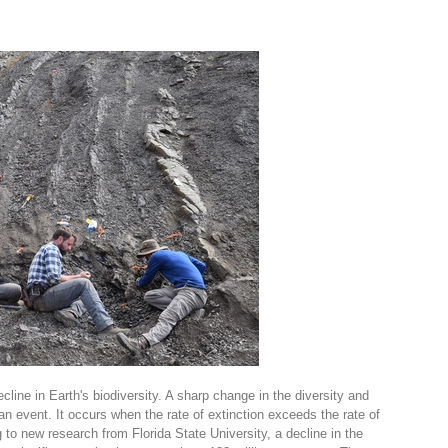
line in Earth's biodiversity. A sharp change in the diversity and
an event. It occurs when the rate of extinction exceeds the rate of
 to new research from Florida State University, a decline in the