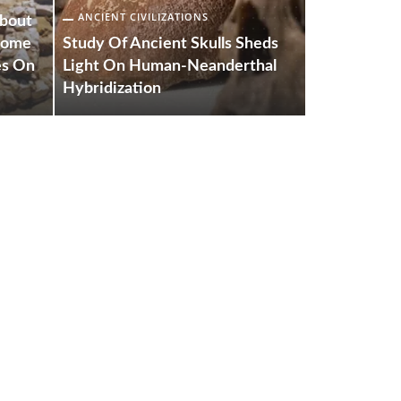
ANCIENT CIVILIZATIONS
ANCIENT CIV
About
 Come
Study Of Ancient Skulls Sheds
New Resear
es On
Light On Human-Neanderthal
Evolution 
Hybridization
The World’