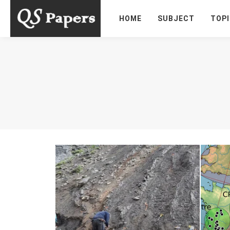
HOME
SUBJECT
TOP