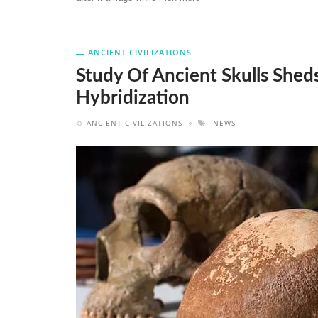
ANCIENT CIVILIZATIONS
Study Of Ancient Skulls She
Hybridization
ANCIENT CIVILIZATIONS
NEWS