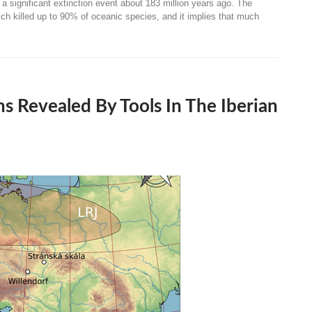
significant extinction event about 183 million years ago. The
ch killed up to 90% of oceanic species, and it implies that much
s Revealed By Tools In The Iberian