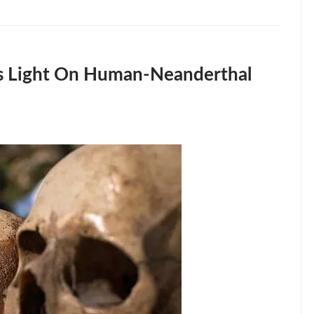
ds Light On Human-Neanderthal