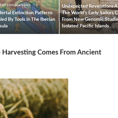
ENT CIVILIZATIONS
Unexpected Revelations 
ertal Extinction Patterns
The World’s Early Sailors
led By Tools In The Iberian
From New Genomic Studi
sula
Isolated Pacific Islands
ce Harvesting Comes From Ancient