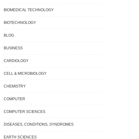
BIOMEDICAL TECHNOLOGY
BIOTECHNOLOGY
BLOG
BUSINESS
CARDIOLOGY
CELL & MICROBIOLOGY
CHEMISTRY
COMPUTER
COMPUTER SCIENCES
DISEASES, CONDITIONS, SYNDROMES
EARTH SCIENCES