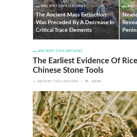
ANCIENT CIVILIZATIONS
ANCI
e Of Rice
The Ancient Mass Extinction
Neand
rom Ancient
Was Preceded By A Decrease In
Revea
Critical Trace Elements
Penin
ANCIENT CIVILIZATIONS
The Earliest Evidence Of Ri
Chinese Stone Tools
ANCIENT CIVILIZATIONS
NEWS