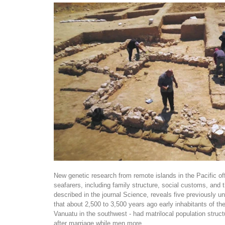
New genetic research from remote islands in the Pacific offe
seafarers, including family structure, social customs, and t
described in the journal Science, reveals five previously 
that about 2,500 to 3,500 years ago early inhabitants of th
Vanuatu in the southwest - had matrilocal population str
after marriage while men more