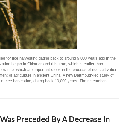
d for rice harvesting dating back to around 9,000 years ago in the
vation began in China around this time, which is earlier than
ow rice, which are important steps in the process of rice cultivation.
ment of agriculture in ancient China. A new Dartmouth-led study of
e of rice harvesting, dating back 10,000 years. The researchers
 Was Preceded By A Decrease In