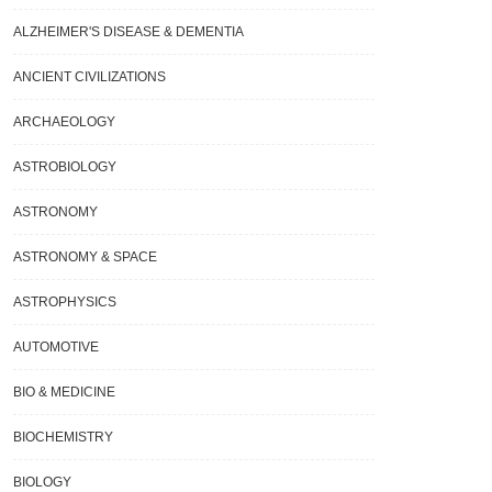
ALZHEIMER'S DISEASE & DEMENTIA
ANCIENT CIVILIZATIONS
ARCHAEOLOGY
ASTROBIOLOGY
ASTRONOMY
ASTRONOMY & SPACE
ASTROPHYSICS
AUTOMOTIVE
BIO & MEDICINE
BIOCHEMISTRY
BIOLOGY