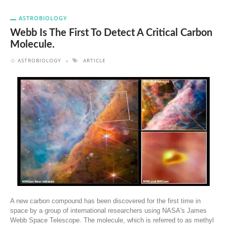
ASTROBIOLOGY
Webb Is The First To Detect A Critical Carbon
Molecule.
ASTROBIOLOGY
ARTICLE
A new carbon compound has been discovered for the first time in
space by a group of international researchers using NASA's James
Webb Space Telescope. The molecule, which is referred to as methyl