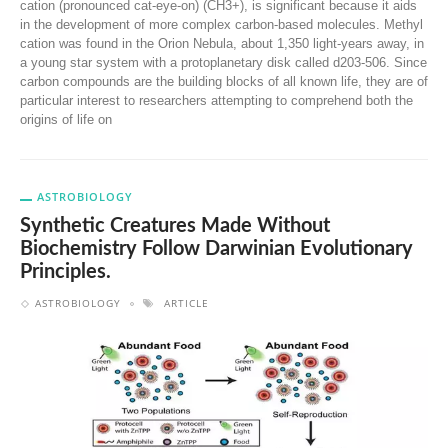
cation (pronounced cat-eye-on) (CH3+), is significant because it aids
in the development of more complex carbon-based molecules. Methyl
cation was found in the Orion Nebula, about 1,350 light-years away, in
a young star system with a protoplanetary disk called d203-506. Since
carbon compounds are the building blocks of all known life, they are of
particular interest to researchers attempting to comprehend both the
origins of life on
ASTROBIOLOGY
Synthetic Creatures Made Without
Biochemistry Follow Darwinian Evolutionary
Principles.
ASTROBIOLOGY
ARTICLE