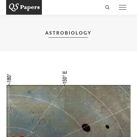
ASTROBIOLOGY