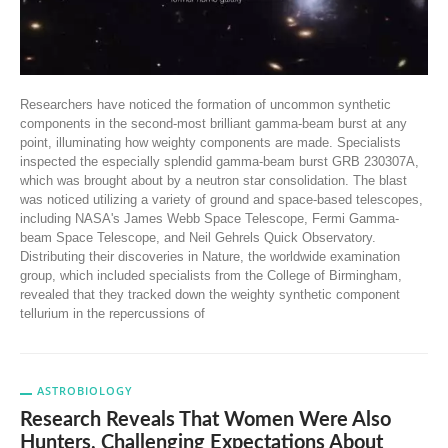
Researchers have noticed the formation of uncommon synthetic
components in the second-most brilliant gamma-beam burst at any
point, illuminating how weighty components are made. Specialists
inspected the especially splendid gamma-beam burst GRB 230307A,
which was brought about by a neutron star consolidation. The blast
was noticed utilizing a variety of ground and space-based telescopes,
including NASA's James Webb Space Telescope, Fermi Gamma-
beam Space Telescope, and Neil Gehrels Quick Observatory.
Distributing their discoveries in Nature, the worldwide examination
group, which included specialists from the College of Birmingham,
revealed that they tracked down the weighty synthetic component
tellurium in the repercussions of
ASTROBIOLOGY
Research Reveals That Women Were Also
Hunters, Challenging Expectations About