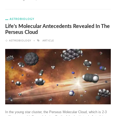
ASTROBIOLOGY
Life’s Molecular Antecedents Revealed In The
Perseus Cloud
ASTROBIOLOGY
ARTICLE
In the young star cluster, the Perseus Molecular Cloud, which is 2-3