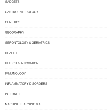
GADGETS
GASTROENTEROLOGY
GENETICS
GEOGRAPHY
GERONTOLOGY & GERIATRICS
HEALTH
HI TECH & INNOVATION
IMMUNOLOGY
INFLAMMATORY DISORDERS
INTERNET
MACHINE LEARNING & AI