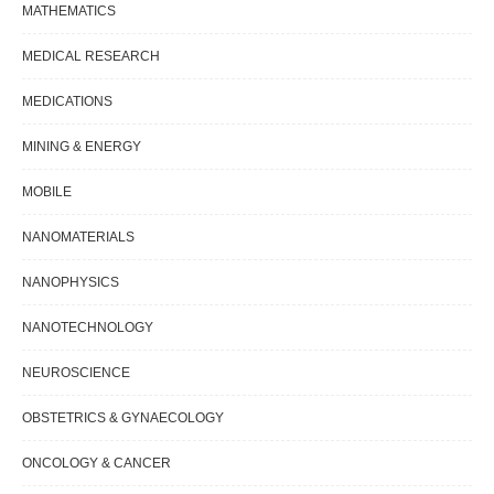
MATHEMATICS
MEDICAL RESEARCH
MEDICATIONS
MINING & ENERGY
MOBILE
NANOMATERIALS
NANOPHYSICS
NANOTECHNOLOGY
NEUROSCIENCE
OBSTETRICS & GYNAECOLOGY
ONCOLOGY & CANCER