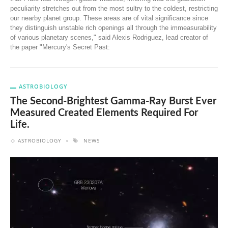
peculiarity stretches out from the most sultry to the coldest, restricting
our nearby planet group. These areas are of vital significance since
they distinguish unstable rich openings all through the immeasurability
of various planetary scenes," said Alexis Rodriguez, lead creator of
the paper "Mercury's Secret Past:
ASTROBIOLOGY
The Second-Brightest Gamma-Ray Burst Ever
Measured Created Elements Required For
Life.
ASTROBIOLOGY
NEWS