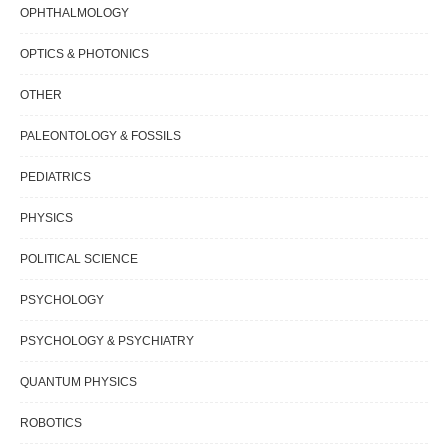
OPHTHALMOLOGY
OPTICS & PHOTONICS
OTHER
PALEONTOLOGY & FOSSILS
PEDIATRICS
PHYSICS
POLITICAL SCIENCE
PSYCHOLOGY
PSYCHOLOGY & PSYCHIATRY
QUANTUM PHYSICS
ROBOTICS