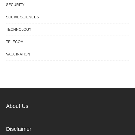
SECURITY
SOCIAL SCIENCES
TECHNOLOGY
TELECOM
VACCINATION
About Us
Disclaimer