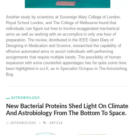
Another study by scientists at Sovereign Mary College of London,
Royal School London, and The College of Melbourne found that
individuals can figure out how to involve exaggerated mechanical
arms as well as working with an accomplice in only one hour of
preparation. The review, distributed in the IEEE Open Diary of
Designing in Medication and Science, researched the capability of
effusive automated arms to assist individuals with performing
assignments that require multiple hands. The possibility of human
expansion with extra counterfeit appendages has for quite some time
been highlighted in sci-fi, as in Specialist Octopus in The Astonishing
Bug
ASTROBIOLOGY
New Bacterial Proteins Shed Light On Climate
And Astrobiology From The Bottom To Space.
ASTROBIOLOGY
ARTICLE