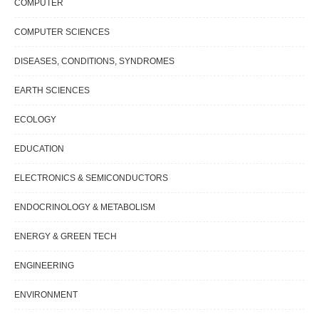
COMPUTER
COMPUTER SCIENCES
DISEASES, CONDITIONS, SYNDROMES
EARTH SCIENCES
ECOLOGY
EDUCATION
ELECTRONICS & SEMICONDUCTORS
ENDOCRINOLOGY & METABOLISM
ENERGY & GREEN TECH
ENGINEERING
ENVIRONMENT