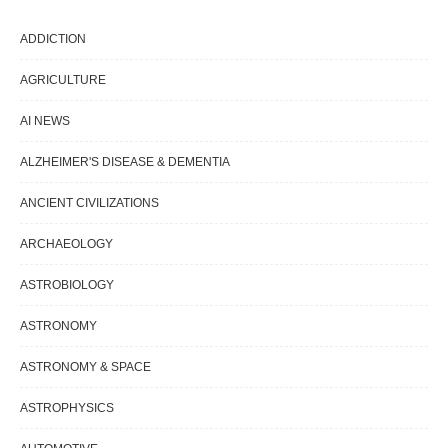
ADDICTION
AGRICULTURE
AI NEWS
ALZHEIMER'S DISEASE & DEMENTIA
ANCIENT CIVILIZATIONS
ARCHAEOLOGY
ASTROBIOLOGY
ASTRONOMY
ASTRONOMY & SPACE
ASTROPHYSICS