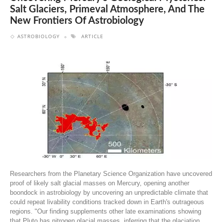
Salt Glaciers, Primeval Atmosphere, And The
New Frontiers Of Astrobiology
ASTROBIOLOGY
ARTICLE
Researchers from the Planetary Science Organization have uncovered
proof of likely salt glacial masses on Mercury, opening another
boondock in astrobiology by uncovering an unpredictable climate that
could repeat livability conditions tracked down in Earth's outrageous
regions. "Our finding supplements other late examinations showing
that Pluto has nitrogen glacial masses, inferring that the glaciation