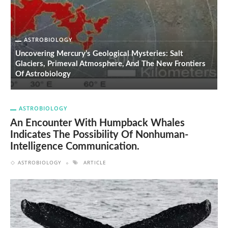
ASTROBIOLOGY
Uncovering Mercury’s Geological Mysteries: Salt
Glaciers, Primeval Atmosphere, And The New Frontiers
T
Of Astrobiology
C
ASTROBIOLOGY
An Encounter With Humpback Whales
Indicates The Possibility Of Nonhuman-
Intelligence Communication.
ASTROBIOLOGY
ARTICLE