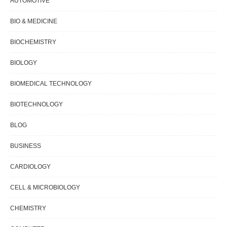
AUTOMOTIVE
BIO & MEDICINE
BIOCHEMISTRY
BIOLOGY
BIOMEDICAL TECHNOLOGY
BIOTECHNOLOGY
BLOG
BUSINESS
CARDIOLOGY
CELL & MICROBIOLOGY
CHEMISTRY