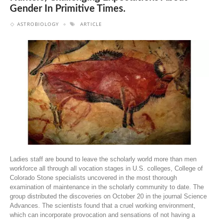
Gender In Primitive Times.
ASTROBIOLOGY
ARTICLE
Ladies staff are bound to leave the scholarly world more than men
workforce all through all vocation stages in U.S. colleges, College of
Colorado Stone specialists uncovered in the most thorough
examination of maintenance in the scholarly community to date. The
group distributed the discoveries on October 20 in the journal Science
Advances. The scientists found that a cruel working environment,
which can incorporate provocation and sensations of not having a