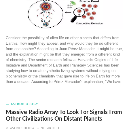
Consider the possibility of alien life on other planets that differs from
Earth's. How might they appear, and why would they be so different
from one another? According to Juan Pérez-Mercader, it might be true,
and the explanation might be that they emerged from a different kind
of chemistry. The senior research fellow at Harvard's Origins of Life
Initiative and Department of Earth and Planetary Sciences has been
studying how to create synthetic living systems without relying on
biochemistry or the chemistry that gave rise to life on Earth for more
than a decade. According to Pérez-Mercader's explanation, "We have
ASTROBIOLOGY
Massive Radio Array To Look For Signals From
Other Civilizations On Distant Planets
ASTROBIOLOGY
ARTICLE