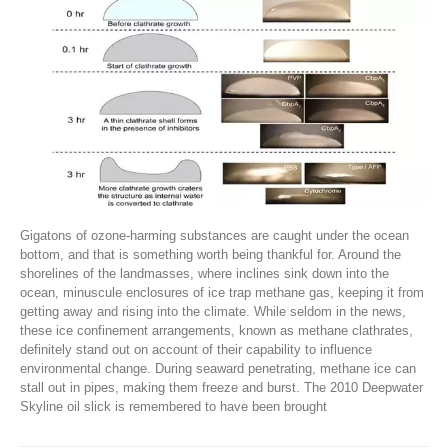
Gigatons of ozone-harming substances are caught under the ocean
bottom, and that is something worth being thankful for. Around the
shorelines of the landmasses, where inclines sink down into the
ocean, minuscule enclosures of ice trap methane gas, keeping it from
getting away and rising into the climate. While seldom in the news,
these ice confinement arrangements, known as methane clathrates,
definitely stand out on account of their capability to influence
environmental change. During seaward penetrating, methane ice can
stall out in pipes, making them freeze and burst. The 2010 Deepwater
Skyline oil slick is remembered to have been brought