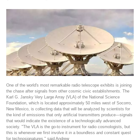
One of the world's most remarkable radio telescope exhibits is joining
the chase after signals from other cosmic civic establishments. The
Karl G. Jansky Very Large Array (VLA) of the National Science
Foundation, which is located approximately 50 miles west of Socorro,
New Mexico, is collecting data that will be analyzed by scientists for
the kind of emissions that only artificial transmitters produce—signals
that would indicate the existence of a technologically advanced
society. "The VLA is the go-to instrument for radio cosmologists, but
this is whenever we first involve it in a boundless and constant quest
for technosignatures," said Andrew