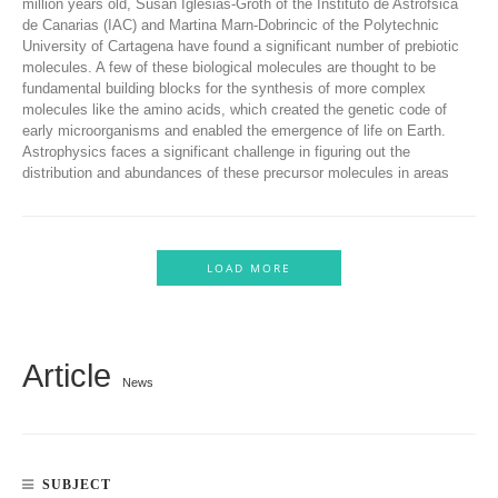
million years old, Susan Iglesias-Groth of the Instituto de Astrofsica
de Canarias (IAC) and Martina Marn-Dobrincic of the Polytechnic
University of Cartagena have found a significant number of prebiotic
molecules. A few of these biological molecules are thought to be
fundamental building blocks for the synthesis of more complex
molecules like the amino acids, which created the genetic code of
early microorganisms and enabled the emergence of life on Earth.
Astrophysics faces a significant challenge in figuring out the
distribution and abundances of these precursor molecules in areas
LOAD MORE
Article
News
SUBJECT