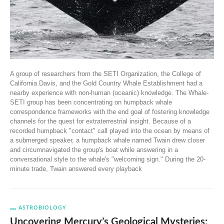
A group of researchers from the SETI Organization, the College of
California Davis, and the Gold Country Whale Establishment had a
nearby experience with non-human (oceanic) knowledge. The Whale-
SETI group has been concentrating on humpback whale
correspondence frameworks with the end goal of fostering knowledge
channels for the quest for extraterrestrial insight. Because of a
recorded humpback "contact" call played into the ocean by means of
a submerged speaker, a humpback whale named Twain drew closer
and circumnavigated the group's boat while answering in a
conversational style to the whale's "welcoming sign." During the 20-
minute trade, Twain answered every playback
ASTROBIOLOGY
Uncovering Mercury’s Geological Mysteries: