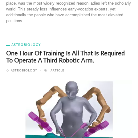
place, was the most widely recognized reason ladies left the scholarly
world. This steady loss influences early-vocation experts, yet
additionally the people who have accomplished the most elevated
positions
ASTROBIOLOGY
One Hour Of Training Is All That Is Required
To Operate A Third Robotic Arm.
ASTROBIOLOGY
ARTICLE