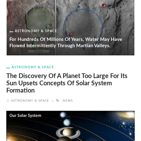
ASTRONOMY & SPACE
T
For Hundreds Of Millions Of Years, Water May Have
O
Flowed Intermittently Through Martian Valleys.
O
ASTRONOMY & SPACE
The Discovery Of A Planet Too Large For Its
Sun Upsets Concepts Of Solar System
Formation
ASTRONOMY & SPACE
NEWS