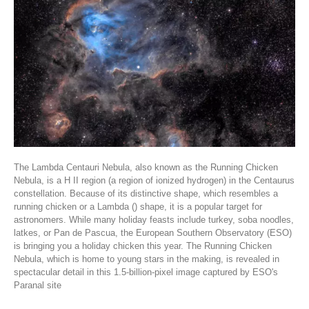
The Lambda Centauri Nebula, also known as the Running Chicken
Nebula, is a H II region (a region of ionized hydrogen) in the Centaurus
constellation. Because of its distinctive shape, which resembles a
running chicken or a Lambda () shape, it is a popular target for
astronomers. While many holiday feasts include turkey, soba noodles,
latkes, or Pan de Pascua, the European Southern Observatory (ESO)
is bringing you a holiday chicken this year. The Running Chicken
Nebula, which is home to young stars in the making, is revealed in
spectacular detail in this 1.5-billion-pixel image captured by ESO's
Paranal site