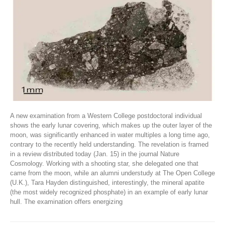
A new examination from a Western College postdoctoral individual
shows the early lunar covering, which makes up the outer layer of the
moon, was significantly enhanced in water multiples a long time ago,
contrary to the recently held understanding. The revelation is framed
in a review distributed today (Jan. 15) in the journal Nature
Cosmology. Working with a shooting star, she delegated one that
came from the moon, while an alumni understudy at The Open College
(U.K.), Tara Hayden distinguished, interestingly, the mineral apatite
(the most widely recognized phosphate) in an example of early lunar
hull. The examination offers energizing