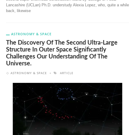
Lancashire (UCLan) Ph.D. understudy Alexia Lopez, who, quite a while
back, likewise
ASTRONOMY & SPACE
The Discovery Of The Second Ultra-Large
Structure In Outer Space Significantly
Challenges Our Understanding Of The
Universe.
ASTRONOMY & SPACE
ARTICLE