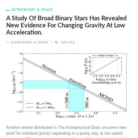
ASTRONOMY & SPACE
A Study Of Broad Binary Stars Has Revealed
New Evidence For Changing Gravity At Low
Acceleration.
ASTRONOMY & SPACE
ARTICLE
Another review distributed in The Astrophysical Diary uncovers new
proof for standard gravity separating in a quirky way at low speed