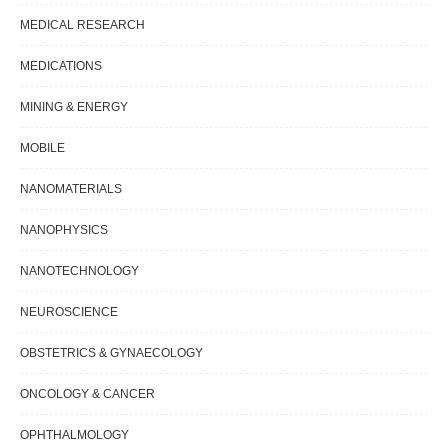
MEDICAL RESEARCH
MEDICATIONS
MINING & ENERGY
MOBILE
NANOMATERIALS
NANOPHYSICS
NANOTECHNOLOGY
NEUROSCIENCE
OBSTETRICS & GYNAECOLOGY
ONCOLOGY & CANCER
OPHTHALMOLOGY