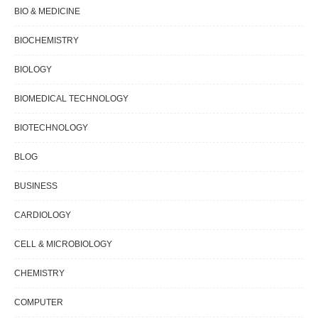
BIO & MEDICINE
BIOCHEMISTRY
BIOLOGY
BIOMEDICAL TECHNOLOGY
BIOTECHNOLOGY
BLOG
BUSINESS
CARDIOLOGY
CELL & MICROBIOLOGY
CHEMISTRY
COMPUTER