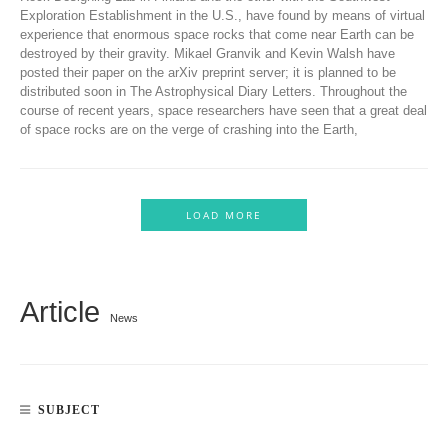
Exploration Establishment in the U.S., have found by means of virtual
experience that enormous space rocks that come near Earth can be
destroyed by their gravity. Mikael Granvik and Kevin Walsh have
posted their paper on the arXiv preprint server; it is planned to be
distributed soon in The Astrophysical Diary Letters. Throughout the
course of recent years, space researchers have seen that a great deal
of space rocks are on the verge of crashing into the Earth,
LOAD MORE
Article
News
SUBJECT