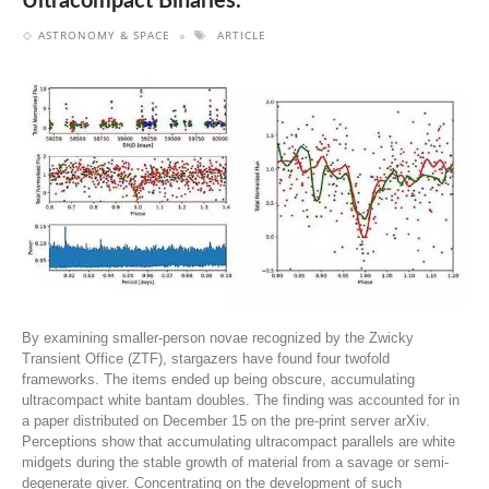
Ultracompact Binaries.
ASTRONOMY & SPACE
ARTICLE
By examining smaller-person novae recognized by the Zwicky
Transient Office (ZTF), stargazers have found four twofold
frameworks. The items ended up being obscure, accumulating
ultracompact white bantam doubles. The finding was accounted for in
a paper distributed on December 15 on the pre-print server arXiv.
Perceptions show that accumulating ultracompact parallels are white
midgets during the stable growth of material from a savage or semi-
degenerate giver. Concentrating on the development of such