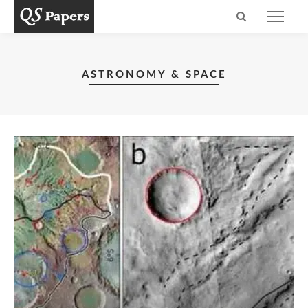
ASTRONOMY & SPACE