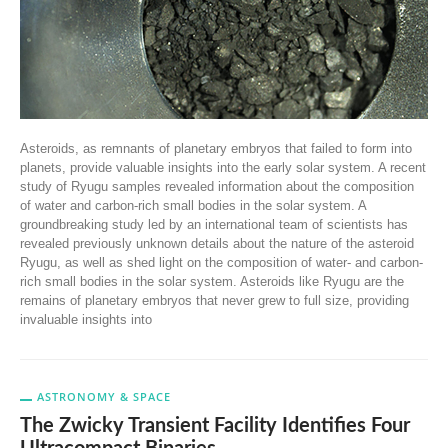
Asteroids, as remnants of planetary embryos that failed to form into
planets, provide valuable insights into the early solar system. A recent
study of Ryugu samples revealed information about the composition
of water and carbon-rich small bodies in the solar system. A
groundbreaking study led by an international team of scientists has
revealed previously unknown details about the nature of the asteroid
Ryugu, as well as shed light on the composition of water- and carbon-
rich small bodies in the solar system. Asteroids like Ryugu are the
remains of planetary embryos that never grew to full size, providing
invaluable insights into
ASTRONOMY & SPACE
The Zwicky Transient Facility Identifies Four