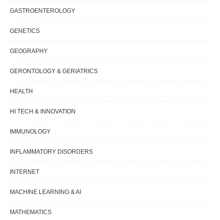
GASTROENTEROLOGY
GENETICS
GEOGRAPHY
GERONTOLOGY & GERIATRICS
HEALTH
HI TECH & INNOVATION
IMMUNOLOGY
INFLAMMATORY DISORDERS
INTERNET
MACHINE LEARNING & AI
MATHEMATICS