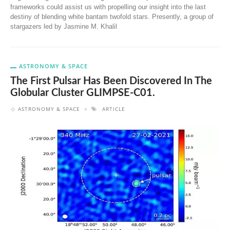
frameworks could assist us with propelling our insight into the last
destiny of blending white bantam twofold stars. Presently, a group of
stargazers led by Jasmine M. Khalil
ASTRONOMY & SPACE
The First Pulsar Has Been Discovered In The
Globular Cluster GLIMPSE-C01.
ASTRONOMY & SPACE
ARTICLE