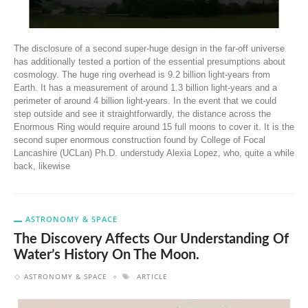
The disclosure of a second super-huge design in the far-off universe
has additionally tested a portion of the essential presumptions about
cosmology. The huge ring overhead is 9.2 billion light-years from
Earth. It has a measurement of around 1.3 billion light-years and a
perimeter of around 4 billion light-years. In the event that we could
step outside and see it straightforwardly, the distance across the
Enormous Ring would require around 15 full moons to cover it. It is the
second super enormous construction found by College of Focal
Lancashire (UCLan) Ph.D. understudy Alexia Lopez, who, quite a while
back, likewise
ASTRONOMY & SPACE
The Discovery Affects Our Understanding Of
Water’s History On The Moon.
ASTRONOMY & SPACE
ARTICLE