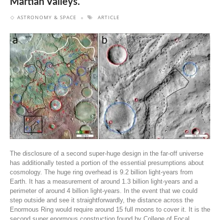
Martian Valleys.
ASTRONOMY & SPACE
ARTICLE
The disclosure of a second super-huge design in the far-off universe
has additionally tested a portion of the essential presumptions about
cosmology. The huge ring overhead is 9.2 billion light-years from
Earth. It has a measurement of around 1.3 billion light-years and a
perimeter of around 4 billion light-years. In the event that we could
step outside and see it straightforwardly, the distance across the
Enormous Ring would require around 15 full moons to cover it. It is the
second super enormous construction found by College of Focal