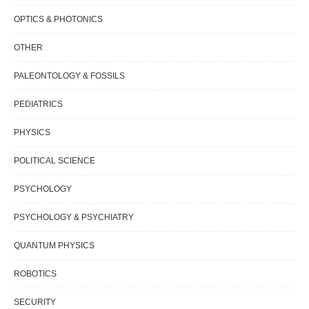
OPTICS & PHOTONICS
OTHER
PALEONTOLOGY & FOSSILS
PEDIATRICS
PHYSICS
POLITICAL SCIENCE
PSYCHOLOGY
PSYCHOLOGY & PSYCHIATRY
QUANTUM PHYSICS
ROBOTICS
SECURITY