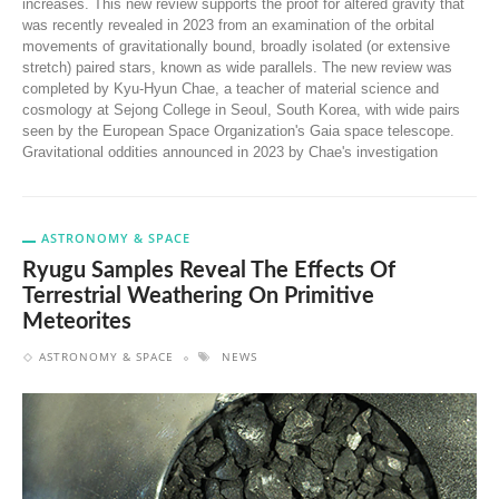
increases. This new review supports the proof for altered gravity that
was recently revealed in 2023 from an examination of the orbital
movements of gravitationally bound, broadly isolated (or extensive
stretch) paired stars, known as wide parallels. The new review was
completed by Kyu-Hyun Chae, a teacher of material science and
cosmology at Sejong College in Seoul, South Korea, with wide pairs
seen by the European Space Organization's Gaia space telescope.
Gravitational oddities announced in 2023 by Chae's investigation
ASTRONOMY & SPACE
Ryugu Samples Reveal The Effects Of
Terrestrial Weathering On Primitive
Meteorites
ASTRONOMY & SPACE
NEWS