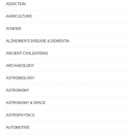
ADDICTION
AGRICULTURE
AI NEWS
ALZHEIMER'S DISEASE & DEMENTIA
ANCIENT CIVILIZATIONS
ARCHAEOLOGY
ASTROBIOLOGY
ASTRONOMY
ASTRONOMY & SPACE
ASTROPHYSICS
AUTOMOTIVE