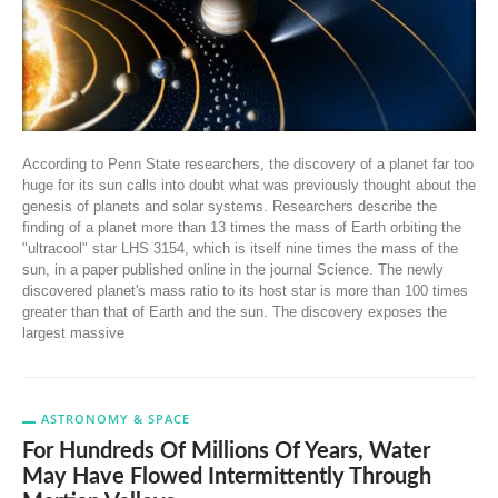
According to Penn State researchers, the discovery of a planet far too
huge for its sun calls into doubt what was previously thought about the
genesis of planets and solar systems. Researchers describe the
finding of a planet more than 13 times the mass of Earth orbiting the
"ultracool" star LHS 3154, which is itself nine times the mass of the
sun, in a paper published online in the journal Science. The newly
discovered planet's mass ratio to its host star is more than 100 times
greater than that of Earth and the sun. The discovery exposes the
largest massive
ASTRONOMY & SPACE
For Hundreds Of Millions Of Years, Water
May Have Flowed Intermittently Through