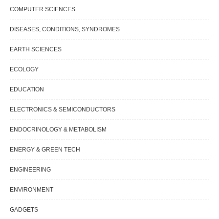
COMPUTER SCIENCES
DISEASES, CONDITIONS, SYNDROMES
EARTH SCIENCES
ECOLOGY
EDUCATION
ELECTRONICS & SEMICONDUCTORS
ENDOCRINOLOGY & METABOLISM
ENERGY & GREEN TECH
ENGINEERING
ENVIRONMENT
GADGETS