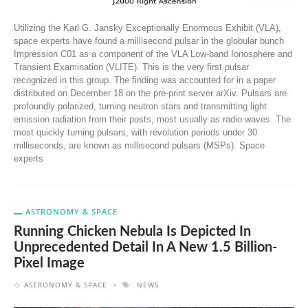
Utilizing the Karl G. Jansky Exceptionally Enormous Exhibit (VLA),
space experts have found a millisecond pulsar in the globular bunch
Impression C01 as a component of the VLA Low-band Ionosphere and
Transient Examination (VLITE). This is the very first pulsar
recognized in this group. The finding was accounted for in a paper
distributed on December 18 on the pre-print server arXiv. Pulsars are
profoundly polarized, turning neutron stars and transmitting light
emission radiation from their posts, most usually as radio waves. The
most quickly turning pulsars, with revolution periods under 30
milliseconds, are known as millisecond pulsars (MSPs). Space
experts
ASTRONOMY & SPACE
Running Chicken Nebula Is Depicted In
Unprecedented Detail In A New 1.5 Billion-
Pixel Image
ASTRONOMY & SPACE
NEWS