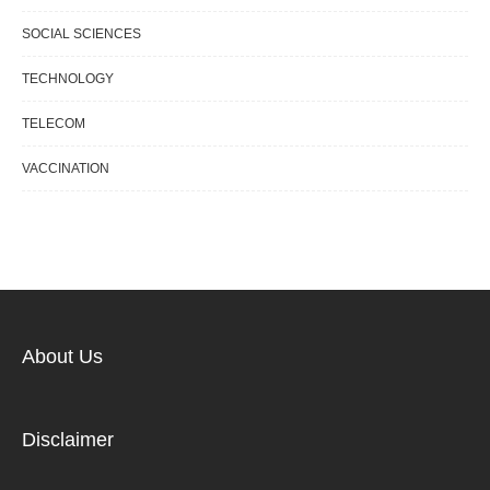
SOCIAL SCIENCES
TECHNOLOGY
TELECOM
VACCINATION
About Us
Disclaimer