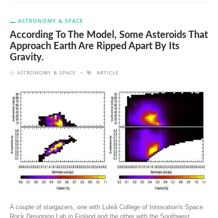
ASTRONOMY & SPACE
According To The Model, Some Asteroids That
Approach Earth Are Ripped Apart By Its
Gravity.
ASTRONOMY & SPACE
ARTICLE
A couple of stargazers, one with Luleå College of Innovation's Space
Rock Designing Lab in Finland and the other with the Southwest