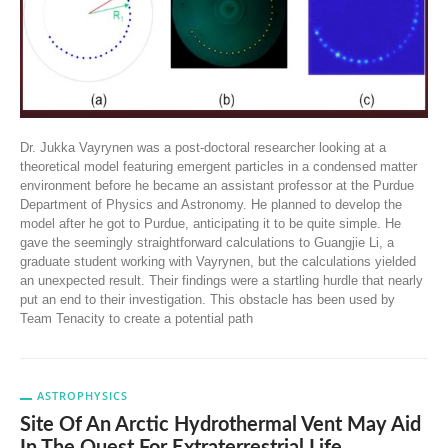
Dr. Jukka Vayrynen was a post-doctoral researcher looking at a
theoretical model featuring emergent particles in a condensed matter
environment before he became an assistant professor at the Purdue
Department of Physics and Astronomy. He planned to develop the
model after he got to Purdue, anticipating it to be quite simple. He
gave the seemingly straightforward calculations to Guangjie Li, a
graduate student working with Vayrynen, but the calculations yielded
an unexpected result. Their findings were a startling hurdle that nearly
put an end to their investigation. This obstacle has been used by
Team Tenacity to create a potential path
ASTROPHYSICS
Site Of An Arctic Hydrothermal Vent May Aid