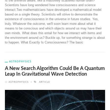
Is the universe aware, like a massively scattered human brain?
Scientists have long wondered how consciousness and science
interact.Two mathematicians have developed a mathematical model
based on a single theory. Scientists will strive to demonstrate the
existence of consciousness in the universe in future studies. Yes,
truly. Whatever the outcome, we'll soon learn more about what it
means to be conscious and which objects around us may have their
own minds. What does this entail for how we interact with items and
the environment around us? Buckle up, for something strange is about
to happen. What Exactly Is Consciousness? The basic
ASTROPHYSICS
A New Search Algorithm Could Be A Quantum
Leap In Gravitational Wave Detection
ASTROPHYSICS
ARTICLE