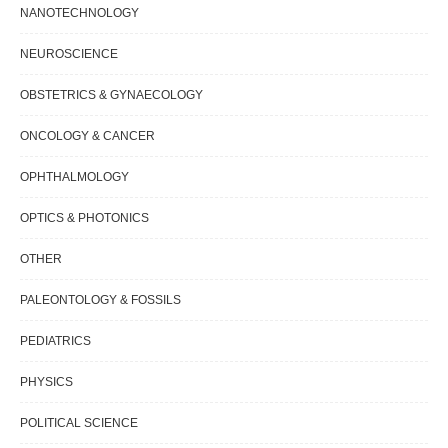
NANOTECHNOLOGY
NEUROSCIENCE
OBSTETRICS & GYNAECOLOGY
ONCOLOGY & CANCER
OPHTHALMOLOGY
OPTICS & PHOTONICS
OTHER
PALEONTOLOGY & FOSSILS
PEDIATRICS
PHYSICS
POLITICAL SCIENCE