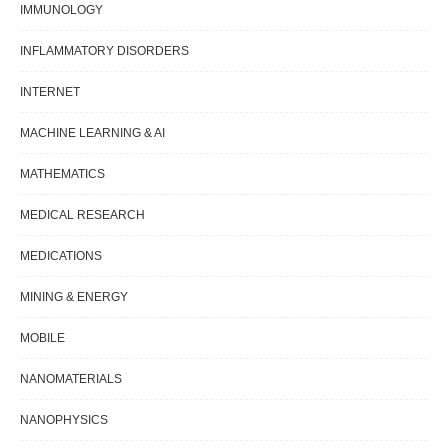
IMMUNOLOGY
INFLAMMATORY DISORDERS
INTERNET
MACHINE LEARNING & AI
MATHEMATICS
MEDICAL RESEARCH
MEDICATIONS
MINING & ENERGY
MOBILE
NANOMATERIALS
NANOPHYSICS