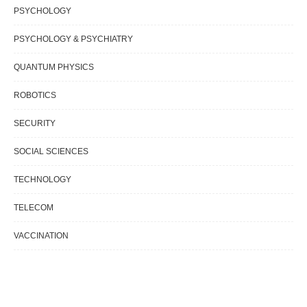
PSYCHOLOGY
PSYCHOLOGY & PSYCHIATRY
QUANTUM PHYSICS
ROBOTICS
SECURITY
SOCIAL SCIENCES
TECHNOLOGY
TELECOM
VACCINATION