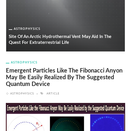
ASTROPHYSICS
Site Of An Arctic Hydrothermal Vent May Aid In The
Quest For Extraterrestrial Life
S
ASTROPHYSICS
Emergent Particles Like The Fibonacci Anyon
May Be Easily Realized By The Suggested
Quantum Device
ASTROPHYSICS
ARTICLE