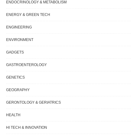
ENDOCRINOLOGY & METABOLISM
ENERGY & GREEN TECH
ENGINEERING
ENVIRONMENT
GADGETS
GASTROENTEROLOGY
GENETICS
GEOGRAPHY
GERONTOLOGY & GERIATRICS
HEALTH
HI TECH & INNOVATION