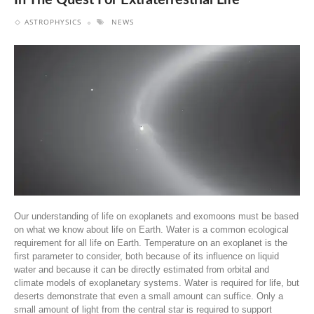
In The Quest For Extraterrestrial Life
ASTROPHYSICS
NEWS
Our understanding of life on exoplanets and exomoons must be based
on what we know about life on Earth. Water is a common ecological
requirement for all life on Earth. Temperature on an exoplanet is the
first parameter to consider, both because of its influence on liquid
water and because it can be directly estimated from orbital and
climate models of exoplanetary systems. Water is required for life, but
deserts demonstrate that even a small amount can suffice. Only a
small amount of light from the central star is required to support