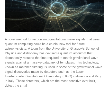
A novel method for recognizing gravitational wave signals that uses
quantum computing could be a crucial new tool for future
astrophysicists. A team from the University of Glasgow's School of
Physics and Astronomy has devised a quantum algorithm that
dramatically reduces the time required to match gravitational wave
signals against a massive databank of templates. This technology,
known as matched filtering, is used in some of the gravitational wave
signal discoveries made by detectors such as the Laser
Interferometer Gravitational Observatory (LIGO) in America and Virgo
in Italy. These detectors, which are the most sensitive ever built,
detect the small