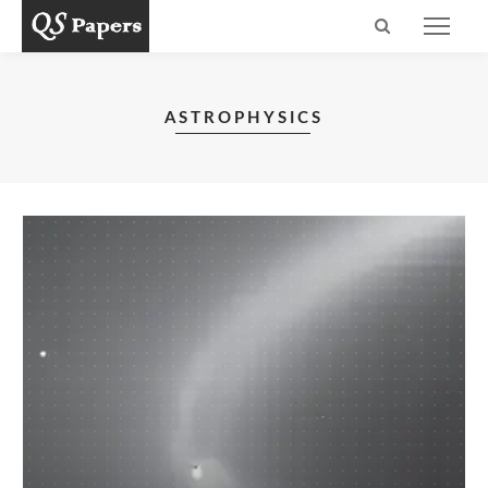
ASTROPHYSICS