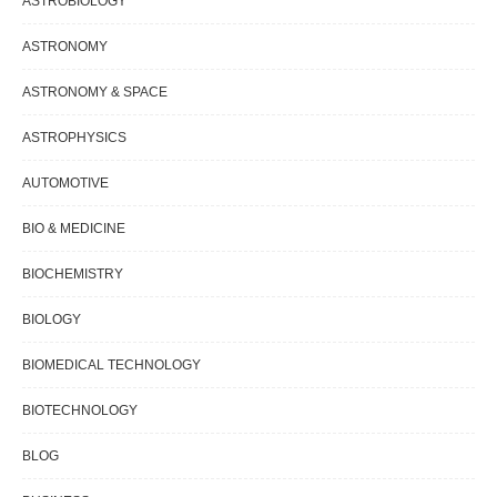
ASTROBIOLOGY
ASTRONOMY
ASTRONOMY & SPACE
ASTROPHYSICS
AUTOMOTIVE
BIO & MEDICINE
BIOCHEMISTRY
BIOLOGY
BIOMEDICAL TECHNOLOGY
BIOTECHNOLOGY
BLOG