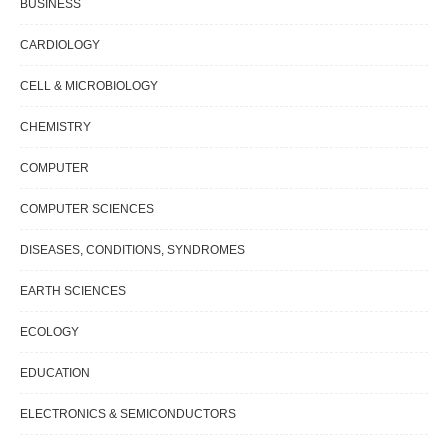
BUSINESS
CARDIOLOGY
CELL & MICROBIOLOGY
CHEMISTRY
COMPUTER
COMPUTER SCIENCES
DISEASES, CONDITIONS, SYNDROMES
EARTH SCIENCES
ECOLOGY
EDUCATION
ELECTRONICS & SEMICONDUCTORS