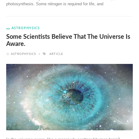
photosynthesis. Some nitrogen is required for life, and
ASTROPHYSICS
Some Scientists Believe That The Universe Is
Aware.
ASTROPHYSICS
ARTICLE