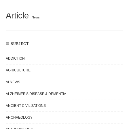
Article
News
SUBJECT
ADDICTION
AGRICULTURE
AI NEWS
ALZHEIMER'S DISEASE & DEMENTIA
ANCIENT CIVILIZATIONS
ARCHAEOLOGY