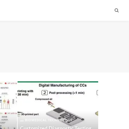
BIOMEDICAL TECHNOLOGY
Customized Diagnostic Testing