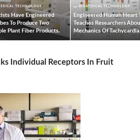
MEDICAL TECHNOLOGY
BIOMEDICAL TECHNOLOGY
tists Have Engineered
Engineered Human Heart 
bes To Produce Two
Teaches Researchers Abou
le Plant Fiber Products.
Mechanics Of Tachycardia
ks Individual Receptors In Fruit