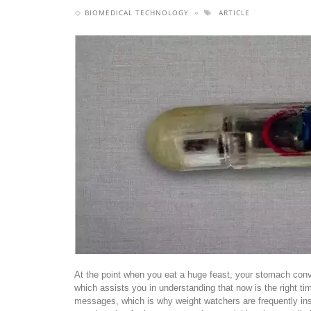
BIOMEDICAL TECHNOLOGY
ARTICLE
At the point when you eat a huge feast, your stomach con
which assists you in understanding that now is the right ti
messages, which is why weight watchers are frequently inst