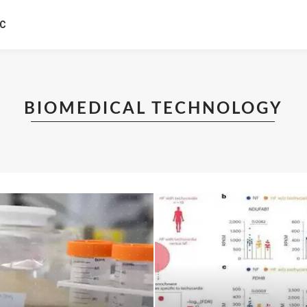
IC
BIOMEDICAL TECHNOLOGY