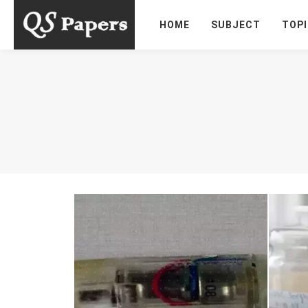
HOME
SUBJECT
TOP