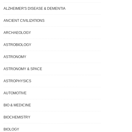
ALZHEIMER'S DISEASE & DEMENTIA
ANCIENT CIVILIZATIONS
ARCHAEOLOGY
ASTROBIOLOGY
ASTRONOMY
ASTRONOMY & SPACE
ASTROPHYSICS
AUTOMOTIVE
BIO & MEDICINE
BIOCHEMISTRY
BIOLOGY