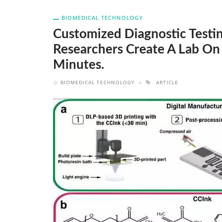
BIOMEDICAL TECHNOLOGY
Customized Diagnostic Testi
Researchers Create A Lab On
Minutes.
BIOMEDICAL TECHNOLOGY
ARTICLE