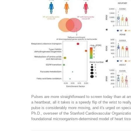
Pulses are more straightforward to screen today than at 
a heartbeat, all it takes is a speedy flip of the wrist to real
pulse is considerably more moving, and it's urged on speci
Ph.D., overseer of the Stanford Cardiovascular Organizatio
foundational microorganism-determined model of heart tiss