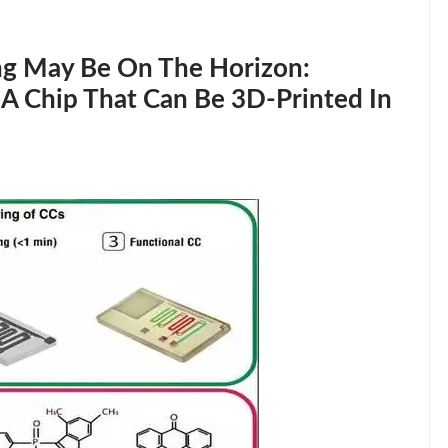
ng May Be On The Horizon:
 A Chip That Can Be 3D-Printed In