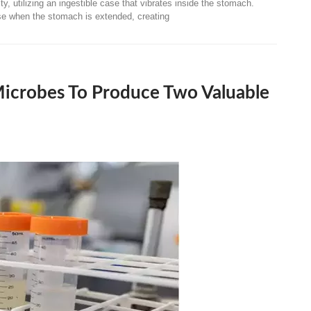
ty, utilizing an ingestible case that vibrates inside the stomach.
nse when the stomach is extended, creating
Microbes To Produce Two Valuable