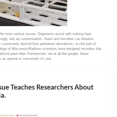
ing the most serious issues: Organisms assist with making food
risingly, tidy up contamination. Yeast and microbes can likewise
 customarily derived from petroleum derivatives—a vital part of
llege of Wisconsin-Madison scientists have designed microbes that
lized plant fiber. Furthermore, not at all like people, these
r as anyone is concerned, it's one
sue Teaches Researchers About
a.