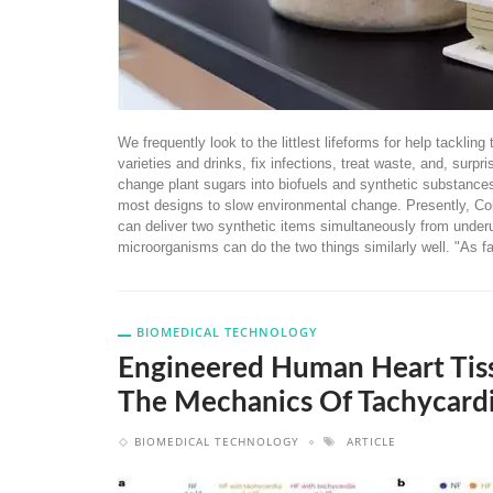
We frequently look to the littlest lifeforms for help tackl
varieties and drinks, fix infections, treat waste, and, surp
change plant sugars into biofuels and synthetic substances
most designs to slow environmental change. Presently, Co
can deliver two synthetic items simultaneously from underuti
microorganisms can do the two things similarly well. "As fa
BIOMEDICAL TECHNOLOGY
Engineered Human Heart Tis
The Mechanics Of Tachycardi
BIOMEDICAL TECHNOLOGY
ARTICLE