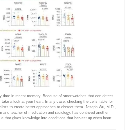
any time in recent memory. Because of smartwatches that can detect
ly take a look at your heart. In any case, checking the cells liable for
alists to create better approaches to dissect them. Joseph Wu, M.D.,
n and teacher of medication and radiology, has contrived another
ue that gives knowledge into conditions that harvest up when heart