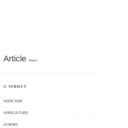
Article
News
SUBJECT
ADDICTION
AGRICULTURE
AI NEWS