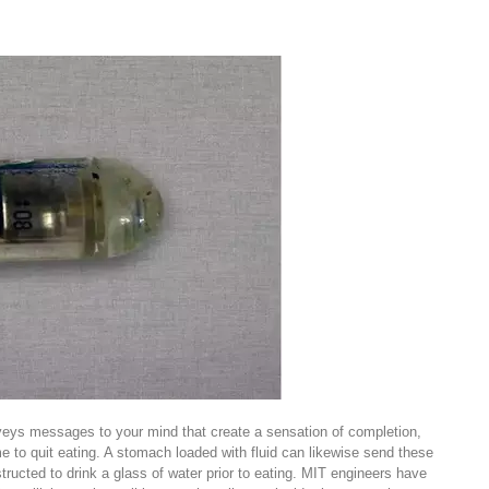
veys messages to your mind that create a sensation of completion,
me to quit eating. A stomach loaded with fluid can likewise send these
ructed to drink a glass of water prior to eating. MIT engineers have