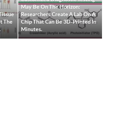
BIOMEDICA
May Be On The Horizon:
Tissue
Researchers Create A Lab On A
Silenced Fe
t The
Chip That Can Be 3D-Printed In
Genes Could
.
Minutes.
Fight Sickle