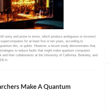
ll noisy and prone to errors, which produce ambiguous or incorrect
supercomputers for at least five or ten years, according to
quantum bits, or qubits. However, a recent study demonstrates that,
re strategies to reduce faults that might make quantum computers
nd their collaborators at the University of California, Berkeley, and
14) in
earchers Make A Quantum