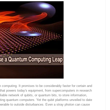
computing. It promises to be considerably faster for certain and
y that powers today's equipment, from supercomputers in research
iable network of qubits, or quantum bits, to store information,
ating quantum computers. Yet the qubit platforms unveiled to date
erable to outside disturbances. Even a stray photon can cause