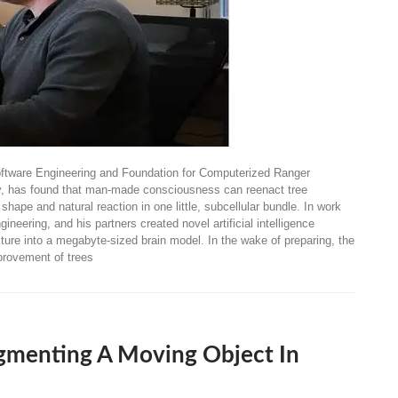
oftware Engineering and Foundation for Computerized Ranger
ny, has found that man-made consciousness can reenact tree
pe and natural reaction in one little, subcellular bundle. In work
neering, and his partners created novel artificial intelligence
ture into a megabyte-sized brain model. In the wake of preparing, the
provement of trees
gmenting A Moving Object In