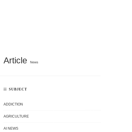
Article
News
SUBJECT
ADDICTION
AGRICULTURE
AI NEWS