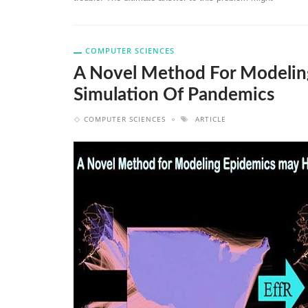
COMPUTER SCIENCES
A Novel Method For Modelin
Simulation Of Pandemics
COMPUTER SCIENCES
ARTICLE