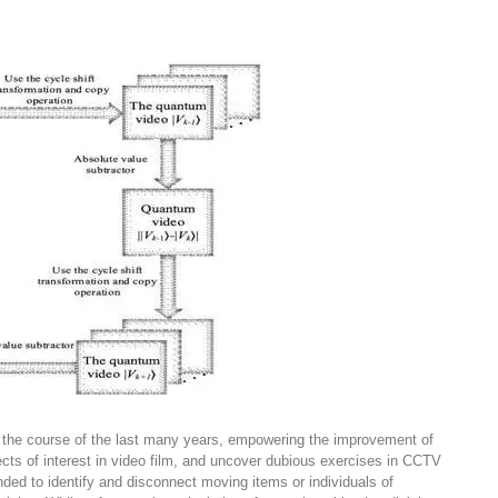
r the course of the last many years, empowering the improvement of
jects of interest in video film, and uncover dubious exercises in CCTV
ended to identify and disconnect moving items or individuals of