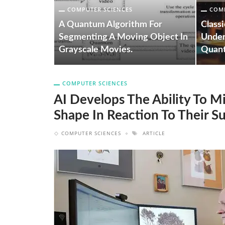
COMPUTER SCIENCES
COMP
ity To
row And
A Quantum Algorithm For
Class
ction To
Segmenting A Moving Object In
Under
Grayscale Movies.
Quan
COMPUTER SCIENCES
AI Develops The Ability To 
Shape In Reaction To Their S
COMPUTER SCIENCES
ARTICLE