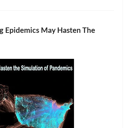
g Epidemics May Hasten The