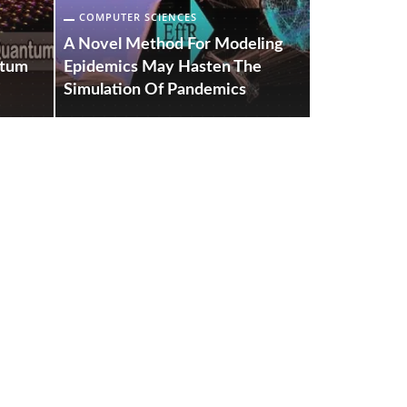
COMPUTER SCIENCES
COMPUTER S
A Novel Method For Modeling
A New Elect
ntum
Epidemics May Hasten The
Technique 
Simulation Of Pandemics
Effective 