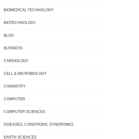
BIOMEDICAL TECHNOLOGY
BIOTECHNOLOGY
BLOG
BUSINESS
CARDIOLOGY
CELL & MICROBIOLOGY
CHEMISTRY
COMPUTER
COMPUTER SCIENCES
DISEASES, CONDITIONS, SYNDROMES
EARTH SCIENCES