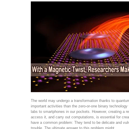
The world may undergo a transformation thanks to quantum 
important activities than the zero-or-one binary technolog
labs to smartphones in our pockets. However, creating a rel
access it, and carry out computations, is essential for cre
have a common problem: They tend to be delicate and vuln
trouble. The ultimate answer to this problem might