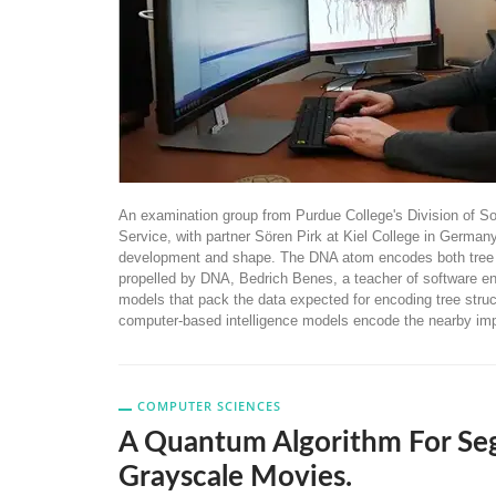
An examination group from Purdue College's Division of S
Service, with partner Sören Pirk at Kiel College in Germa
development and shape. The DNA atom encodes both tree sha
propelled by DNA, Bedrich Benes, a teacher of software engi
models that pack the data expected for encoding tree struc
computer-based intelligence models encode the nearby im
COMPUTER SCIENCES
A Quantum Algorithm For Se
Grayscale Movies.