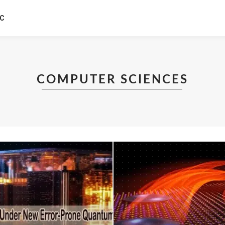
IC
COMPUTER SCIENCES