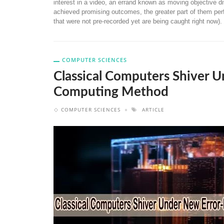
interest in a video, an errand known as moving objective di
achieved promising outcomes, the greater part of them perf
that were not pre-recorded yet are being caught right now).
COMPUTER SCIENCES
Classical Computers Shiver
Computing Method
COMPUTER SCIENCES
ARTICLE