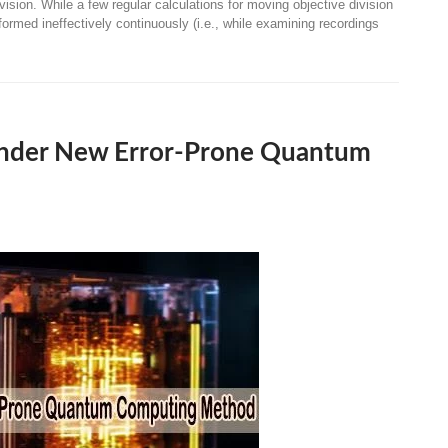
vision. While a few regular calculations for moving objective division
ormed ineffectively continuously (i.e., while examining recordings
 Under New Error-Prone Quantum