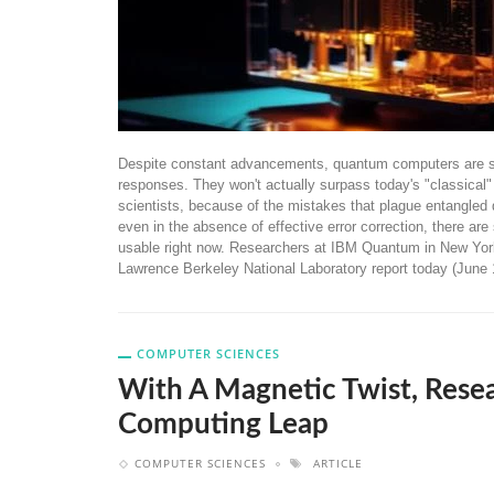
Despite constant advancements, quantum computers are sti
responses. They won't actually surpass today's "classical" 
scientists, because of the mistakes that plague entangled 
even in the absence of effective error correction, there a
usable right now. Researchers at IBM Quantum in New York a
Lawrence Berkeley National Laboratory report today (June 
COMPUTER SCIENCES
With A Magnetic Twist, Res
Computing Leap
COMPUTER SCIENCES
ARTICLE