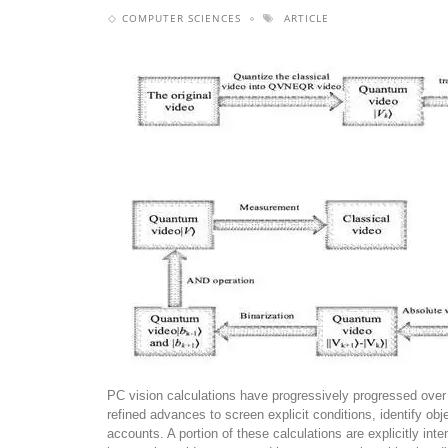
COMPUTER SCIENCES
ARTICLE
PC vision calculations have progressively progressed ove
refined advances to screen explicit conditions, identify ob
accounts. A portion of these calculations are explicitly int