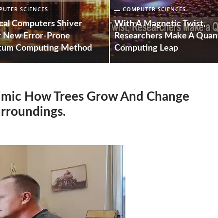
UTER SCIENCES
COMPUTER SCIENCES
ical Computers Shiver
With A Magnetic Twist,
 New Error-Prone
Researchers Make A Qua
tum Computing Method
Computing Leap
Mimic How Trees Grow And Change
urroundings.