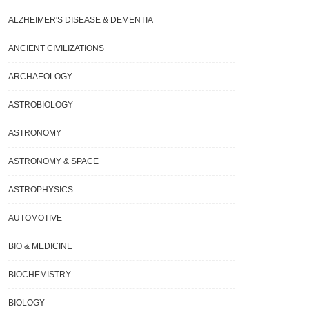
ALZHEIMER'S DISEASE & DEMENTIA
ANCIENT CIVILIZATIONS
ARCHAEOLOGY
ASTROBIOLOGY
ASTRONOMY
ASTRONOMY & SPACE
ASTROPHYSICS
AUTOMOTIVE
BIO & MEDICINE
BIOCHEMISTRY
BIOLOGY