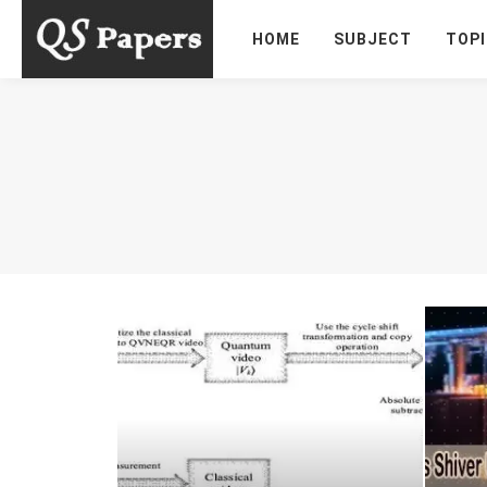
HOME
SUBJECT
TOP