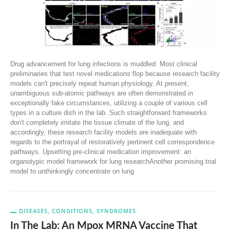
Drug advancement for lung infections is muddled. Most clinical
preliminaries that test novel medications flop because research facility
models can't precisely repeat human physiology. At present,
unambiguous sub-atomic pathways are often demonstrated in
exceptionally fake circumstances, utilizing a couple of various cell
types in a culture dish in the lab. Such straightforward frameworks
don't completely imitate the tissue climate of the lung, and
accordingly, these research facility models are inadequate with
regards to the portrayal of restoratively pertinent cell correspondence
pathways. Upsetting pre-clinical medication improvement: an
organotypic model framework for lung researchAnother promising trial
model to unthinkingly concentrate on lung
DISEASES, CONDITIONS, SYNDROMES
In The Lab: An Mpox MRNA Vaccine That