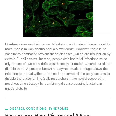
Diarrheal diseases that cause dehydration and malnutrition account for
more than a million deaths annually worldwide. However, there is no
vaccine to combat or prevent these diseases, which are brought on by
certain E. coli strains. Instead, people with bacterial infections must
rely on one of two body defenses: Keep the intruders around but kill or
disable them. A process known as asymptomatic carriage allows the
infection to spread without the need for diarrhea if the body decides to
disable the bacteria. The Salk researchers have now discovered a
novel vaccine strategy by combining disease-causing bacteria in
mice's diets to
DISEASES, CONDITIONS, SYNDROMES