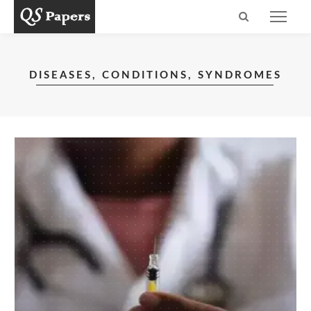
DISEASES, CONDITIONS, SYNDROMES