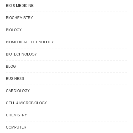
BIO & MEDICINE
BIOCHEMISTRY
BIOLOGY
BIOMEDICAL TECHNOLOGY
BIOTECHNOLOGY
BLOG
BUSINESS
CARDIOLOGY
CELL & MICROBIOLOGY
CHEMISTRY
COMPUTER