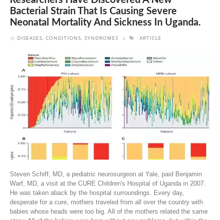
Researchers Have Discovered A New
Bacterial Strain That Is Causing Severe
Neonatal Mortality And Sickness In Uganda.
DISEASES, CONDITIONS, SYNDROMES
ARTICLE
Steven Schiff, MD, a pediatric neurosurgeon at Yale, paid Benjamin
Warf, MD, a visit at the CURE Children's Hospital of Uganda in 2007.
He was taken aback by the hospital surroundings. Every day,
desperate for a cure, mothers traveled from all over the country with
babies whose heads were too big. All of the mothers related the same