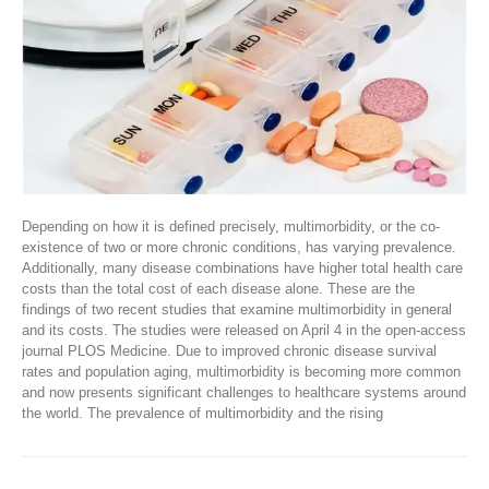
Depending on how it is defined precisely, multimorbidity, or the co-
existence of two or more chronic conditions, has varying prevalence.
Additionally, many disease combinations have higher total health care
costs than the total cost of each disease alone. These are the
findings of two recent studies that examine multimorbidity in general
and its costs. The studies were released on April 4 in the open-access
journal PLOS Medicine. Due to improved chronic disease survival
rates and population aging, multimorbidity is becoming more common
and now presents significant challenges to healthcare systems around
the world. The prevalence of multimorbidity and the rising