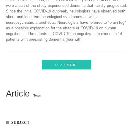
were a part of the study experienced dementia that rapidly progressed.
Since the initial COVID-19 outbreak, neurologists have observed both
short- and long-term neurological syndromes as well as
neuropsychiatric aftereffects. Neurologists have referred to "brain fog"
as a possible explanation for the effects of COVID-19 on human
cognition. ". The effects of COVID-19 on cognitive impairment in 14
patients with preexisting dementia (four with
LOAD MORE
Article
News
SUBJECT