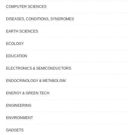
COMPUTER SCIENCES
DISEASES, CONDITIONS, SYNDROMES
EARTH SCIENCES
ECOLOGY
EDUCATION
ELECTRONICS & SEMICONDUCTORS
ENDOCRINOLOGY & METABOLISM
ENERGY & GREEN TECH
ENGINEERING
ENVIRONMENT
GADGETS