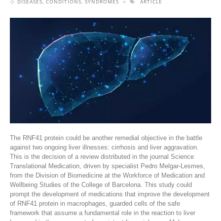
DISEASES, CONDITIONS, SYNDROMES
ARTICLE
The RNF41 protein could be another remedial objective in the battle
against two ongoing liver illnesses: cirrhosis and liver aggravation.
This is the decision of a review distributed in the journal Science
Translational Medication, driven by specialist Pedro Melgar-Lesmes,
from the Division of Biomedicine at the Workforce of Medication and
Wellbeing Studies of the College of Barcelona. This study could
prompt the development of medications that improve the development
of RNF41 protein in macrophages, guarded cells of the safe
framework that assume a fundamental role in the reaction to liver