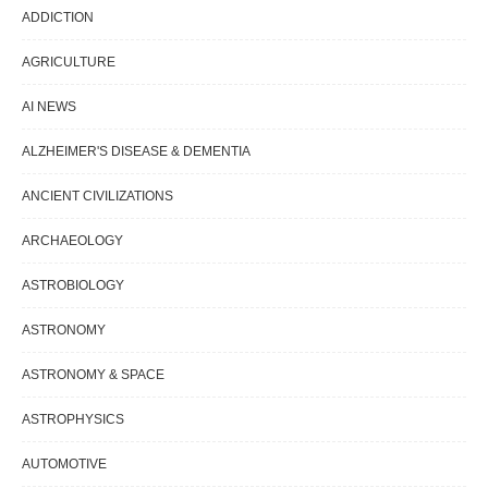
ADDICTION
AGRICULTURE
AI NEWS
ALZHEIMER'S DISEASE & DEMENTIA
ANCIENT CIVILIZATIONS
ARCHAEOLOGY
ASTROBIOLOGY
ASTRONOMY
ASTRONOMY & SPACE
ASTROPHYSICS
AUTOMOTIVE