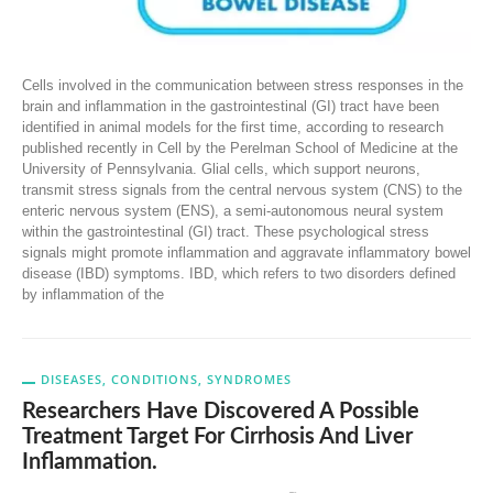
Cells involved in the communication between stress responses in the
brain and inflammation in the gastrointestinal (GI) tract have been
identified in animal models for the first time, according to research
published recently in Cell by the Perelman School of Medicine at the
University of Pennsylvania. Glial cells, which support neurons,
transmit stress signals from the central nervous system (CNS) to the
enteric nervous system (ENS), a semi-autonomous neural system
within the gastrointestinal (GI) tract. These psychological stress
signals might promote inflammation and aggravate inflammatory bowel
disease (IBD) symptoms. IBD, which refers to two disorders defined
by inflammation of the
DISEASES, CONDITIONS, SYNDROMES
Researchers Have Discovered A Possible
Treatment Target For Cirrhosis And Liver
Inflammation.