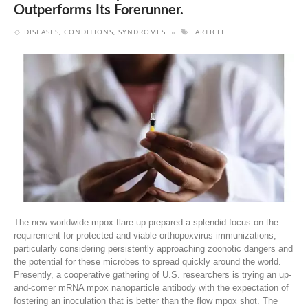
Outperforms Its Forerunner.
DISEASES, CONDITIONS, SYNDROMES
ARTICLE
The new worldwide mpox flare-up prepared a splendid focus on the
requirement for protected and viable orthopoxvirus immunizations,
particularly considering persistently approaching zoonotic dangers and
the potential for these microbes to spread quickly around the world.
Presently, a cooperative gathering of U.S. researchers is trying an up-
and-comer mRNA mpox nanoparticle antibody with the expectation of
fostering an inoculation that is better than the flow mpox shot. The