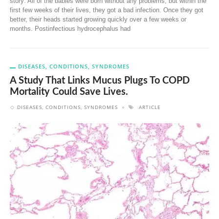
story: All of the babies were born without any problems, but within the
first few weeks of their lives, they got a bad infection. Once they got
better, their heads started growing quickly over a few weeks or
months. Postinfectious hydrocephalus had
DISEASES, CONDITIONS, SYNDROMES
A Study That Links Mucus Plugs To COPD
Mortality Could Save Lives.
DISEASES, CONDITIONS, SYNDROMES
ARTICLE