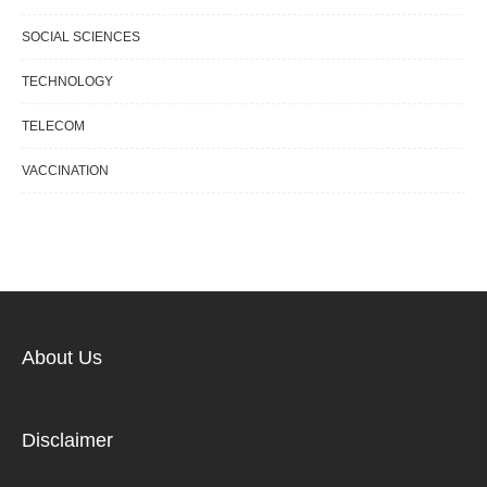
SOCIAL SCIENCES
TECHNOLOGY
TELECOM
VACCINATION
About Us
Disclaimer