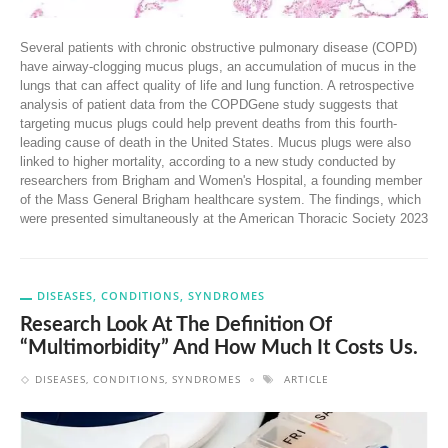
Several patients with chronic obstructive pulmonary disease (COPD)
have airway-clogging mucus plugs, an accumulation of mucus in the
lungs that can affect quality of life and lung function. A retrospective
analysis of patient data from the COPDGene study suggests that
targeting mucus plugs could help prevent deaths from this fourth-
leading cause of death in the United States. Mucus plugs were also
linked to higher mortality, according to a new study conducted by
researchers from Brigham and Women's Hospital, a founding member
of the Mass General Brigham healthcare system. The findings, which
were presented simultaneously at the American Thoracic Society 2023
DISEASES, CONDITIONS, SYNDROMES
Research Look At The Definition Of
“multimorbidity” And How Much It Costs Us.
DISEASES, CONDITIONS, SYNDROMES
ARTICLE