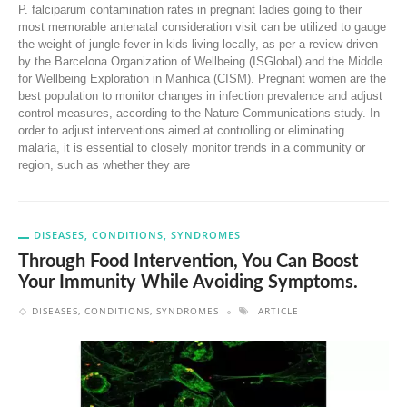
P. falciparum contamination rates in pregnant ladies going to their
most memorable antenatal consideration visit can be utilized to gauge
the weight of jungle fever in kids living locally, as per a review driven
by the Barcelona Organization of Wellbeing (ISGlobal) and the Middle
for Wellbeing Exploration in Manhica (CISM). Pregnant women are the
best population to monitor changes in infection prevalence and adjust
control measures, according to the Nature Communications study. In
order to adjust interventions aimed at controlling or eliminating
malaria, it is essential to closely monitor trends in a community or
region, such as whether they are
DISEASES, CONDITIONS, SYNDROMES
Through Food Intervention, You Can Boost
Your Immunity While Avoiding Symptoms.
DISEASES, CONDITIONS, SYNDROMES
ARTICLE