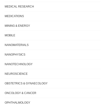
MEDICAL RESEARCH
MEDICATIONS
MINING & ENERGY
MOBILE
NANOMATERIALS
NANOPHYSICS
NANOTECHNOLOGY
NEUROSCIENCE
OBSTETRICS & GYNAECOLOGY
ONCOLOGY & CANCER
OPHTHALMOLOGY