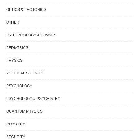
OPTICS & PHOTONICS
OTHER
PALEONTOLOGY & FOSSILS
PEDIATRICS
PHYSICS
POLITICAL SCIENCE
PSYCHOLOGY
PSYCHOLOGY & PSYCHIATRY
QUANTUM PHYSICS
ROBOTICS
SECURITY