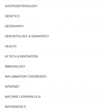
GASTROENTEROLOGY
GENETICS
GEOGRAPHY
GERONTOLOGY & GERIATRICS
HEALTH
HI TECH & INNOVATION
IMMUNOLOGY
INFLAMMATORY DISORDERS
INTERNET
MACHINE LEARNING & AI
MATHEMATICS