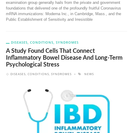
examination group generally hails from the private and government
foundations that delivered one of the profoundly fruitful Coronavirus
mRNA immunizations: Moderna Inc., in Cambridge, Mass., and the
Public Establishment of Sensitivity and Irresistible
DISEASES, CONDITIONS, SYNDROMES
A Study Found Cells That Connect
Inflammatory Bowel Disease And Long-Term
Psychological Stress
DISEASES, CONDITIONS, SYNDROMES
NEWS