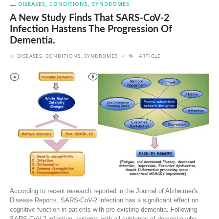
DISEASES, CONDITIONS, SYNDROMES
A New Study Finds That SARS-CoV-2
Infection Hastens The Progression Of
Dementia.
DISEASES, CONDITIONS, SYNDROMES
ARTICLE
According to recent research reported in the Journal of Alzheimer's
Disease Reports, SARS-CoV-2 infection has a significant effect on
cognitive function in patients with pre-existing dementia. Following
SARS-CoV-2 infection, patients with all subtypes of dementia who