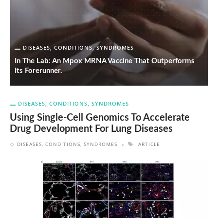
DISEASES, CONDITIONS, SYNDROMES
In The Lab: An Mpox MRNA Vaccine That Outperforms
A
Its Forerunner.
D
DISEASES, CONDITIONS, SYNDROMES
Using Single-Cell Genomics To Accelerate
Drug Development For Lung Diseases
DISEASES, CONDITIONS, SYNDROMES
ARTICLE