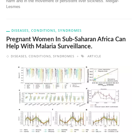
harm and in the movement of persistent liver sickness. Melgar-
Lesmes
DISEASES, CONDITIONS, SYNDROMES
Pregnant Women In Sub-Saharan Africa Can
Help With Malaria Surveillance.
DISEASES, CONDITIONS, SYNDROMES
ARTICLE