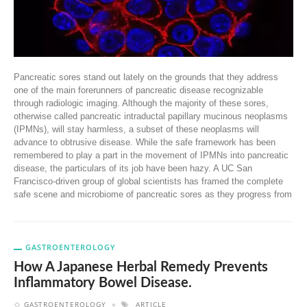
Pancreatic sores stand out lately on the grounds that they address
one of the main forerunners of pancreatic disease recognizable
through radiologic imaging. Although the majority of these sores,
otherwise called pancreatic intraductal papillary mucinous neoplasms
(IPMNs), will stay harmless, a subset of these neoplasms will
advance to obtrusive disease. While the safe framework has been
remembered to play a part in the movement of IPMNs into pancreatic
disease, the particulars of its job have been hazy. A UC San
Francisco-driven group of global scientists has framed the complete
safe scene and microbiome of pancreatic sores as they progress from
GASTROENTEROLOGY
How A Japanese Herbal Remedy Prevents
Inflammatory Bowel Disease.
GASTROENTEROLOGY
ARTICLE