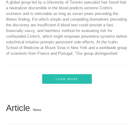
A global group led by a University of Toronto specialist has found that
a neutralizer discernible in the blood predicts extreme Crohn's
sickness and is noticeable as long as seven years preceding the
illness finding. For which simple and compelling biomarkers preceding
the discovery are insufficient.A blood test could provide a fast,
financially savvy, and harmless method for evaluating risk for
confounded Crohn's, which might empower preventive systems before
subclinical irritation prompts persistent side effects. At the Icahn
School of Medicine at Mount Sinai in New York and a worldwide group
of scientists from France and Portugal, "Our group distinguished
LOAD MORE
Article
News