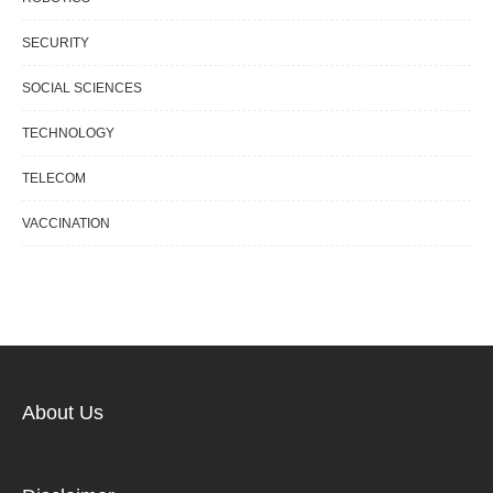
SECURITY
SOCIAL SCIENCES
TECHNOLOGY
TELECOM
VACCINATION
About Us