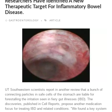
Researchers Have Identified A New
Therapeutic Target For Inflammatory Bowel
Disease.
GASTROENTEROLOGY
ARTICLE
UT Southwestern scientists report in another review that a bunch of
connecting particles in safe cells of the stomach are liable for
forestalling the irritation seen in fiery gut illnesses (IBD). The
discoveries, published in Cell Reports, propose another medication
focus for treating IBD and related conditions. "We found a key system