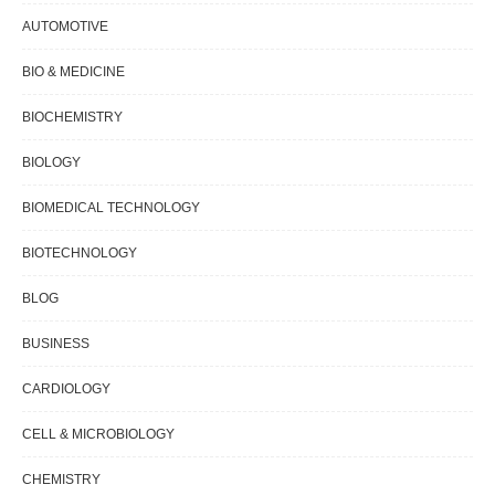
AUTOMOTIVE
BIO & MEDICINE
BIOCHEMISTRY
BIOLOGY
BIOMEDICAL TECHNOLOGY
BIOTECHNOLOGY
BLOG
BUSINESS
CARDIOLOGY
CELL & MICROBIOLOGY
CHEMISTRY