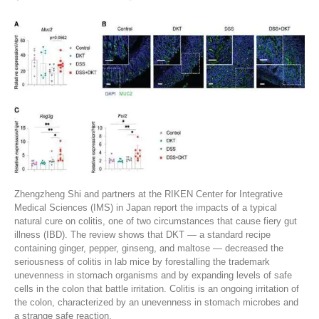
Zhengzheng Shi and partners at the RIKEN Center for Integrative
Medical Sciences (IMS) in Japan report the impacts of a typical
natural cure on colitis, one of two circumstances that cause fiery gut
illness (IBD). The review shows that DKT — a standard recipe
containing ginger, pepper, ginseng, and maltose — decreased the
seriousness of colitis in lab mice by forestalling the trademark
unevenness in stomach organisms and by expanding levels of safe
cells in the colon that battle irritation. Colitis is an ongoing irritation of
the colon, characterized by an unevenness in stomach microbes and
a strange safe reaction.