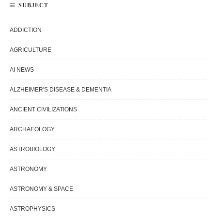
SUBJECT
ADDICTION
AGRICULTURE
AI NEWS
ALZHEIMER'S DISEASE & DEMENTIA
ANCIENT CIVILIZATIONS
ARCHAEOLOGY
ASTROBIOLOGY
ASTRONOMY
ASTRONOMY & SPACE
ASTROPHYSICS