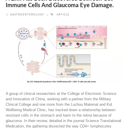
Immune Cells And Glaucoma Eye Damage.
GASTROENTEROLOGY
ARTICLE
A group of clinical researchers at the College of Electronic Science
and Innovation of China, working with a partner from the Military
Clinical College and one more from the Luzhou Maternal and Kid
Wellbeing Medical Clinic, has tracked down a relationship between
resistant cells in the stomach and harm to the retina because of
glaucoma. In their review, detailed in the journal Science Translational
Medication, the gathering dissected the way CD4+ lymphocytes