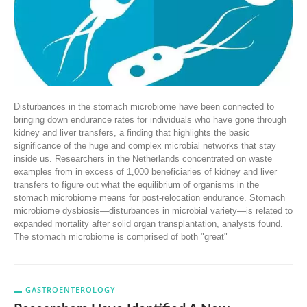
Disturbances in the stomach microbiome have been connected to
bringing down endurance rates for individuals who have gone through
kidney and liver transfers, a finding that highlights the basic
significance of the huge and complex microbial networks that stay
inside us. Researchers in the Netherlands concentrated on waste
examples from in excess of 1,000 beneficiaries of kidney and liver
transfers to figure out what the equilibrium of organisms in the
stomach microbiome means for post-relocation endurance. Stomach
microbiome dysbiosis—disturbances in microbial variety—is related to
expanded mortality after solid organ transplantation, analysts found.
The stomach microbiome is comprised of both "great"
GASTROENTEROLOGY