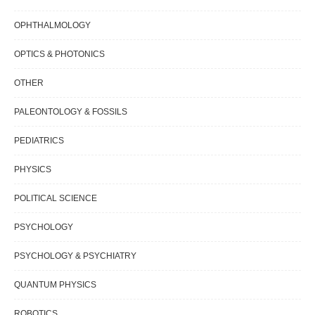
OPHTHALMOLOGY
OPTICS & PHOTONICS
OTHER
PALEONTOLOGY & FOSSILS
PEDIATRICS
PHYSICS
POLITICAL SCIENCE
PSYCHOLOGY
PSYCHOLOGY & PSYCHIATRY
QUANTUM PHYSICS
ROBOTICS