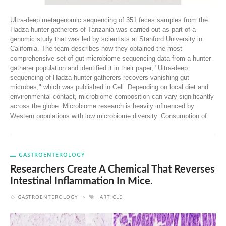
Ultra-deep metagenomic sequencing of 351 feces samples from the
Hadza hunter-gatherers of Tanzania was carried out as part of a
genomic study that was led by scientists at Stanford University in
California. The team describes how they obtained the most
comprehensive set of gut microbiome sequencing data from a hunter-
gatherer population and identified it in their paper, "Ultra-deep
sequencing of Hadza hunter-gatherers recovers vanishing gut
microbes," which was published in Cell. Depending on local diet and
environmental contact, microbiome composition can vary significantly
across the globe. Microbiome research is heavily influenced by
Western populations with low microbiome diversity. Consumption of
GASTROENTEROLOGY
Researchers Create A Chemical That Reverses
Intestinal Inflammation In Mice.
GASTROENTEROLOGY
ARTICLE