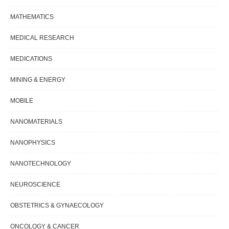
MATHEMATICS
MEDICAL RESEARCH
MEDICATIONS
MINING & ENERGY
MOBILE
NANOMATERIALS
NANOPHYSICS
NANOTECHNOLOGY
NEUROSCIENCE
OBSTETRICS & GYNAECOLOGY
ONCOLOGY & CANCER