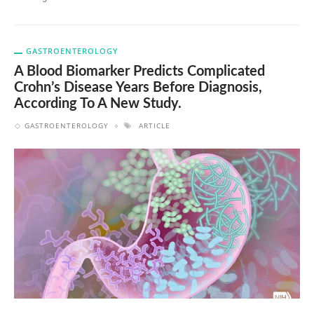
GASTROENTEROLOGY
A Blood Biomarker Predicts Complicated
Crohn’s Disease Years Before Diagnosis,
According To A New Study.
GASTROENTEROLOGY
ARTICLE