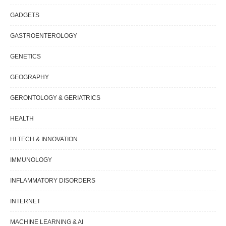
GADGETS
GASTROENTEROLOGY
GENETICS
GEOGRAPHY
GERONTOLOGY & GERIATRICS
HEALTH
HI TECH & INNOVATION
IMMUNOLOGY
INFLAMMATORY DISORDERS
INTERNET
MACHINE LEARNING & AI