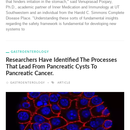
that hinders irritation in the stomach," said Venuprasad Poojary,
Ph.D., academic partner of Inner Medication and Immunology at UT
Southwestern and an individual from the Harold C. Simmons Complete
Disease Place. "Understanding these sorts of fundamental insights
regarding the safety framework is fundamental for developing new
systems to
GASTROENTEROLOGY
Researchers Have Identified The Processes
That Lead From Pancreatic Cysts To
Pancreatic Cancer.
GASTROENTEROLOGY
ARTICLE