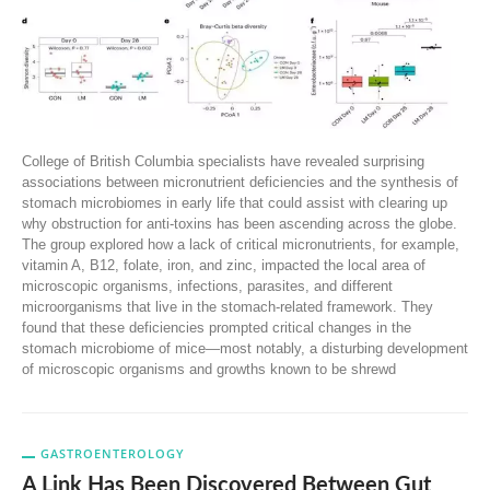
College of British Columbia specialists have revealed surprising
associations between micronutrient deficiencies and the synthesis of
stomach microbiomes in early life that could assist with clearing up
why obstruction for anti-toxins has been ascending across the globe.
The group explored how a lack of critical micronutrients, for example,
vitamin A, B12, folate, iron, and zinc, impacted the local area of
microscopic organisms, infections, parasites, and different
microorganisms that live in the stomach-related framework. They
found that these deficiencies prompted critical changes in the
stomach microbiome of mice—most notably, a disturbing development
of microscopic organisms and growths known to be shrewd
GASTROENTEROLOGY
A Link Has Been Discovered Between Gut