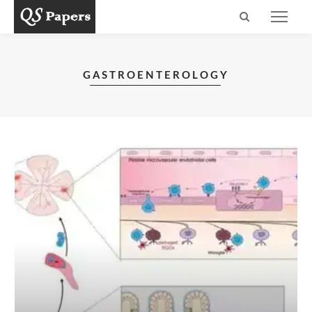
GASTROENTEROLOGY