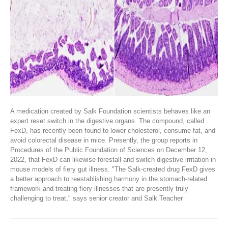
A medication created by Salk Foundation scientists behaves like an
expert reset switch in the digestive organs. The compound, called
FexD, has recently been found to lower cholesterol, consume fat, and
avoid colorectal disease in mice. Presently, the group reports in
Procedures of the Public Foundation of Sciences on December 12,
2022, that FexD can likewise forestall and switch digestive irritation in
mouse models of fiery gut illness. "The Salk-created drug FexD gives
a better approach to reestablishing harmony in the stomach-related
framework and treating fiery illnesses that are presently truly
challenging to treat," says senior creator and Salk Teacher