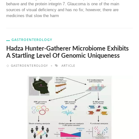
behave and the protein integrin 7. Glaucoma is one of the main
sources of visual deficiency and has no fix; however, there are
medicines that slow the harm
GASTROENTEROLOGY
Hadza Hunter-Gatherer Microbiome Exhibits
A Startling Level Of Genomic Uniqueness
GASTROENTEROLOGY
ARTICLE