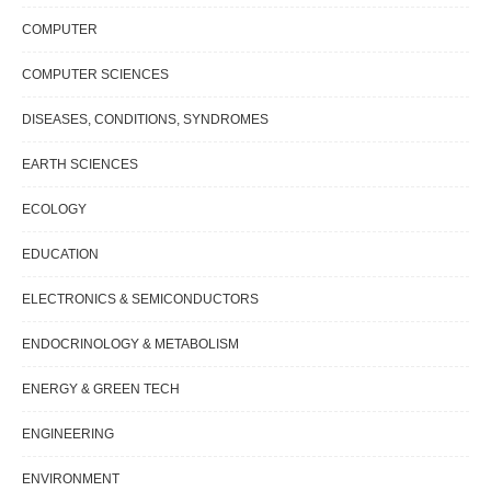
COMPUTER
COMPUTER SCIENCES
DISEASES, CONDITIONS, SYNDROMES
EARTH SCIENCES
ECOLOGY
EDUCATION
ELECTRONICS & SEMICONDUCTORS
ENDOCRINOLOGY & METABOLISM
ENERGY & GREEN TECH
ENGINEERING
ENVIRONMENT