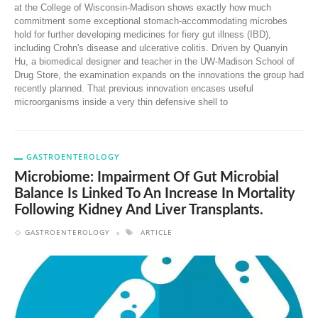
at the College of Wisconsin-Madison shows exactly how much
commitment some exceptional stomach-accommodating microbes
hold for further developing medicines for fiery gut illness (IBD),
including Crohn's disease and ulcerative colitis. Driven by Quanyin
Hu, a biomedical designer and teacher in the UW-Madison School of
Drug Store, the examination expands on the innovations the group had
recently planned. That previous innovation encases useful
microorganisms inside a very thin defensive shell to
GASTROENTEROLOGY
Microbiome: Impairment Of Gut Microbial
Balance Is Linked To An Increase In Mortality
Following Kidney And Liver Transplants.
GASTROENTEROLOGY
ARTICLE