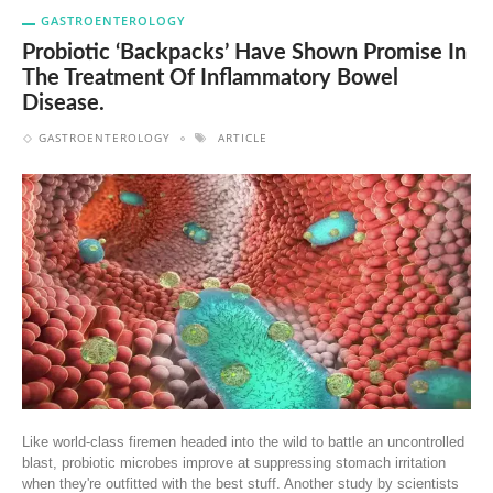
GASTROENTEROLOGY
Probiotic ‘backpacks’ Have Shown Promise In
The Treatment Of Inflammatory Bowel
Disease.
GASTROENTEROLOGY
ARTICLE
Like world-class firemen headed into the wild to battle an uncontrolled
blast, probiotic microbes improve at suppressing stomach irritation
when they're outfitted with the best stuff. Another study by scientists