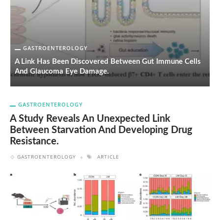
GASTROENTEROLOGY
on
A Link Has Been Discovered Between Gut Immune Cells
H
And Glaucoma Eye Damage.
L
GASTROENTEROLOGY
A Study Reveals An Unexpected Link
Between Starvation And Developing Drug
Resistance.
GASTROENTEROLOGY
ARTICLE