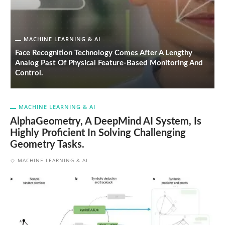
MACHINE LEARNING & AI
Face Recognition Technology Comes After A Lengthy
S
Analog Past Of Physical Feature-Based Monitoring And
A
Control.
P
MACHINE LEARNING & AI
AlphaGeometry, A DeepMind AI System, Is
Highly Proficient In Solving Challenging
Geometry Tasks.
MACHINE LEARNING & AI