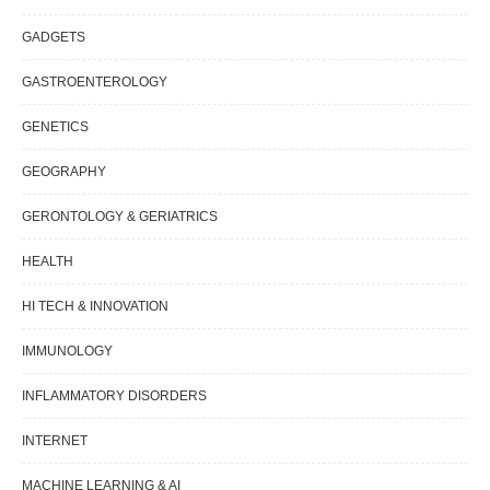
GADGETS
GASTROENTEROLOGY
GENETICS
GEOGRAPHY
GERONTOLOGY & GERIATRICS
HEALTH
HI TECH & INNOVATION
IMMUNOLOGY
INFLAMMATORY DISORDERS
INTERNET
MACHINE LEARNING & AI