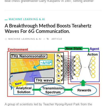
beat chess grandmaster Garry Kasparov in 1997, setting another
MACHINE LEARNING & AI
A Breakthrough Method Boosts Terahertz
Waves For 6G Communication.
MACHINE LEARNING & AI
ARTICLE
A group of scientists led by Teacher Hyong-Ryeol Park from the