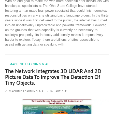
With an end goal to make the web more accessible for individuals with
handicaps, specialists at The Ohio State College have started
fostering a man-made brainpower specialist that could finish complex
responsibilities on any site utilizing basic language orders. In the thirty
years since it was first delivered to the public, the internet has turned
into an unbelievably unpredictable and powerful framework. However,
on the grounds that web capability is currently so necessary to
society's prosperity, its intricacy additionally makes it impressively
harder to explore. Today, there are billions of sites accessible to
assist with getting data or speaking with
MACHINE LEARNING & AI
The Network Integrates 3D LiDAR And 2D
Picture Data To Improve The Detection Of
Tiny Objects.
MACHINE LEARNING & AI
ARTICLE