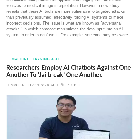
vehicles to medical image interpretation. However, a new study
reveals that these AI tools are more vulnerable to targeted attacks
than previously assumed, effectively forcing AI systems to make
incorrect decisions. The issue is what are known as "adversarial
attacks," in which someone manipulates the data input into an AI
system in order to confuse it. For example, someone may be aware
MACHINE LEARNING & AI
Researchers Employ AI Chatbots Against One
Another To ‘jailbreak’ One Another.
MACHINE LEARNING & AI
ARTICLE