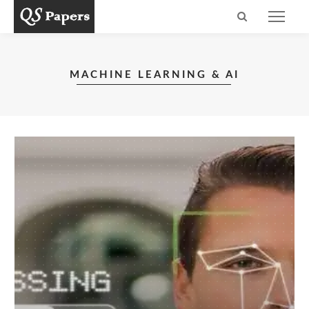
MACHINE LEARNING & AI