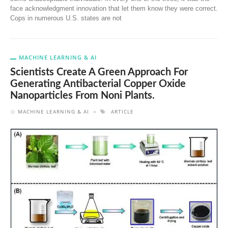
face acknowledgment innovation that let them know they were correct.
Cops in numerous U.S. states are not
MACHINE LEARNING & AI
Scientists Create A Green Approach For
Generating Antibacterial Copper Oxide
Nanoparticles From Noni Plants.
MACHINE LEARNING & AI
ARTICLE