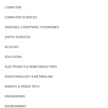
COMPUTER
COMPUTER SCIENCES
DISEASES, CONDITIONS, SYNDROMES
EARTH SCIENCES
ECOLOGY
EDUCATION
ELECTRONICS & SEMICONDUCTORS
ENDOCRINOLOGY & METABOLISM
ENERGY & GREEN TECH
ENGINEERING
ENVIRONMENT