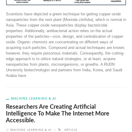
Scientists have depicted a green technique for getting copper oxide
nanoparticles from the noni plant (Morinda citrifolia), which is normal in
Asia. These copper oxide nanoparticles display bactericidal
properties. Additionally, antibacterial action relies on the actual
properties of the particles—size, design, and centralization of copper
oxide. Organic chemists are concentrating on different ways of
acquiring such particles. Compound and actual techniques are known;
however, they require poisonous materials. Consequently, the cutting-
edge approach is to utilize natural strategies, or at least, acquire
nanoparticles from plants, microorganisms, or growths. A RUDN
Unviersity biotechnologist and partners from India, Korea, and Saudi
Arabia have
MACHINE LEARNING & AI
Researchers Are Creating Artificial
Intelligence To Make The Internet More
Accessible.
MACHINE LEARNING & AI
ARTICLE