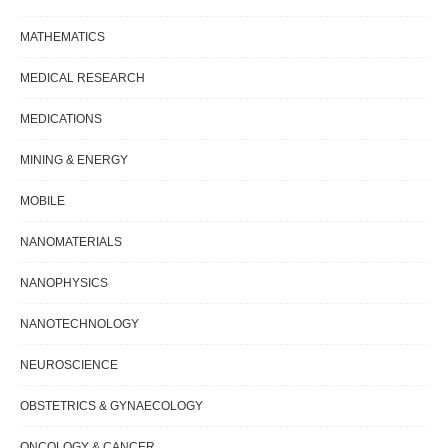
MATHEMATICS
MEDICAL RESEARCH
MEDICATIONS
MINING & ENERGY
MOBILE
NANOMATERIALS
NANOPHYSICS
NANOTECHNOLOGY
NEUROSCIENCE
OBSTETRICS & GYNAECOLOGY
ONCOLOGY & CANCER