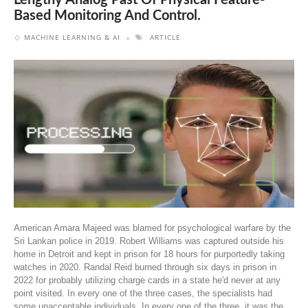
Lengthy Analog Past Of Physical Feature-
Based Monitoring And Control.
MACHINE LEARNING & AI
ARTICLE
American Amara Majeed was blamed for psychological warfare by the
Sri Lankan police in 2019. Robert Williams was captured outside his
home in Detroit and kept in prison for 18 hours for purportedly taking
watches in 2020. Randal Reid burned through six days in prison in
2022 for probably utilizing charge cards in a state he'd never at any
point visited. In every one of the three cases, the specialists had
some unacceptable individuals. In every one of the three, it was the