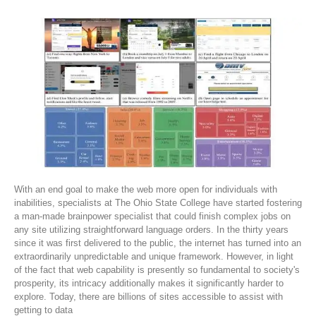
With an end goal to make the web more open for individuals with
inabilities, specialists at The Ohio State College have started fostering
a man-made brainpower specialist that could finish complex jobs on
any site utilizing straightforward language orders. In the thirty years
since it was first delivered to the public, the internet has turned into an
extraordinarily unpredictable and unique framework. However, in light
of the fact that web capability is presently so fundamental to society's
prosperity, its intricacy additionally makes it significantly harder to
explore. Today, there are billions of sites accessible to assist with
getting to data