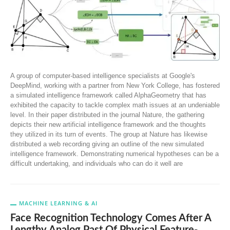
A group of computer-based intelligence specialists at Google's
DeepMind, working with a partner from New York College, has fostered
a simulated intelligence framework called AlphaGeometry that has
exhibited the capacity to tackle complex math issues at an undeniable
level. In their paper distributed in the journal Nature, the gathering
depicts their new artificial intelligence framework and the thoughts
they utilized in its turn of events. The group at Nature has likewise
distributed a web recording giving an outline of the new simulated
intelligence framework. Demonstrating numerical hypotheses can be a
difficult undertaking, and individuals who can do it well are
MACHINE LEARNING & AI
Face Recognition Technology Comes After A