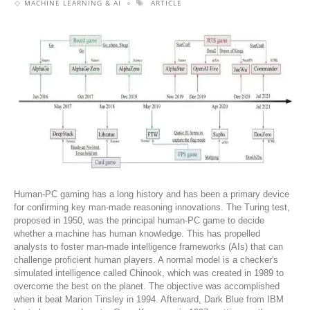
MACHINE LEARNING & AI
ARTICLE
Human-PC gaming has a long history and has been a primary device
for confirming key man-made reasoning innovations. The Turing test,
proposed in 1950, was the principal human-PC game to decide
whether a machine has human knowledge. This has propelled
analysts to foster man-made intelligence frameworks (AIs) that can
challenge proficient human players. A normal model is a checker's
simulated intelligence called Chinook, which was created in 1989 to
overcome the best on the planet. The objective was accomplished
when it beat Marion Tinsley in 1994. Afterward, Dark Blue from IBM