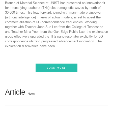
Branch of Material Science at UNIST has presented an innovation fit
for intensifying terahertz (THz) electromagnetic waves by north of
30,000 times. This leap forward, joined with man-made brainpower
(artificial intelligence) in view of actual models, is set to upset the
commercialization of 6G correspondence frequencies. Working
together with Teacher Joon Sue Lee from the College of Tennessee
and Teacher Mina Yoon from the Oak Edge Public Lab, the exploration
group effectively upgraded the THz nano-resonator explicitly for 6G
correspondence utilizing progressed advancement innovation. The
exploration discoveries have been
LOAD MORE
Article
News