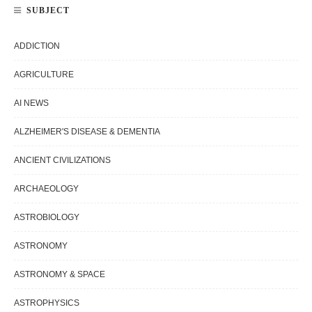
SUBJECT
ADDICTION
AGRICULTURE
AI NEWS
ALZHEIMER'S DISEASE & DEMENTIA
ANCIENT CIVILIZATIONS
ARCHAEOLOGY
ASTROBIOLOGY
ASTRONOMY
ASTRONOMY & SPACE
ASTROPHYSICS