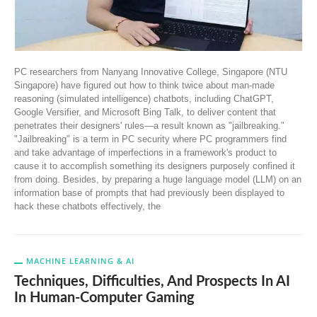
PC researchers from Nanyang Innovative College, Singapore (NTU
Singapore) have figured out how to think twice about man-made
reasoning (simulated intelligence) chatbots, including ChatGPT,
Google Versifier, and Microsoft Bing Talk, to deliver content that
penetrates their designers' rules—a result known as "jailbreaking."
"Jailbreaking" is a term in PC security where PC programmers find
and take advantage of imperfections in a framework's product to
cause it to accomplish something its designers purposely confined it
from doing. Besides, by preparing a huge language model (LLM) on an
information base of prompts that had previously been displayed to
hack these chatbots effectively, the
MACHINE LEARNING & AI
Techniques, Difficulties, And Prospects In AI
In Human-Computer Gaming