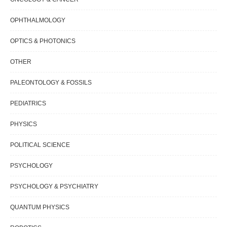
OPHTHALMOLOGY
OPTICS & PHOTONICS
OTHER
PALEONTOLOGY & FOSSILS
PEDIATRICS
PHYSICS
POLITICAL SCIENCE
PSYCHOLOGY
PSYCHOLOGY & PSYCHIATRY
QUANTUM PHYSICS