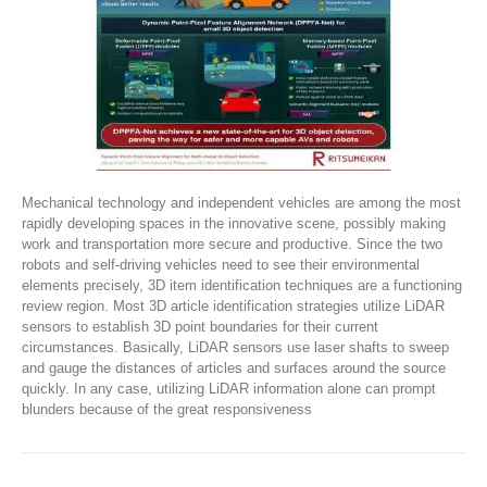
Mechanical technology and independent vehicles are among the most
rapidly developing spaces in the innovative scene, possibly making
work and transportation more secure and productive. Since the two
robots and self-driving vehicles need to see their environmental
elements precisely, 3D item identification techniques are a functioning
review region. Most 3D article identification strategies utilize LiDAR
sensors to establish 3D point boundaries for their current
circumstances. Basically, LiDAR sensors use laser shafts to sweep
and gauge the distances of articles and surfaces around the source
quickly. In any case, utilizing LiDAR information alone can prompt
blunders because of the great responsiveness