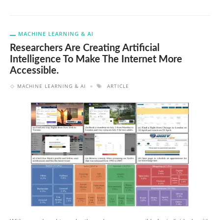
MACHINE LEARNING & AI
Researchers Are Creating Artificial
Intelligence To Make The Internet More
Accessible.
MACHINE LEARNING & AI
ARTICLE