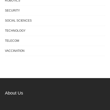
ROBOTICS
SECURITY
SOCIAL SCIENCES
TECHNOLOGY
TELECOM
VACCINATION
About Us