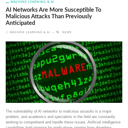
MACHINE LEARNING & AI
AI Networks Are More Susceptible To
Malicious Attacks Than Previously
Anticipated
MACHINE LEARNING & AI
NEWS
The vulnerability of AI networks to malicious assaults is a major
problem, and academics and specialists in the field are constantly
working to comprehend and handle these issues. Artificial intelligence
capabilities hold promise for applications ranging from driverless