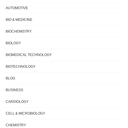
AUTOMOTIVE
BIO & MEDICINE
BIOCHEMISTRY
BIOLOGY
BIOMEDICAL TECHNOLOGY
BIOTECHNOLOGY
BLOG
BUSINESS
CARDIOLOGY
CELL & MICROBIOLOGY
CHEMISTRY