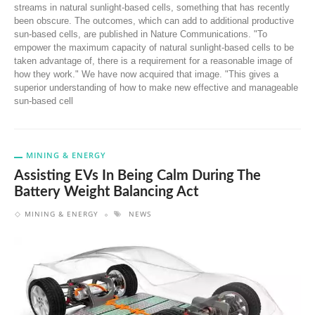
streams in natural sunlight-based cells, something that has recently
been obscure. The outcomes, which can add to additional productive
sun-based cells, are published in Nature Communications. "To
empower the maximum capacity of natural sunlight-based cells to be
taken advantage of, there is a requirement for a reasonable image of
how they work." We have now acquired that image. "This gives a
superior understanding of how to make new effective and manageable
sun-based cell
MINING & ENERGY
Assisting EVs In Being Calm During The
Battery Weight Balancing Act
MINING & ENERGY
NEWS