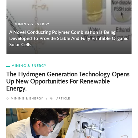
MINING & ENERGY
A Novel Conducting Polymer Combination Is Being
Developed To Provide Stable And Fully Printable Organic
H
Solar Cells.
E
MINING & ENERGY
The Hydrogen Generation Technology Opens
Up New Opportunities For Renewable
Energy.
MINING & ENERGY
ARTICLE