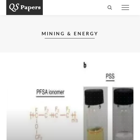
MINING & ENERGY