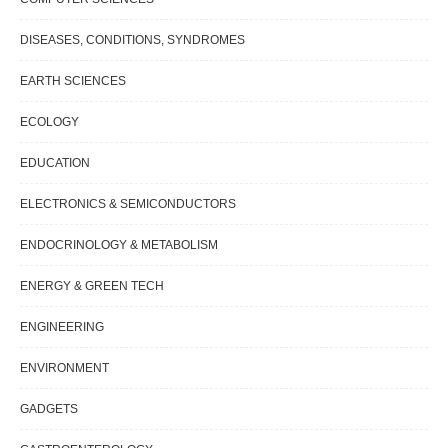
DISEASES, CONDITIONS, SYNDROMES
EARTH SCIENCES
ECOLOGY
EDUCATION
ELECTRONICS & SEMICONDUCTORS
ENDOCRINOLOGY & METABOLISM
ENERGY & GREEN TECH
ENGINEERING
ENVIRONMENT
GADGETS