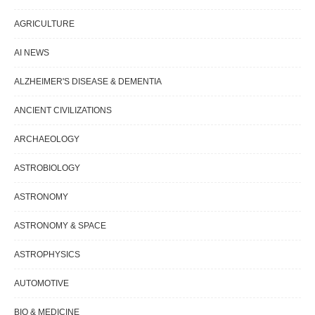
AGRICULTURE
AI NEWS
ALZHEIMER'S DISEASE & DEMENTIA
ANCIENT CIVILIZATIONS
ARCHAEOLOGY
ASTROBIOLOGY
ASTRONOMY
ASTRONOMY & SPACE
ASTROPHYSICS
AUTOMOTIVE
BIO & MEDICINE