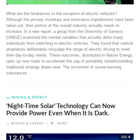
What are the hindrances to the reception of electric vehicles?
Although the primary monetary and innovative impediments have been
taken out, their portion of the overall industry actually needs to
increase. In a new report, a group from the University of Geneva
(UNIGE) examined the mental variables that actually deter many
individuals from switching to electric vehicles. They found that vehicle
proprietors deliberately misjudge the range of electric driving to meet
their day-to-day needs. These outcomes, distributed in Nature Energy,
open up new roads to accelerate the zap of portability notwithstanding
traditional strategy draws near. The increment of ozone-harming
substances
MINING & ENERGY
‘Night-Time Solar’ Technology Can Now
Provide Power Even When It Is Dark.
MINING & ENERGY
NEWS