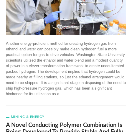
Another energy-proficient method for creating hydrogen gas from
ethanol and water can possibly make clean hydrogen fuel a more
practical option for gas to drive vehicles. Washington State University
scientists utilized the ethanol and water blend and a modest quantity
of power in a clever transformation framework to create unadulterated
packed hydrogen. The development implies that hydrogen could be
made nearby at filling stations, so just the ethanol arrangement would
need to be shipped. It is a significant stage in disposing of the need to
ship high-pressure hydrogen gas, which has been a significant
hindrance for its utilization as a
MINING & ENERGY
A Novel Conducting Polymer Combination Is