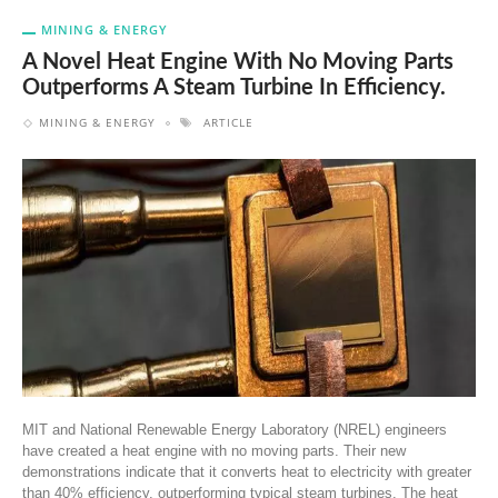
MINING & ENERGY
A Novel Heat Engine With No Moving Parts
Outperforms A Steam Turbine In Efficiency.
MINING & ENERGY
ARTICLE
MIT and National Renewable Energy Laboratory (NREL) engineers
have created a heat engine with no moving parts. Their new
demonstrations indicate that it converts heat to electricity with greater
than 40% efficiency, outperforming typical steam turbines. The heat