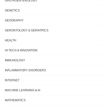
GASTROENTEROLOGY
GENETICS
GEOGRAPHY
GERONTOLOGY & GERIATRICS
HEALTH
HI TECH & INNOVATION
IMMUNOLOGY
INFLAMMATORY DISORDERS
INTERNET
MACHINE LEARNING & AI
MATHEMATICS