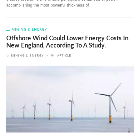
accomplishing the most powerful thickness of
MINING & ENERGY
Offshore Wind Could Lower Energy Costs In
New England, According To A Study.
MINING & ENERGY
ARTICLE