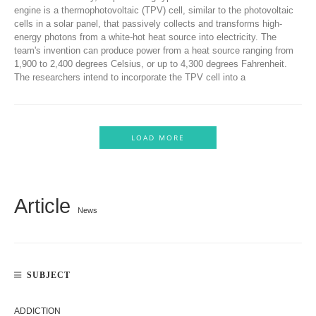
engine is a thermophotovoltaic (TPV) cell, similar to the photovoltaic
cells in a solar panel, that passively collects and transforms high-
energy photons from a white-hot heat source into electricity. The
team's invention can produce power from a heat source ranging from
1,900 to 2,400 degrees Celsius, or up to 4,300 degrees Fahrenheit.
The researchers intend to incorporate the TPV cell into a
LOAD MORE
Article
News
SUBJECT
ADDICTION