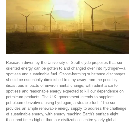
Research driven by the University of Strathclyde proposes that sun-
oriented energy can be gotten to and changed over into hydrogen—a
spotless and sustainable fuel. Ozone-harming substance discharges
should be essentially diminished to stay away from the possibly
disastrous impacts of environmental change, with admittance to
spotless and reasonable energy expected to kill our dependence on
petroleum products. The U.K. government intends to supplant
petroleum derivatives using hydrogen, a storable fuel. "The sun
provides an ample renewable energy supply to address the challenge
of sustainable energy, with energy reaching Earth's surface eight
thousand times higher than our civilizations' entire yearly global