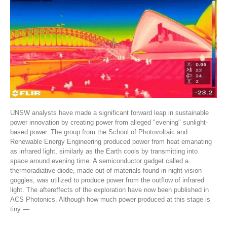
UNSW analysts have made a significant forward leap in sustainable
power innovation by creating power from alleged "evening" sunlight-
based power. The group from the School of Photovoltaic and
Renewable Energy Engineering produced power from heat emanating
as infrared light, similarly as the Earth cools by transmitting into
space around evening time. A semiconductor gadget called a
thermoradiative diode, made out of materials found in night-vision
goggles, was utilized to produce power from the outflow of infrared
light. The aftereffects of the exploration have now been published in
ACS Photonics. Although how much power produced at this stage is
tiny —