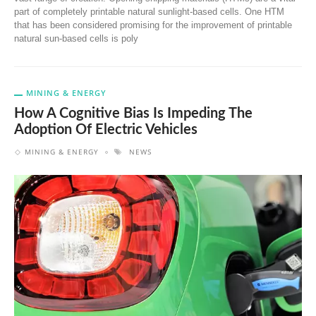
part of completely printable natural sunlight-based cells. One HTM
that has been considered promising for the improvement of printable
natural sun-based cells is poly
MINING & ENERGY
How A Cognitive Bias Is Impeding The
Adoption Of Electric Vehicles
MINING & ENERGY
NEWS