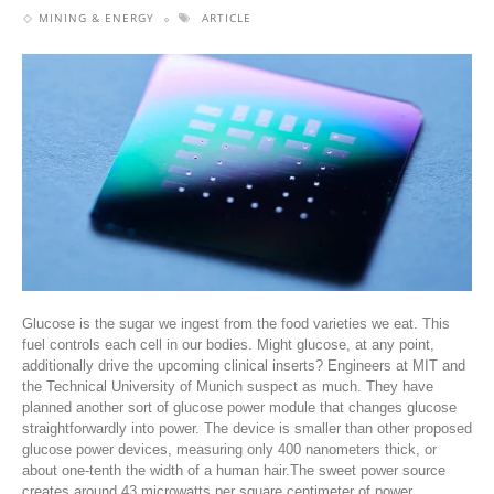
MINING & ENERGY
ARTICLE
Glucose is the sugar we ingest from the food varieties we eat. This
fuel controls each cell in our bodies. Might glucose, at any point,
additionally drive the upcoming clinical inserts? Engineers at MIT and
the Technical University of Munich suspect as much. They have
planned another sort of glucose power module that changes glucose
straightforwardly into power. The device is smaller than other proposed
glucose power devices, measuring only 400 nanometers thick, or
about one-tenth the width of a human hair.The sweet power source
creates around 43 microwatts per square centimeter of power,