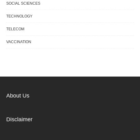
SOCIAL SCIENCES
TECHNOLOGY
TELECOM
VACCINATION
About Us
Disclaimer