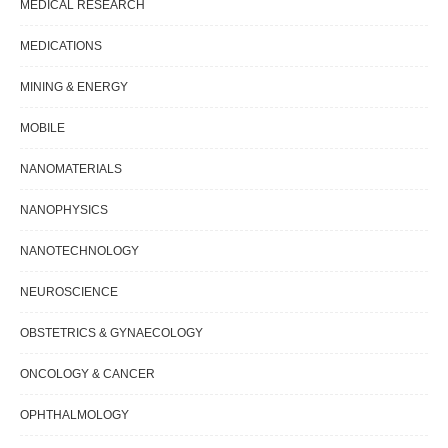
MEDICAL RESEARCH
MEDICATIONS
MINING & ENERGY
MOBILE
NANOMATERIALS
NANOPHYSICS
NANOTECHNOLOGY
NEUROSCIENCE
OBSTETRICS & GYNAECOLOGY
ONCOLOGY & CANCER
OPHTHALMOLOGY