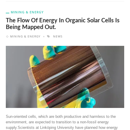
MINING & ENERGY
The Flow Of Energy In Organic Solar Cells Is
Being Mapped Out.
MINING & ENERGY
NEWS
Sun-oriented cells, which are both productive and harmless to the
environment, are expected to transition to a non-fossil energy
supply.Scientists at Linköping University have planned how energy