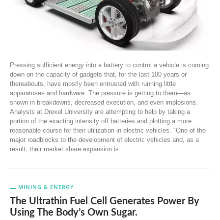
Pressing sufficient energy into a battery to control a vehicle is coming
down on the capacity of gadgets that, for the last 100 years or
thereabouts, have mostly been entrusted with running little
apparatuses and hardware. The pressure is getting to them—as
shown in breakdowns, decreased execution, and even implosions.
Analysts at Drexel University are attempting to help by taking a
portion of the exacting intensity off batteries and plotting a more
reasonable course for their utilization in electric vehicles. "One of the
major roadblocks to the development of electric vehicles and, as a
result, their market share expansion is
MINING & ENERGY
The Ultrathin Fuel Cell Generates Power By
Using The Body’s Own Sugar.