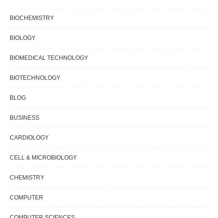
BIOCHEMISTRY
BIOLOGY
BIOMEDICAL TECHNOLOGY
BIOTECHNOLOGY
BLOG
BUSINESS
CARDIOLOGY
CELL & MICROBIOLOGY
CHEMISTRY
COMPUTER
COMPUTER SCIENCES