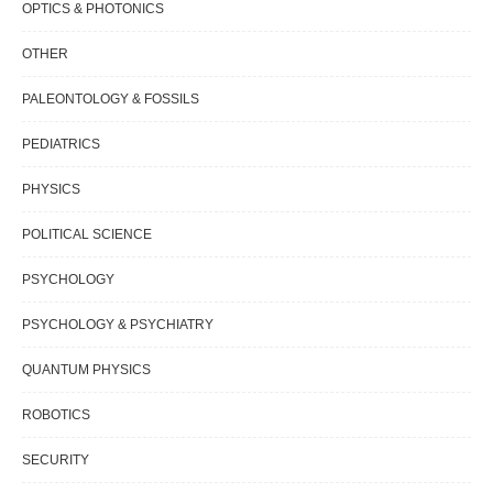
OPTICS & PHOTONICS
OTHER
PALEONTOLOGY & FOSSILS
PEDIATRICS
PHYSICS
POLITICAL SCIENCE
PSYCHOLOGY
PSYCHOLOGY & PSYCHIATRY
QUANTUM PHYSICS
ROBOTICS
SECURITY