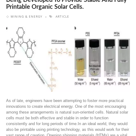
Being Developed To Provide Stable And Fully
Printable Organic Solar Cells.
MINING & ENERGY
ARTICLE
As of late, engineers have been attempting to foster more practical
innovations to create electrical energy. One of the most encouraging
among these arrangements is natural sun-oriented cells. Natural solar
cells must be both effective and stable in order to function
consistently and for long periods of time.In an ideal world, they would
also be printable using printing technology, as this would work for their
vast range of creation. Opening shipping materials (HTMs) are a vital