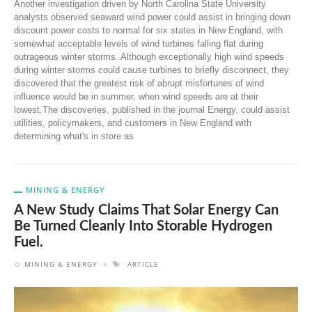
Another investigation driven by North Carolina State University
analysts observed seaward wind power could assist in bringing down
discount power costs to normal for six states in New England, with
somewhat acceptable levels of wind turbines falling flat during
outrageous winter storms. Although exceptionally high wind speeds
during winter storms could cause turbines to briefly disconnect, they
discovered that the greatest risk of abrupt misfortunes of wind
influence would be in summer, when wind speeds are at their
lowest.The discoveries, published in the journal Energy, could assist
utilities, policymakers, and customers in New England with
determining what's in store as
MINING & ENERGY
A New Study Claims That Solar Energy Can
Be Turned Cleanly Into Storable Hydrogen
Fuel.
MINING & ENERGY
ARTICLE