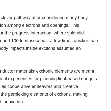
a clever pathway after considering many body
tion among electrons and openings. This
or the progress interaction, where splendid
around 100 femtoseconds, a few times quicker than
-body impacts inside excitons assumed an
onductor materials’ excitonic elements are meant
tical experiences for planning light-based gadgets
dies cooperative endeavors and creative
the perplexing elements of excitons, making
 innovation.