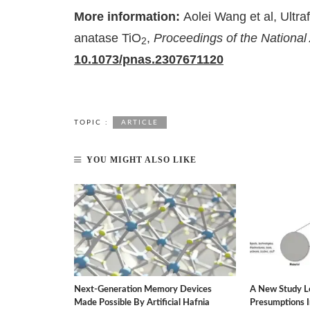
More information:
Aolei Wang et al, Ultraf
anatase TiO
,
Proceedings of the Nationa
2
10.1073/pnas.2307671120
TOPIC :
ARTICLE
YOU MIGHT ALSO LIKE
rgy-Saving
Next-Generation Memory Devices
A New Study L
ater Dilemma.
Made Possible By Artificial Hafnia
Presumptions 