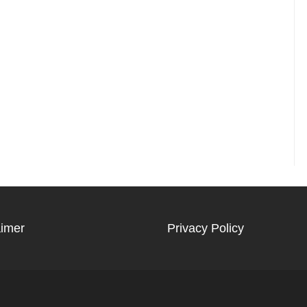
aimer
Privacy Policy