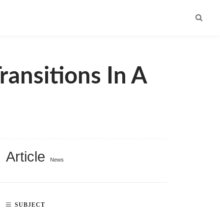
ransitions In A
Article
News
SUBJECT