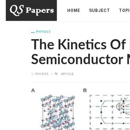
HOME
SUBJECT
TOP
PHYSICS
The Kinetics Of 
Semiconductor 
PHYSICS
ARTICLE