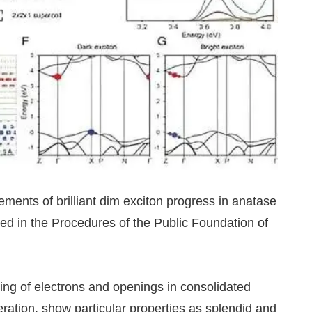
ments of brilliant dim exciton progress in anatase
ted in the Procedures of the Public Foundation of
ting of electrons and openings in consolidated
tion, show particular properties as splendid and