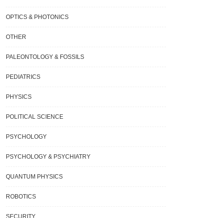
OPTICS & PHOTONICS
OTHER
PALEONTOLOGY & FOSSILS
PEDIATRICS
PHYSICS
POLITICAL SCIENCE
PSYCHOLOGY
PSYCHOLOGY & PSYCHIATRY
QUANTUM PHYSICS
ROBOTICS
SECURITY