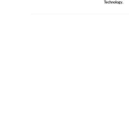
Technology.