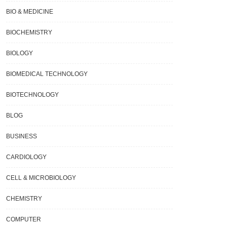
BIO & MEDICINE
BIOCHEMISTRY
BIOLOGY
BIOMEDICAL TECHNOLOGY
BIOTECHNOLOGY
BLOG
BUSINESS
CARDIOLOGY
CELL & MICROBIOLOGY
CHEMISTRY
COMPUTER