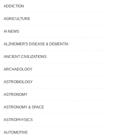
ADDICTION
AGRICULTURE
AI NEWS
ALZHEIMER'S DISEASE & DEMENTIA
ANCIENT CIVILIZATIONS
ARCHAEOLOGY
ASTROBIOLOGY
ASTRONOMY
ASTRONOMY & SPACE
ASTROPHYSICS
AUTOMOTIVE