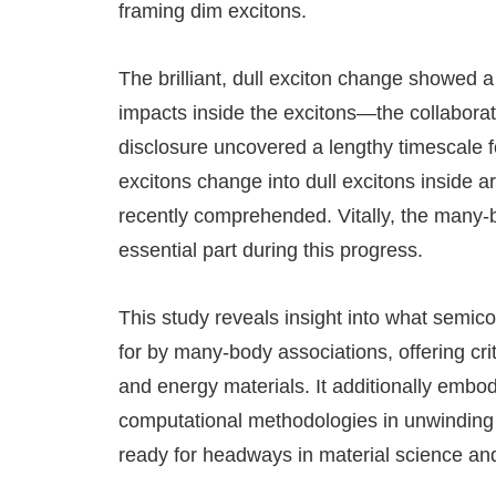
framing dim excitons.
The brilliant, dull exciton change showed 
impacts inside the excitons—the collabora
disclosure uncovered a lengthy timescale f
excitons change into dull excitons inside 
recently comprehended. Vitally, the many
essential part during this progress.
This study reveals insight into what semic
for by many-body associations, offering cri
and energy materials. It additionally embo
computational methodologies in unwinding 
ready for headways in material science and