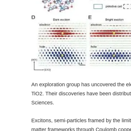
An exploration group has uncovered the ele
TiO2. Their discoveries have been distribu
Sciences.
Excitons, semi-particles framed by the limi
matter frameworks through Coulomb coopera