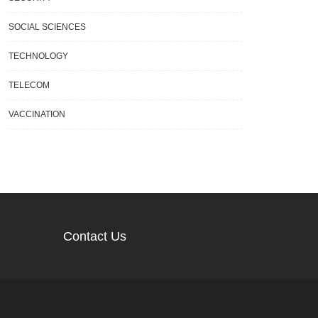
SOCIAL SCIENCES
TECHNOLOGY
TELECOM
VACCINATION
Contact Us