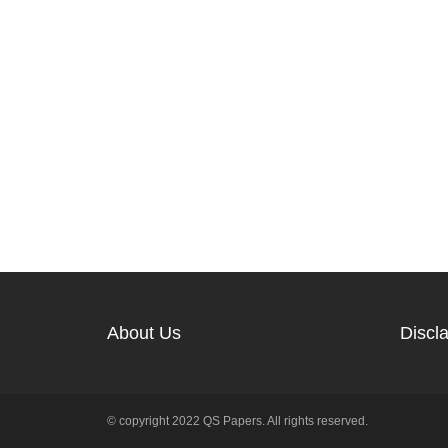
About Us
Discl
© copyright 2022 QS Papers. All rights reserved.