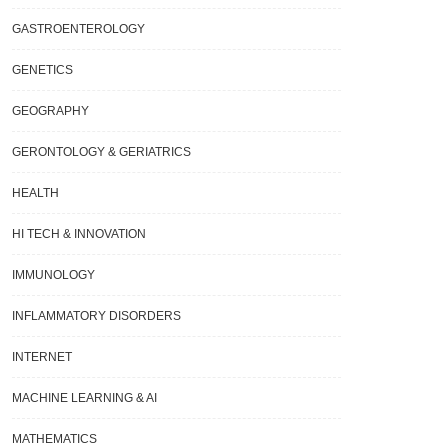
GASTROENTEROLOGY
GENETICS
GEOGRAPHY
GERONTOLOGY & GERIATRICS
HEALTH
HI TECH & INNOVATION
IMMUNOLOGY
INFLAMMATORY DISORDERS
INTERNET
MACHINE LEARNING & AI
Phenomenon Known As “false
Researchers Find An Energy-Saving
um Decay” Is Clarified By A New
Answer To The World’s Water Dilemm
MATHEMATICS