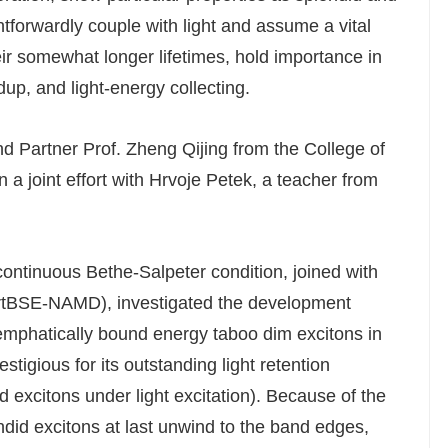
ghtforwardly couple with light and assume a vital
their somewhat longer lifetimes, hold importance in
up, and light-energy collecting.
d Partner Prof. Zheng Qijing from the College of
a joint effort with Hrvoje Petek, a teacher from
 continuous Bethe-Salpeter condition, joined with
rtBSE-NAMD), investigated the development
o emphatically bound energy taboo dim excitons in
tigious for its outstanding light retention
d excitons under light excitation). Because of the
ndid excitons at last unwind to the band edges,