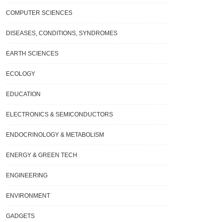
COMPUTER SCIENCES
DISEASES, CONDITIONS, SYNDROMES
EARTH SCIENCES
ECOLOGY
EDUCATION
ELECTRONICS & SEMICONDUCTORS
ENDOCRINOLOGY & METABOLISM
ENERGY & GREEN TECH
ENGINEERING
ENVIRONMENT
GADGETS