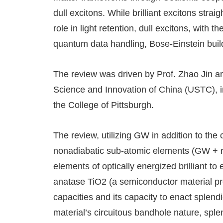
dull excitons. While brilliant excitons strai
role in light retention, dull excitons, with 
quantum data handling, Bose-Einstein build
The review was driven by Prof. Zhao Jin an
Science and Innovation of China (USTC), in 
the College of Pittsburgh.
The review, utilizing GW in addition to the
nonadiabatic sub-atomic elements (GW + 
elements of optically energized brilliant t
anatase TiO2 (a semiconductor material pres
capacities and its capacity to enact splendi
material’s circuitous bandhole nature, sple