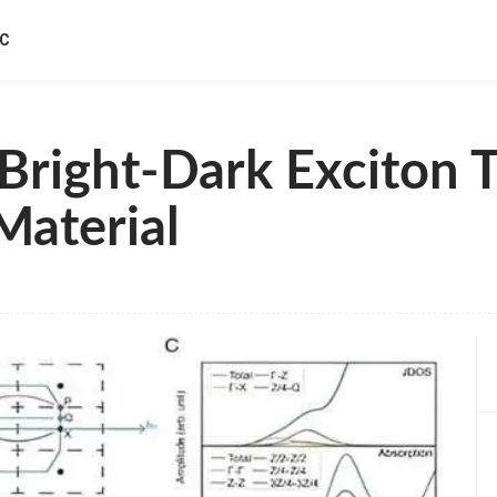
IC
Bright-Dark Exciton T
Material