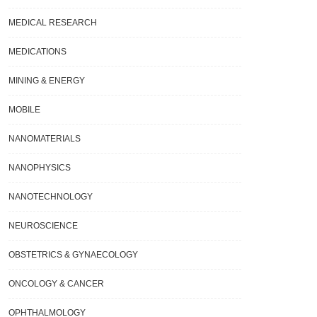
y.
MEDICAL RESEARCH
MEDICATIONS
MINING & ENERGY
MOBILE
NANOMATERIALS
NANOPHYSICS
NANOTECHNOLOGY
NEUROSCIENCE
OBSTETRICS & GYNAECOLOGY
ONCOLOGY & CANCER
OPHTHALMOLOGY