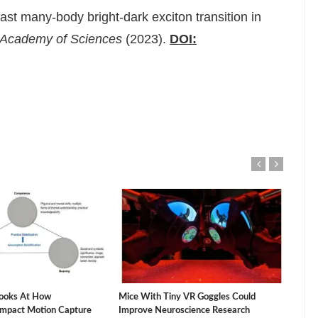
ast many-body bright-dark exciton transition in
l Academy of Sciences
(2023).
DOI:
ooks At How
Mice With Tiny VR Goggles Could
The 
Impact Motion Capture
Improve Neuroscience Research
Vacu