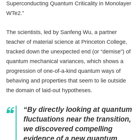
Superconducting Quantum Criticality in Monolayer
WTe2.”
The scientists, led by Sanfeng Wu, a partner
teacher of material science at Princeton College,
tracked down the unexpected end (or “demise”) of
quantum mechanical variances, which shows a
progression of one-of-a-kind quantum ways of
behaving and properties that seem to lie outside
the domain of laid-out hypotheses.
“By directly looking at quantum
fluctuations near the transition,
we discovered compelling
evidence of a new quantum