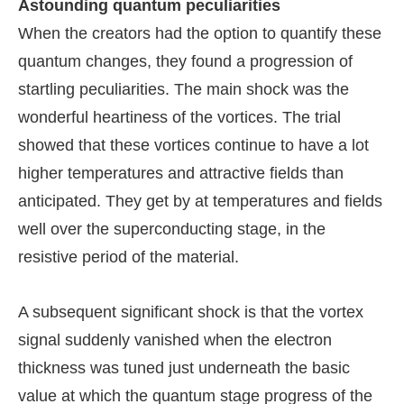
Astounding quantum peculiarities
When the creators had the option to quantify these
quantum changes, they found a progression of
startling peculiarities. The main shock was the
wonderful heartiness of the vortices. The trial
showed that these vortices continue to have a lot
higher temperatures and attractive fields than
anticipated. They get by at temperatures and fields
well over the superconducting stage, in the
resistive period of the material.
A subsequent significant shock is that the vortex
signal suddenly vanished when the electron
thickness was tuned just underneath the basic
value at which the quantum stage progress of the