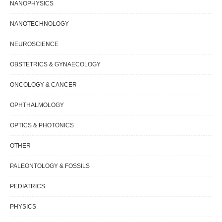
NANOPHYSICS
NANOTECHNOLOGY
NEUROSCIENCE
OBSTETRICS & GYNAECOLOGY
ONCOLOGY & CANCER
OPHTHALMOLOGY
OPTICS & PHOTONICS
OTHER
PALEONTOLOGY & FOSSILS
PEDIATRICS
PHYSICS