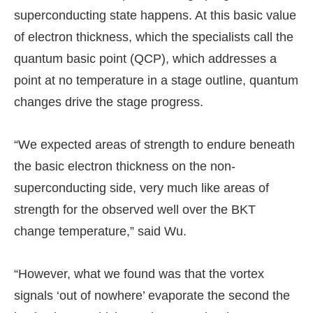
superconducting state happens. At this basic value
of electron thickness, which the specialists call the
quantum basic point (QCP), which addresses a
point at no temperature in a stage outline, quantum
changes drive the stage progress.
“We expected areas of strength to endure beneath
the basic electron thickness on the non-
superconducting side, very much like areas of
strength for the observed well over the BKT
change temperature,” said Wu.
“However, what we found was that the vortex
signals ‘out of nowhere’ evaporate the second the