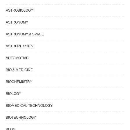
ASTROBIOLOGY
ASTRONOMY
ASTRONOMY & SPACE
ASTROPHYSICS
AUTOMOTIVE
BIO & MEDICINE
BIOCHEMISTRY
BIOLOGY
BIOMEDICAL TECHNOLOGY
BIOTECHNOLOGY
BLOG