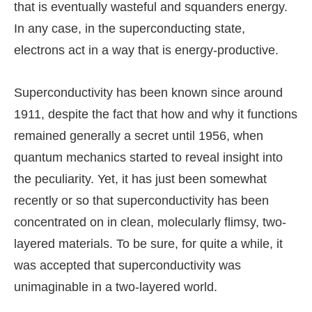
that is eventually wasteful and squanders energy.
In any case, in the superconducting state,
electrons act in a way that is energy-productive.
Superconductivity has been known since around
1911, despite the fact that how and why it functions
remained generally a secret until 1956, when
quantum mechanics started to reveal insight into
the peculiarity. Yet, it has just been somewhat
recently or so that superconductivity has been
concentrated on in clean, molecularly flimsy, two-
layered materials. To be sure, for quite a while, it
was accepted that superconductivity was
unimaginable in a two-layered world.