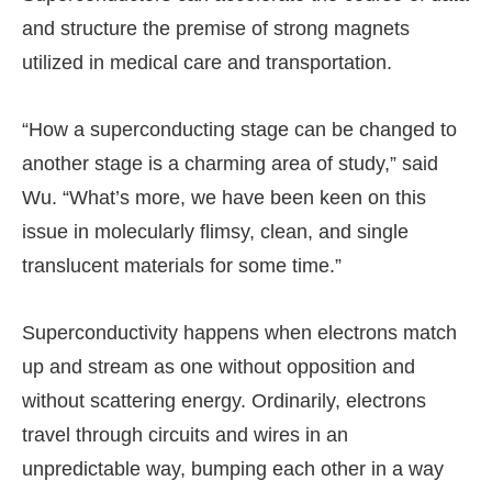
and structure the premise of strong magnets
utilized in medical care and transportation.
“How a superconducting stage can be changed to
another stage is a charming area of study,” said
Wu. “What’s more, we have been keen on this
issue in molecularly flimsy, clean, and single
translucent materials for some time.”
Superconductivity happens when electrons match
up and stream as one without opposition and
without scattering energy. Ordinarily, electrons
travel through circuits and wires in an
unpredictable way, bumping each other in a way