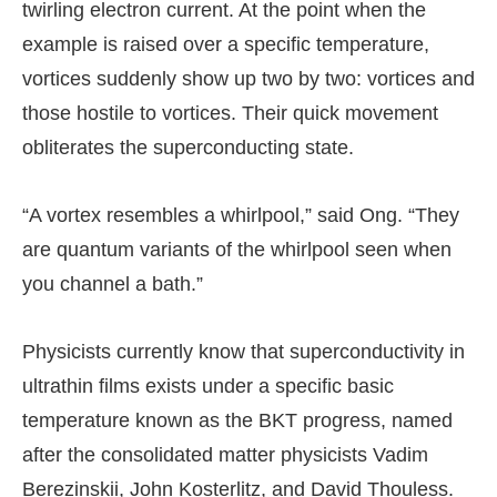
twirling electron current. At the point when the
example is raised over a specific temperature,
vortices suddenly show up two by two: vortices and
those hostile to vortices. Their quick movement
obliterates the superconducting state.
“A vortex resembles a whirlpool,” said Ong. “They
are quantum variants of the whirlpool seen when
you channel a bath.”
Physicists currently know that superconductivity in
ultrathin films exists under a specific basic
temperature known as the BKT progress, named
after the consolidated matter physicists Vadim
Berezinskii, John Kosterlitz, and David Thouless.