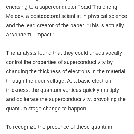
encasing to a superconductor,” said Tiancheng
Melody, a postdoctoral scientist in physical science
and the lead creator of the paper. “This is actually
a wonderful impact.”
The analysts found that they could unequivocally
control the properties of superconductivity by
changing the thickness of electrons in the material
through the door voltage. At a basic electron
thickness, the quantum vortices quickly multiply
and obliterate the superconductivity, provoking the
quantum stage change to happen.
To recognize the presence of these quantum