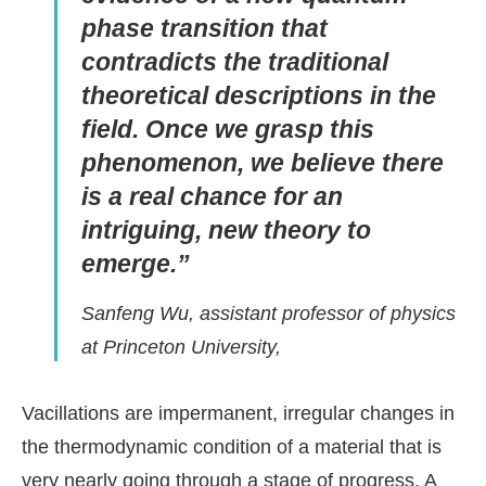
phase transition that
contradicts the traditional
theoretical descriptions in the
field. Once we grasp this
phenomenon, we believe there
is a real chance for an
intriguing, new theory to
emerge.”
Sanfeng Wu, assistant professor of physics
at Princeton University,
Vacillations are impermanent, irregular changes in
the thermodynamic condition of a material that is
very nearly going through a stage of progress. A