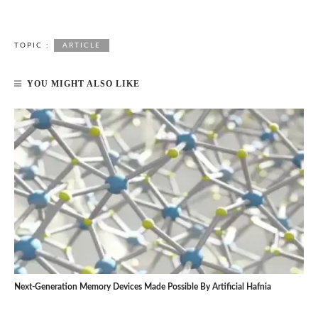
TOPIC :
ARTICLE
YOU MIGHT ALSO LIKE
Next-Generation Memory Devices Made Possible By Artificial Hafnia