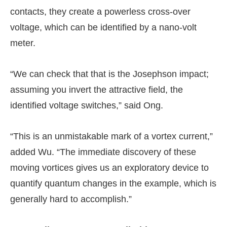
contacts, they create a powerless cross-over
voltage, which can be identified by a nano-volt
meter.
“We can check that that is the Josephson impact;
assuming you invert the attractive field, the
identified voltage switches,” said Ong.
“This is an unmistakable mark of a vortex current,”
added Wu. “The immediate discovery of these
moving vortices gives us an exploratory device to
quantify quantum changes in the example, which is
generally hard to accomplish.”