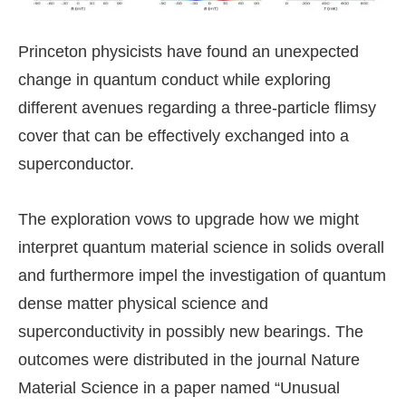
Princeton physicists have found an unexpected
change in quantum conduct while exploring
different avenues regarding a three-particle flimsy
cover that can be effectively exchanged into a
superconductor.
The exploration vows to upgrade how we might
interpret quantum material science in solids overall
and furthermore impel the investigation of quantum
dense matter physical science and
superconductivity in possibly new bearings. The
outcomes were distributed in the journal Nature
Material Science in a paper named “Unusual