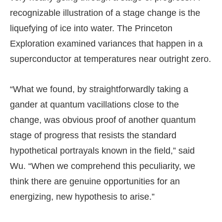
recognizable illustration of a stage change is the
liquefying of ice into water. The Princeton
Exploration examined variances that happen in a
superconductor at temperatures near outright zero.
“What we found, by straightforwardly taking a
gander at quantum vacillations close to the
change, was obvious proof of another quantum
stage of progress that resists the standard
hypothetical portrayals known in the field,” said
Wu. “When we comprehend this peculiarity, we
think there are genuine opportunities for an
energizing, new hypothesis to arise.”