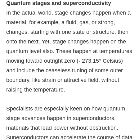
Quantum stages and superconductivity
In the actual world, stage changes happen when a
material, for example, a fluid, gas, or strong,
changes, starting with one state or structure, then
onto the next. Yet, stage changes happen on the
quantum level also. These happen at temperatures
moving toward outright zero (- 273.15° Celsius)
and include the ceaseless tuning of some outer
boundary, like strain or attractive field, without
raising the temperature.
Specialists are especially keen on how quantum
stage advances happen in superconductors,
materials that lead power without obstruction.
Superconductors can accelerate the course of data