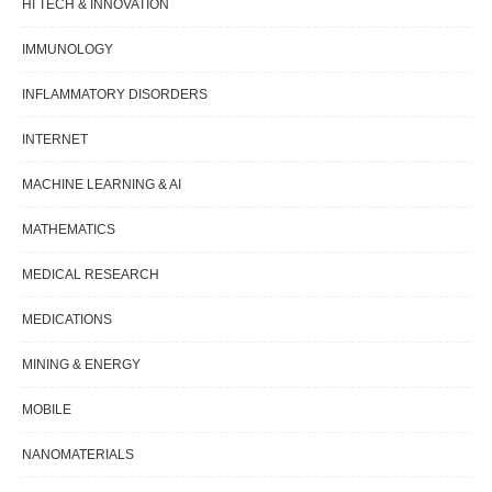
HI TECH & INNOVATION
IMMUNOLOGY
INFLAMMATORY DISORDERS
INTERNET
MACHINE LEARNING & AI
MATHEMATICS
MEDICAL RESEARCH
MEDICATIONS
MINING & ENERGY
MOBILE
NANOMATERIALS