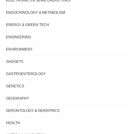
ELECTRONICS & SEMICONDUCTORS
ENDOCRINOLOGY & METABOLISM
ENERGY & GREEN TECH
ENGINEERING
ENVIRONMENT
GADGETS
GASTROENTEROLOGY
GENETICS
GEOGRAPHY
GERONTOLOGY & GERIATRICS
HEALTH