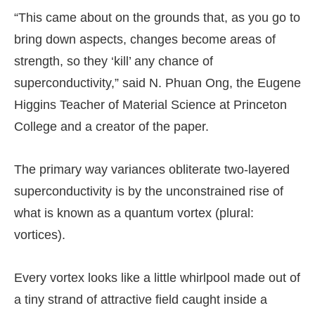
“This came about on the grounds that, as you go to
bring down aspects, changes become areas of
strength, so they ‘kill’ any chance of
superconductivity,” said N. Phuan Ong, the Eugene
Higgins Teacher of Material Science at Princeton
College and a creator of the paper.
The primary way variances obliterate two-layered
superconductivity is by the unconstrained rise of
what is known as a quantum vortex (plural:
vortices).
Every vortex looks like a little whirlpool made out of
a tiny strand of attractive field caught inside a