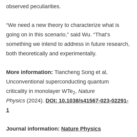
observed peculiarities.
“We need a new theory to characterize what is
going on in this scenario,” said Wu. “That’s
something we intend to address in future research,
both theoretically and experimentally.
More information:
Tiancheng Song et al,
Unconventional superconducting quantum
criticality in monolayer WTe
,
Nature
2
Physics
(2024).
DOI: 10.1038/s41567-023-02291-
1
Journal information:
Nature Physics