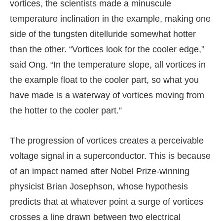
vortices, the scientists made a minuscule
temperature inclination in the example, making one
side of the tungsten ditelluride somewhat hotter
than the other. “Vortices look for the cooler edge,”
said Ong. “In the temperature slope, all vortices in
the example float to the cooler part, so what you
have made is a waterway of vortices moving from
the hotter to the cooler part.”
The progression of vortices creates a perceivable
voltage signal in a superconductor. This is because
of an impact named after Nobel Prize-winning
physicist Brian Josephson, whose hypothesis
predicts that at whatever point a surge of vortices
crosses a line drawn between two electrical