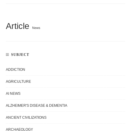
Article
News
SUBJECT
ADDICTION
AGRICULTURE
AI NEWS
ALZHEIMER'S DISEASE & DEMENTIA
ANCIENT CIVILIZATIONS
ARCHAEOLOGY