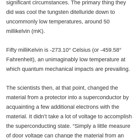
significant circumstances. The primary thing they
did was cool the tungsten ditelluride down to
uncommonly low temperatures, around 50
millikelvin (mK).
Fifty milliKelvin is -273.10° Celsius (or -459.58°
Fahrenheit), an unimaginably low temperature at
which quantum mechanical impacts are prevailing.
The scientists then, at that point, changed the
material from a protector into a superconductor by
acquainting a few additional electrons with the
material. It didn’t take a lot of voltage to accomplish
the superconducting state. “Simply a little measure
of door voltage can change the material from an