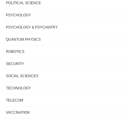
POLITICAL SCIENCE
PSYCHOLOGY
PSYCHOLOGY & PSYCHIATRY
QUANTUM PHYSICS
ROBOTICS
SECURITY
SOCIAL SCIENCES
TECHNOLOGY
TELECOM
VACCINATION