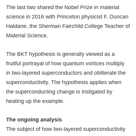
The last two shared the Nobel Prize in material
science in 2016 with Princeton physicist F. Duncan
Haldane, the Sherman Fairchild College Teacher of
Material Science.
The BKT hypothesis is generally viewed as a
fruitful portrayal of how quantum vortices multiply
in two-layered superconductors and obliterate the
superconductivity. The hypothesis applies when
the superconducting change is instigated by
heating up the example.
The ongoing analysis
The subject of how two-layered superconductivity