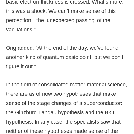
basic electron thickness is crossed. What’s more,
this was a shock. We can’t make sense of this
perception—the ‘unexpected passing’ of the
vacillations.”
Ong added, “At the end of the day, we’ve found
another kind of quantum basic point, but we don’t
figure it out.”
In the field of consolidated matter material science,
there are as of now two hypotheses that make
sense of the stage changes of a superconductor:
the Ginzburg-Landau hypothesis and the BKT
hypothesis. In any case, the specialists saw that
neither of these hypotheses made sense of the