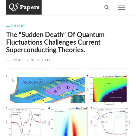
PHYSICS
The “sudden Death” Of Quantum
Fluctuations Challenges Current
Superconducting Theories.
PHYSICS
ARTICLE