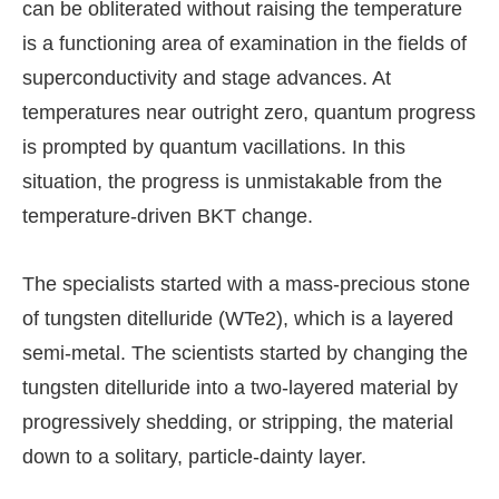
can be obliterated without raising the temperature
is a functioning area of examination in the fields of
superconductivity and stage advances. At
temperatures near outright zero, quantum progress
is prompted by quantum vacillations. In this
situation, the progress is unmistakable from the
temperature-driven BKT change.
The specialists started with a mass-precious stone
of tungsten ditelluride (WTe2), which is a layered
semi-metal. The scientists started by changing the
tungsten ditelluride into a two-layered material by
progressively shedding, or stripping, the material
down to a solitary, particle-dainty layer.