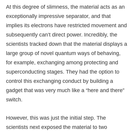
At this degree of slimness, the material acts as an
exceptionally impressive separator, and that
implies its electrons have restricted movement and
subsequently can’t direct power. Incredibly, the
scientists tracked down that the material displays a
large group of novel quantum ways of behaving,
for example, exchanging among protecting and
superconducting stages. They had the option to
control this exchanging conduct by building a
gadget that was very much like a “here and there”
switch.
However, this was just the initial step. The
scientists next exposed the material to two