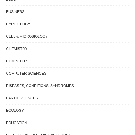
BUSINESS
CARDIOLOGY
CELL & MICROBIOLOGY
CHEMISTRY
COMPUTER
COMPUTER SCIENCES
DISEASES, CONDITIONS, SYNDROMES
EARTH SCIENCES
ECOLOGY
EDUCATION