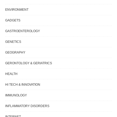
ENVIRONMENT
GADGETS
GASTROENTEROLOGY
GENETICS
GEOGRAPHY
GERONTOLOGY & GERIATRICS
HEALTH
HI TECH & INNOVATION
IMMUNOLOGY
INFLAMMATORY DISORDERS
INTERNET