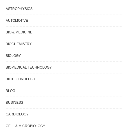
ASTROPHYSICS
AUTOMOTIVE
BIO & MEDICINE
BIOCHEMISTRY
BIOLOGY
BIOMEDICAL TECHNOLOGY
BIOTECHNOLOGY
BLOG
BUSINESS
CARDIOLOGY
CELL & MICROBIOLOGY