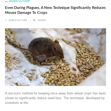
AGRICULTURE
Even During Plagues, A New Technique Significantly Reduces
Mouse Damage To Crops
AGRICULTURE
NEWS
A non-toxic method for keeping mice away from wheat crops has been
shown to significantly reduce seed loss. The technique, developed by
scientists at the