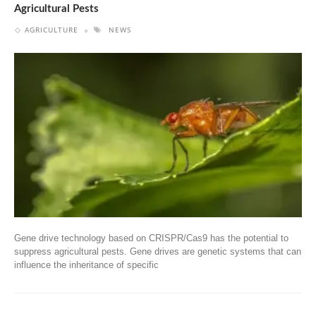
Agricultural Pests
AGRICULTURE
NEWS
Gene drive technology based on CRISPR/Cas9 has the potential to
suppress agricultural pests. Gene drives are genetic systems that can
influence the inheritance of specific