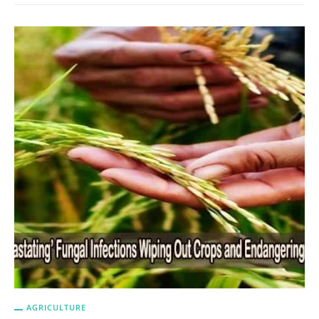
AGRICULTURE