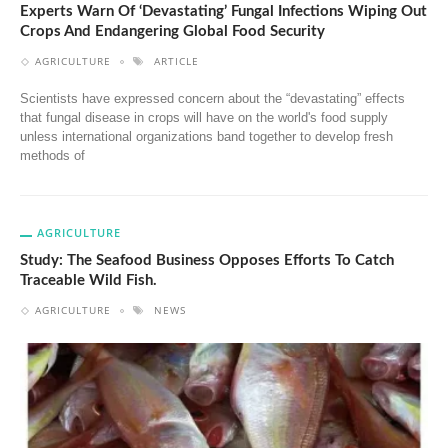
Experts Warn Of ‘Devastating’ Fungal Infections Wiping Out
Crops And Endangering Global Food Security
AGRICULTURE
ARTICLE
Scientists have expressed concern about the “devastating” effects
that fungal disease in crops will have on the world's food supply
unless international organizations band together to develop fresh
methods of
AGRICULTURE
Study: The Seafood Business Opposes Efforts To Catch
Traceable Wild Fish.
AGRICULTURE
NEWS