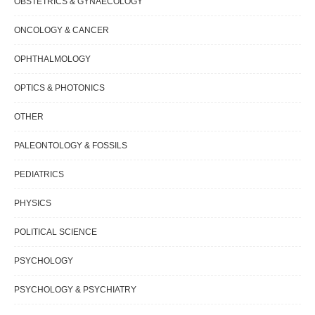
OBSTETRICS & GYNAECOLOGY
ONCOLOGY & CANCER
OPHTHALMOLOGY
OPTICS & PHOTONICS
OTHER
PALEONTOLOGY & FOSSILS
PEDIATRICS
PHYSICS
POLITICAL SCIENCE
PSYCHOLOGY
PSYCHOLOGY & PSYCHIATRY