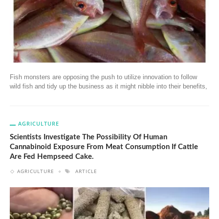
Fish monsters are opposing the push to utilize innovation to follow
wild fish and tidy up the business as it might nibble into their benefits,
AGRICULTURE
Scientists Investigate The Possibility Of Human
Cannabinoid Exposure From Meat Consumption If Cattle
Are Fed Hempseed Cake.
AGRICULTURE
ARTICLE