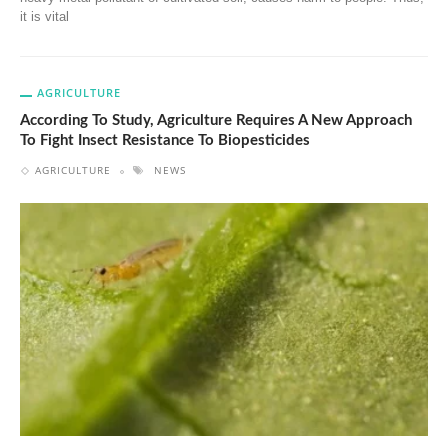
it is vital
AGRICULTURE
According To Study, Agriculture Requires A New Approach
To Fight Insect Resistance To Biopesticides
AGRICULTURE
NEWS