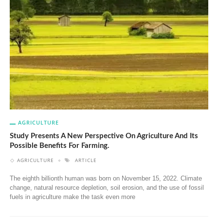
AGRICULTURE
Study Presents A New Perspective On Agriculture And Its
Possible Benefits For Farming.
AGRICULTURE
ARTICLE
The eighth billionth human was born on November 15, 2022. Climate
change, natural resource depletion, soil erosion, and the use of fossil
fuels in agriculture make the task even more