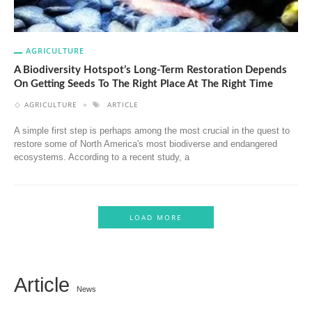
AGRICULTURE
A Biodiversity Hotspot’s Long-Term Restoration Depends
On Getting Seeds To The Right Place At The Right Time
AGRICULTURE
ARTICLE
A simple first step is perhaps among the most crucial in the quest to
restore some of North America's most biodiverse and endangered
ecosystems. According to a recent study, a
LOAD MORE
Article
News