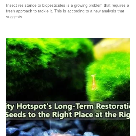
Insect resistance to biopesticides is a growing problem that requires a
fresh approach to tackle it. This is according to a new analysis that
suggests