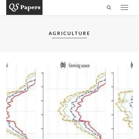
AGRICULTURE