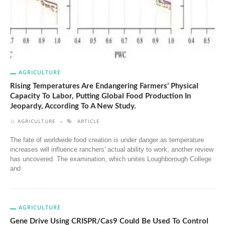
AGRICULTURE
Rising Temperatures Are Endangering Farmers’ Physical
Capacity To Labor, Putting Global Food Production In
Jeopardy, According To A New Study.
AGRICULTURE
ARTICLE
The fate of worldwide food creation is under danger as temperature
increases will influence ranchers' actual ability to work, another review
has uncovered. The examination, which unites Loughborough College
and
AGRICULTURE
Gene Drive Using CRISPR/Cas9 Could Be Used To Control