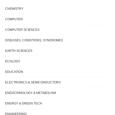
CHEMISTRY
COMPUTER
COMPUTER SCIENCES
DISEASES, CONDITIONS, SYNDROMES
EARTH SCIENCES
ECOLOGY
EDUCATION
ELECTRONICS & SEMICONDUCTORS
ENDOCRINOLOGY & METABOLISM
ENERGY & GREEN TECH
ENGINEERING