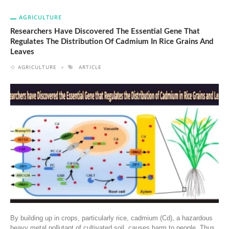
AGRICULTURE
Researchers Have Discovered The Essential Gene That
Regulates The Distribution Of Cadmium In Rice Grains And
Leaves
AGRICULTURE
ARTICLE
By building up in crops, particularly rice, cadmium (Cd), a hazardous
heavy metal pollutant of cultivated soil, causes harm to people. Thus,