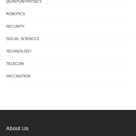
QUANTUM PHYSICS
ROBOTICS
SECURITY
SOCIAL SCIENCES
TECHNOLOGY
TELECOM
VACCINATION
About Us