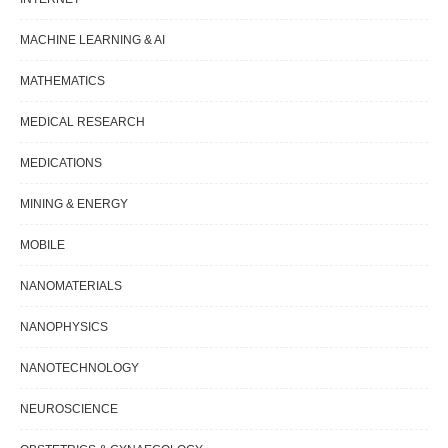
MACHINE LEARNING & AI
MATHEMATICS
MEDICAL RESEARCH
MEDICATIONS
MINING & ENERGY
MOBILE
NANOMATERIALS
NANOPHYSICS
NANOTECHNOLOGY
NEUROSCIENCE