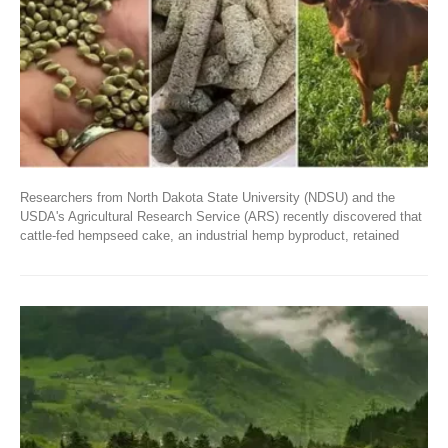
Researchers from North Dakota State University (NDSU) and the
USDA's Agricultural Research Service (ARS) recently discovered that
cattle-fed hempseed cake, an industrial hemp byproduct, retained