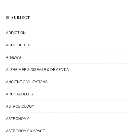
SUBJECT
ADDICTION
AGRICULTURE
AI NEWS
ALZHEIMER'S DISEASE & DEMENTIA
ANCIENT CIVILIZATIONS
ARCHAEOLOGY
ASTROBIOLOGY
ASTRONOMY
ASTRONOMY & SPACE