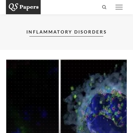
INFLAMMATORY DISORDERS