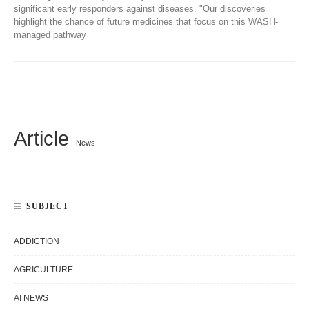
significant early responders against diseases. "Our discoveries
highlight the chance of future medicines that focus on this WASH-
managed pathway
Article
News
SUBJECT
ADDICTION
AGRICULTURE
AI NEWS