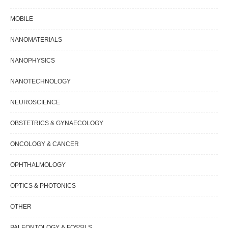
MOBILE
NANOMATERIALS
NANOPHYSICS
NANOTECHNOLOGY
NEUROSCIENCE
OBSTETRICS & GYNAECOLOGY
ONCOLOGY & CANCER
OPHTHALMOLOGY
OPTICS & PHOTONICS
OTHER
PALEONTOLOGY & FOSSILS