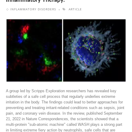
Inflammatory Therapy.
INFLAMMATORY DISORDERS
ARTICLE
A group led by Scripps Exploration researchers has revealed key
subtleties of a safe cell process that regularly underlies extreme
irritation in the body. The findings could lead to better approaches for
preventing and treating irritant-related conditions such as sepsis, joint
pain, and coronary vein disease. In the review, published September
21, 2022 in Nature Correspondences, the scientists showed that a
multi-protein "sub-atomic machine" called WASH plays a strong part
in limiting extreme fiery action by neutrophils, safe cells that are