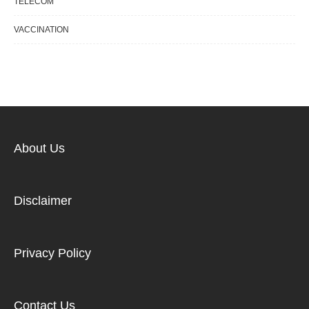
TELECOM
VACCINATION
About Us
Disclaimer
Privacy Policy
Contact Us