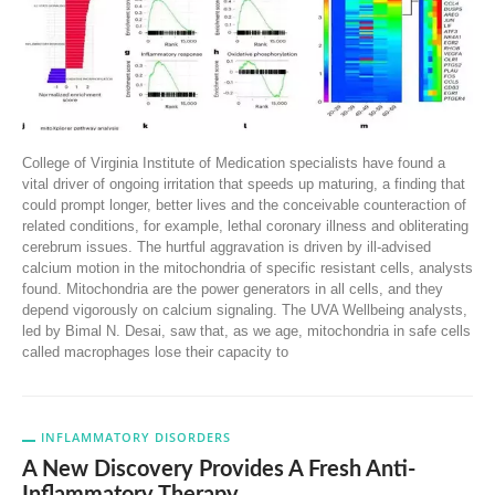
College of Virginia Institute of Medication specialists have found a
vital driver of ongoing irritation that speeds up maturing, a finding that
could prompt longer, better lives and the conceivable counteraction of
related conditions, for example, lethal coronary illness and obliterating
cerebrum issues. The hurtful aggravation is driven by ill-advised
calcium motion in the mitochondria of specific resistant cells, analysts
found. Mitochondria are the power generators in all cells, and they
depend vigorously on calcium signaling. The UVA Wellbeing analysts,
led by Bimal N. Desai, saw that, as we age, mitochondria in safe cells
called macrophages lose their capacity to
INFLAMMATORY DISORDERS
A New Discovery Provides A Fresh Anti-