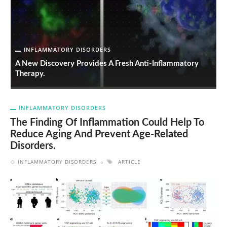
INFLAMMATORY DISORDERS
ng
A New Discovery Provides A Fresh Anti-Inflammatory
T
Therapy.
A
INFLAMMATORY DISORDERS
The Finding Of Inflammation Could Help To
Reduce Aging And Prevent Age-Related
Disorders.
INFLAMMATORY DISORDERS
ARTICLE