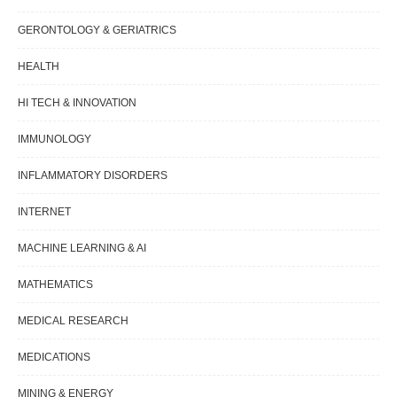
GERONTOLOGY & GERIATRICS
HEALTH
HI TECH & INNOVATION
IMMUNOLOGY
INFLAMMATORY DISORDERS
INTERNET
MACHINE LEARNING & AI
MATHEMATICS
MEDICAL RESEARCH
MEDICATIONS
MINING & ENERGY