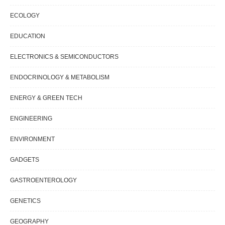
ECOLOGY
EDUCATION
ELECTRONICS & SEMICONDUCTORS
ENDOCRINOLOGY & METABOLISM
ENERGY & GREEN TECH
ENGINEERING
ENVIRONMENT
GADGETS
GASTROENTEROLOGY
GENETICS
GEOGRAPHY