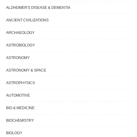
ALZHEIMER'S DISEASE & DEMENTIA
ANCIENT CIVILIZATIONS
ARCHAEOLOGY
ASTROBIOLOGY
ASTRONOMY
ASTRONOMY & SPACE
ASTROPHYSICS
AUTOMOTIVE
BIO & MEDICINE
BIOCHEMISTRY
BIOLOGY