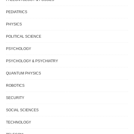
PEDIATRICS
PHYSICS
POLITICAL SCIENCE
PSYCHOLOGY
PSYCHOLOGY & PSYCHIATRY
QUANTUM PHYSICS
ROBOTICS
SECURITY
SOCIAL SCIENCES
TECHNOLOGY