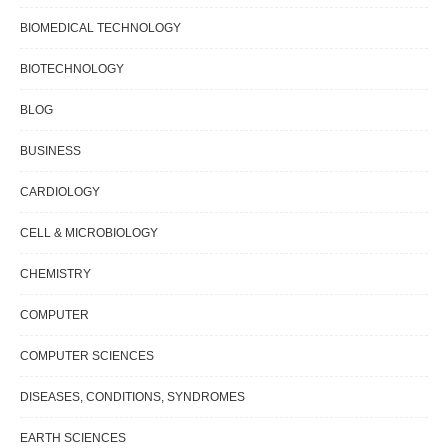
BIOMEDICAL TECHNOLOGY
BIOTECHNOLOGY
BLOG
BUSINESS
CARDIOLOGY
CELL & MICROBIOLOGY
CHEMISTRY
COMPUTER
COMPUTER SCIENCES
DISEASES, CONDITIONS, SYNDROMES
EARTH SCIENCES