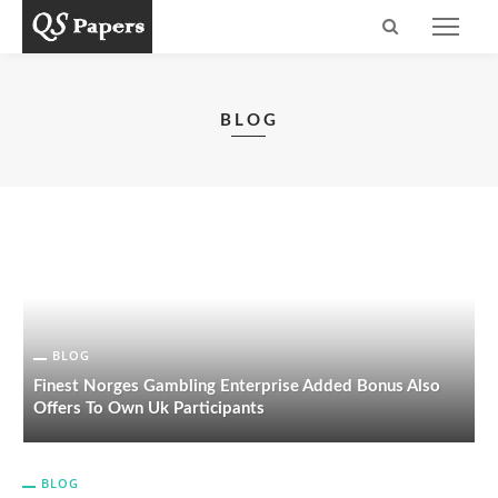
BLOG
BLOG
Finest Norges Gambling Enterprise Added Bonus Also
Offers To Own Uk Participants
BLOG