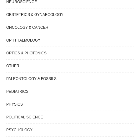
NEUROSCIENCE
OBSTETRICS & GYNAECOLOGY
ONCOLOGY & CANCER
OPHTHALMOLOGY
OPTICS & PHOTONICS
OTHER
PALEONTOLOGY & FOSSILS
PEDIATRICS
PHYSICS
POLITICAL SCIENCE
PSYCHOLOGY