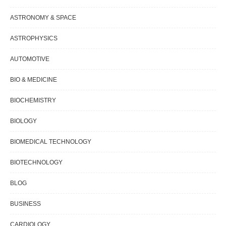
ASTRONOMY & SPACE
ASTROPHYSICS
AUTOMOTIVE
BIO & MEDICINE
BIOCHEMISTRY
BIOLOGY
BIOMEDICAL TECHNOLOGY
BIOTECHNOLOGY
BLOG
BUSINESS
CARDIOLOGY