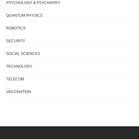
PSYCHOLOGY & PSYCHIATRY
QUANTUM PHYSICS
ROBOTICS
SECURITY
SOCIAL SCIENCES
TECHNOLOGY
TELECOM
VACCINATION