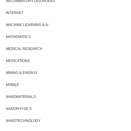
INFLAMMATORY DISORDERS
INTERNET
MACHINE LEARNING & AI
MATHEMATICS
MEDICAL RESEARCH
MEDICATIONS
MINING & ENERGY
MOBILE
NANOMATERIALS
NANOPHYSICS
NANOTECHNOLOGY