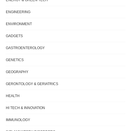
ENERGY & GREEN TECH
ENGINEERING
ENVIRONMENT
GADGETS
GASTROENTEROLOGY
GENETICS
GEOGRAPHY
GERONTOLOGY & GERIATRICS
HEALTH
HI TECH & INNOVATION
IMMUNOLOGY