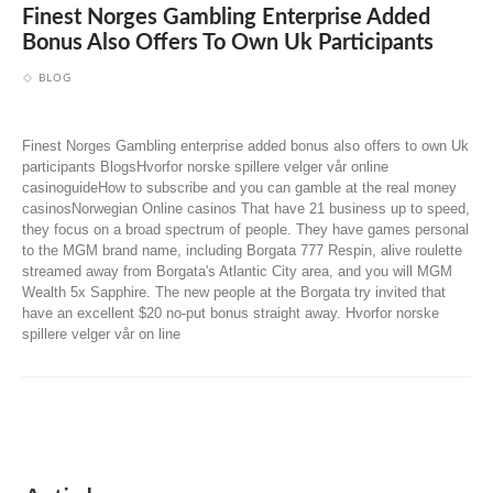
Finest Norges Gambling Enterprise Added
Bonus Also Offers To Own Uk Participants
BLOG
Finest Norges Gambling enterprise added bonus also offers to own Uk
participants BlogsHvorfor norske spillere velger vår online
casinoguideHow to subscribe and you can gamble at the real money
casinosNorwegian Online casinos That have 21 business up to speed,
they focus on a broad spectrum of people. They have games personal
to the MGM brand name, including Borgata 777 Respin, alive roulette
streamed away from Borgata's Atlantic City area, and you will MGM
Wealth 5x Sapphire. The new people at the Borgata try invited that
have an excellent $20 no-put bonus straight away. Hvorfor norske
spillere velger vår on line