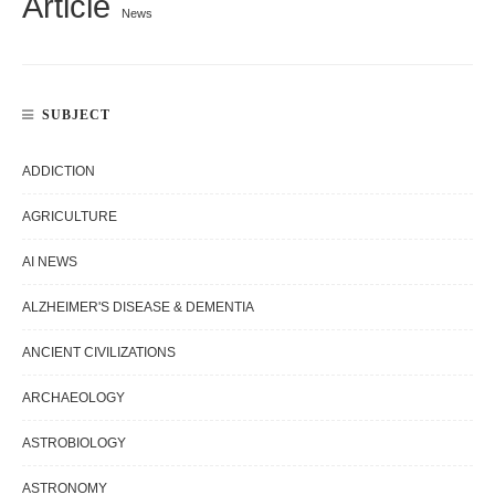
Article
News
SUBJECT
ADDICTION
AGRICULTURE
AI NEWS
ALZHEIMER'S DISEASE & DEMENTIA
ANCIENT CIVILIZATIONS
ARCHAEOLOGY
ASTROBIOLOGY
ASTRONOMY