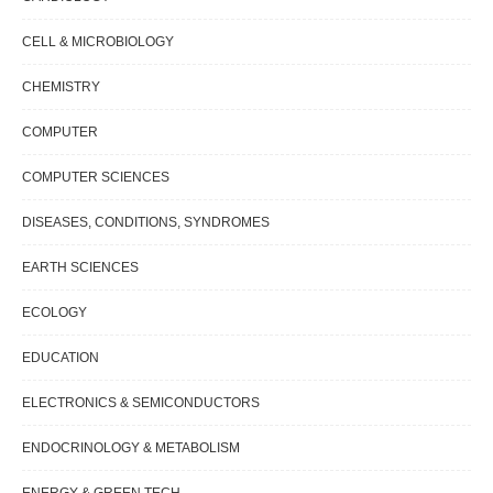
CELL & MICROBIOLOGY
CHEMISTRY
COMPUTER
COMPUTER SCIENCES
DISEASES, CONDITIONS, SYNDROMES
EARTH SCIENCES
ECOLOGY
EDUCATION
ELECTRONICS & SEMICONDUCTORS
ENDOCRINOLOGY & METABOLISM