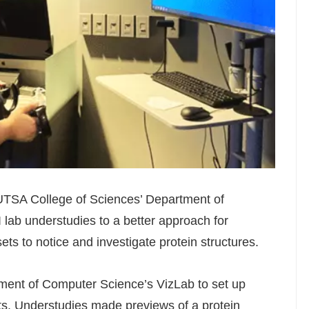
 UTSA College of Sciences’ Department of
I lab understudies to a better approach for
ts to notice and investigate protein structures.
ment of Computer Science’s VizLab to set up
. Understudies made previews of a protein