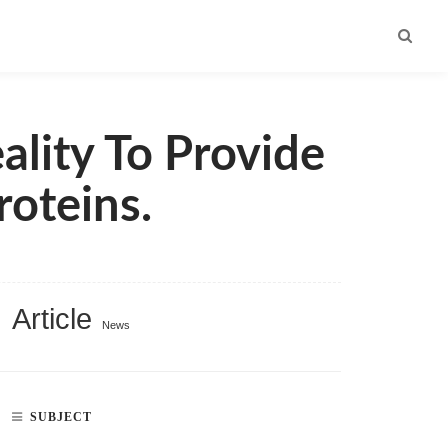
ality To Provide
oteins.
Article
News
SUBJECT