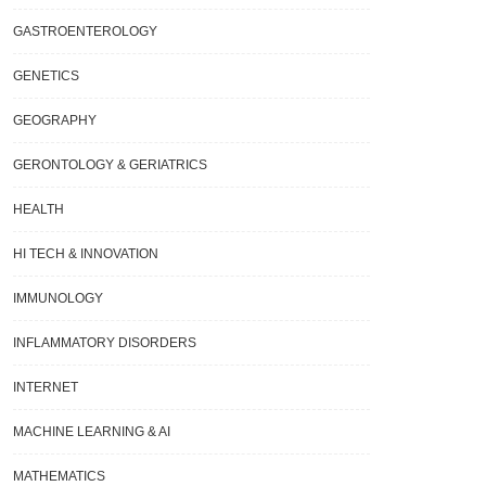
GASTROENTEROLOGY
GENETICS
GEOGRAPHY
GERONTOLOGY & GERIATRICS
HEALTH
HI TECH & INNOVATION
IMMUNOLOGY
INFLAMMATORY DISORDERS
INTERNET
MACHINE LEARNING & AI
MATHEMATICS