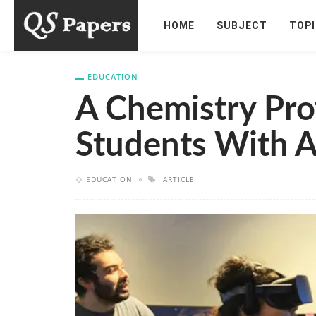
HOME
SUBJECT
TOP
EDUCATION
A Chemistry Prof
Students With A
EDUCATION
ARTICLE