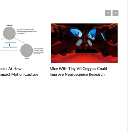
ooks At How
Mice With Tiny VR Goggles Could
The 
Impact Motion Capture
Improve Neuroscience Research
Vacu
Stud