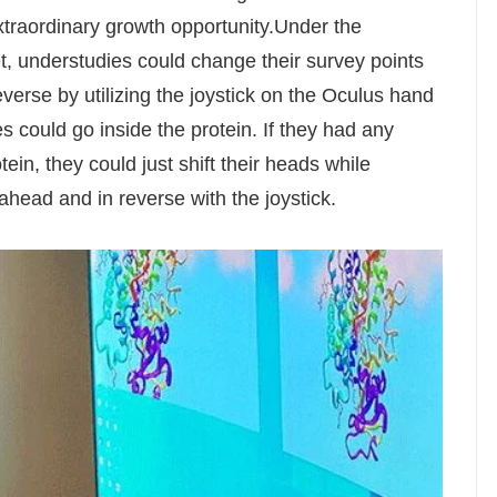
xtraordinary growth opportunity.Under the
, understudies could change their survey points
everse by utilizing the joystick on the Oculus hand
s could go inside the protein. If they had any
in, they could just shift their heads while
head and in reverse with the joystick.