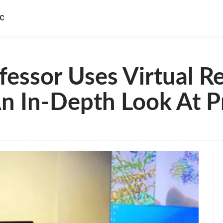
IC
essor Uses Virtual Re
n In-Depth Look At Pr