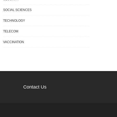
SOCIAL SCIENCES
TECHNOLOGY
TELECOM
VACCINATION
Contact Us