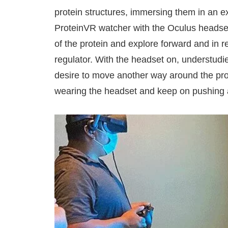
protein structures, immersing them in an e
ProteinVR watcher with the Oculus headset
of the protein and explore forward and in r
regulator. With the headset on, understudie
desire to move another way around the prote
wearing the headset and keep on pushing a