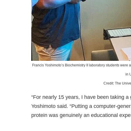
Francis Yoshimoto’s Biochemistry II laboratory students were abl
in 
Credit: The Unive
“For nearly 15 years, I have been taking a
Yoshimoto said. “Putting a computer-genera
protein was genuinely an educational expe