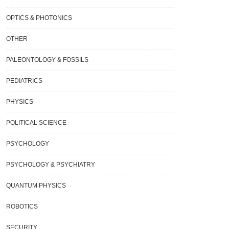
OPTICS & PHOTONICS
OTHER
PALEONTOLOGY & FOSSILS
PEDIATRICS
PHYSICS
Phenomenon Known As “false
Researchers Find An Energy-Saving
POLITICAL SCIENCE
um Decay” Is Clarified By A New
Answer To The World’s Water Dilemm
y.
PSYCHOLOGY
PSYCHOLOGY & PSYCHIATRY
QUANTUM PHYSICS
ROBOTICS
SECURITY