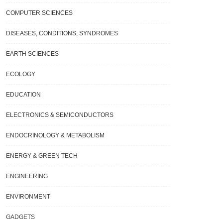
COMPUTER SCIENCES
DISEASES, CONDITIONS, SYNDROMES
EARTH SCIENCES
ECOLOGY
EDUCATION
ELECTRONICS & SEMICONDUCTORS
ENDOCRINOLOGY & METABOLISM
ENERGY & GREEN TECH
ENGINEERING
ENVIRONMENT
GADGETS