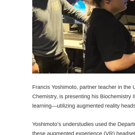
Francis Yoshimoto, partner teacher in the
Chemistry, is presenting his Biochemistry I
learning—utilizing augmented reality headse
Yoshimoto’s understudies used the Depart
these augmented experience (VR) headsets