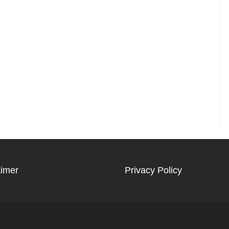
aimer
Privacy Policy