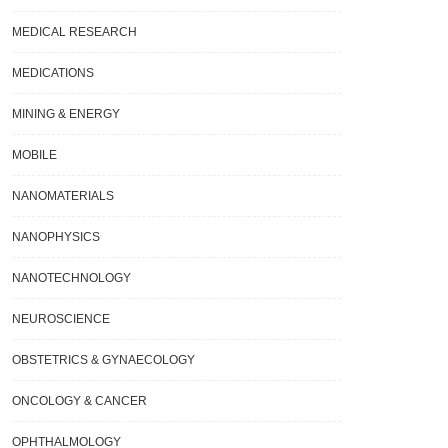
MEDICAL RESEARCH
MEDICATIONS
MINING & ENERGY
MOBILE
NANOMATERIALS
NANOPHYSICS
NANOTECHNOLOGY
NEUROSCIENCE
OBSTETRICS & GYNAECOLOGY
ONCOLOGY & CANCER
OPHTHALMOLOGY