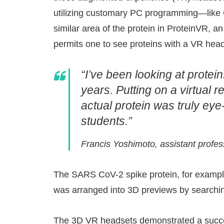
utilizing customary PC programming—like
similar area of the protein in ProteinVR, a
permits one to see proteins with a VR head
“I’ve been looking at prote
years. Putting on a virtual 
actual protein was truly ey
students.”
Francis Yoshimoto, assistant profe
The SARS CoV-2 spike protein, for example
was arranged into 3D previews by searchin
The 3D VR headsets demonstrated a succes