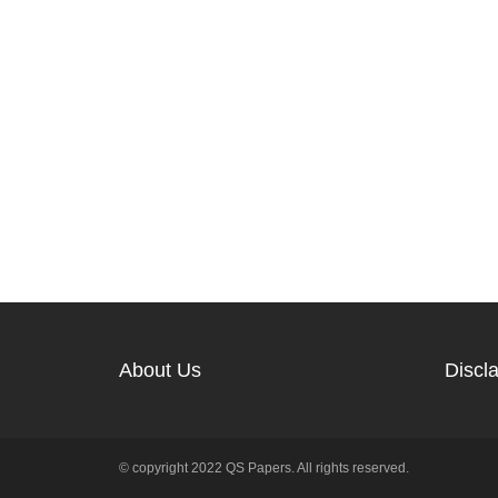
About Us
Discl
© copyright 2022 QS Papers. All rights reserved.