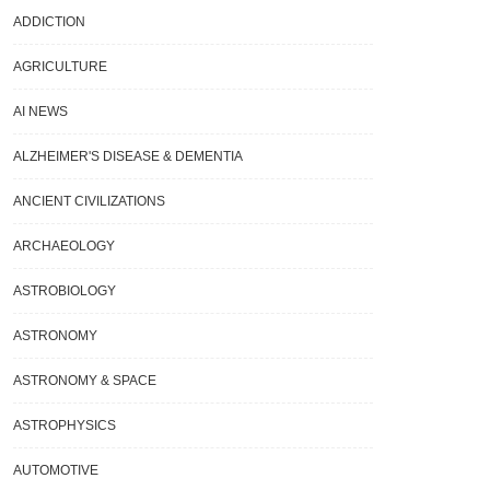
ADDICTION
AGRICULTURE
AI NEWS
ALZHEIMER'S DISEASE & DEMENTIA
ANCIENT CIVILIZATIONS
ARCHAEOLOGY
ASTROBIOLOGY
ASTRONOMY
ASTRONOMY & SPACE
ASTROPHYSICS
AUTOMOTIVE