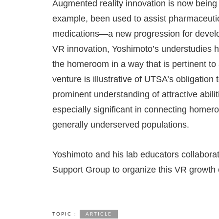
Augmented reality innovation is now being u
example, been used to assist pharmaceutic
medications—a new progression for develo
VR innovation, Yoshimoto’s understudies had
the homeroom in a way that is pertinent to 
venture is illustrative of UTSA’s obligatio
prominent understanding of attractive abili
especially significant in connecting homer
generally underserved populations.
Yoshimoto and his lab educators collabora
Support Group to organize this VR growth 
TOPIC :
ARTICLE