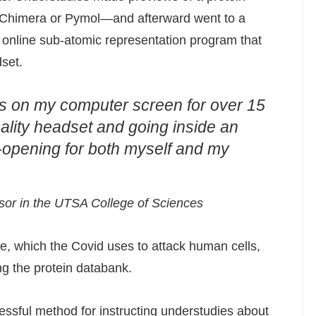
 Chimera or Pymol—and afterward went to a
n online sub-atomic representation program that
set.
ins on my computer screen for over 15
reality headset and going inside an
e-opening for both myself and my
ssor in the UTSA College of Sciences
, which the Covid uses to attack human cells,
g the protein databank.
sful method for instructing understudies about