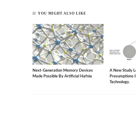
YOU MIGHT ALSO LIKE
rgy-Saving
Next-Generation Memory Devices
A New Study L
ater Dilemma.
Made Possible By Artificial Hafnia
Presumptions 
Technology.