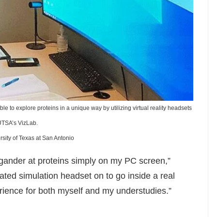
e to explore proteins in a unique way by utilizing virtual reality headsets
UTSA’s VizLab.
rsity of Texas at San Antonio
 gander at proteins simply on my PC screen,”
ted simulation headset on to go inside a real
rience for both myself and my understudies.”