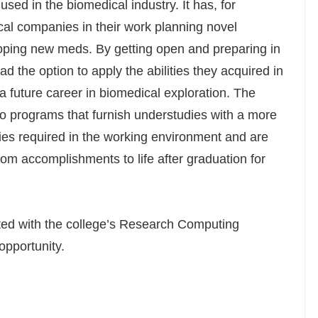
sed in the biomedical industry. It has, for
al companies in their work planning novel
ping new meds. By getting open and preparing in
 the option to apply the abilities they acquired in
a future career in biomedical exploration. The
n to programs that furnish understudies with a more
ties required in the working environment and are
oom accomplishments to life after graduation for
ted with the college’s Research Computing
opportunity.