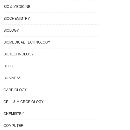
BIO & MEDICINE
BIOCHEMISTRY
BIOLOGY
BIOMEDICAL TECHNOLOGY
BIOTECHNOLOGY
BLOG
BUSINESS
CARDIOLOGY
CELL & MICROBIOLOGY
CHEMISTRY
COMPUTER