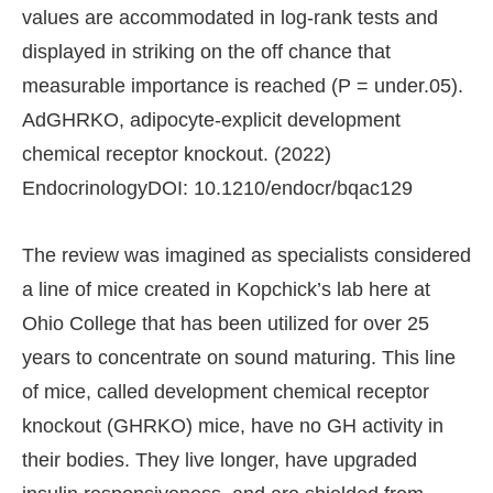
values are accommodated in log-rank tests and
displayed in striking on the off chance that
measurable importance is reached (P = under.05).
AdGHRKO, adipocyte-explicit development
chemical receptor knockout. (2022)
EndocrinologyDOI: 10.1210/endocr/bqac129
The review was imagined as specialists considered
a line of mice created in Kopchick’s lab here at
Ohio College that has been utilized for over 25
years to concentrate on sound maturing. This line
of mice, called development chemical receptor
knockout (GHRKO) mice, have no GH activity in
their bodies. They live longer, have upgraded