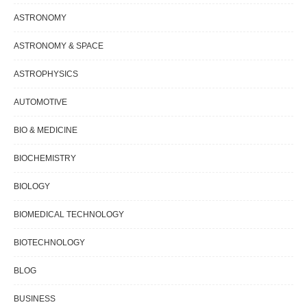
ASTRONOMY
ASTRONOMY & SPACE
ASTROPHYSICS
AUTOMOTIVE
BIO & MEDICINE
BIOCHEMISTRY
BIOLOGY
BIOMEDICAL TECHNOLOGY
BIOTECHNOLOGY
BLOG
BUSINESS