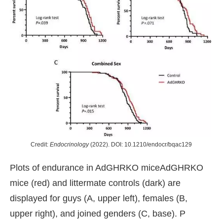
Credit:
Endocrinology
(2022). DOI: 10.1210/endocr/bqac129
Plots of endurance in AdGHRKO miceAdGHRKO
mice (red) and littermate controls (dark) are
displayed for guys (A, upper left), females (B,
upper right), and joined genders (C, base). P