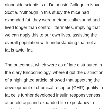
alongside scientists at Dalhousie College in Nova
Scotia. “Although in this study the mice had
expanded fat, they were metabolically sound and
lived longer than control littermates, implying that
we can apply this to our own lives, assisting the
overall population with understanding that not all
fat is awful fat.”
The outcomes, which were as of late distributed in
the diary Endocrinology, where it got the distinction
of a highlighted article, showed that upsetting the
development of chemical receptor (GHR) quality in
fat cells further developed insulin responsiveness
at an old age and expanded life expectancy in