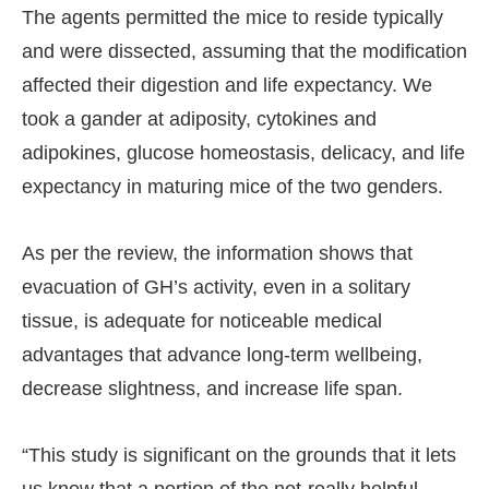
The agents permitted the mice to reside typically
and were dissected, assuming that the modification
affected their digestion and life expectancy. We
took a gander at adiposity, cytokines and
adipokines, glucose homeostasis, delicacy, and life
expectancy in maturing mice of the two genders.
As per the review, the information shows that
evacuation of GH’s activity, even in a solitary
tissue, is adequate for noticeable medical
advantages that advance long-term wellbeing,
decrease slightness, and increase life span.
“This study is significant on the grounds that it lets
us know that a portion of the not-really helpful