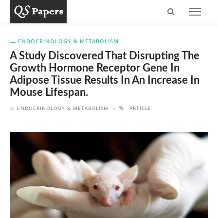
ENDOCRINOLOGY & METABOLISM
A Study Discovered That Disrupting The
Growth Hormone Receptor Gene In
Adipose Tissue Results In An Increase In
Mouse Lifespan.
ENDOCRINOLOGY & METABOLISM
ARTICLE