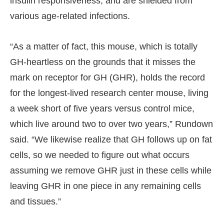
insulin responsiveness, and are shielded from
various age-related infections.
“As a matter of fact, this mouse, which is totally
GH-heartless on the grounds that it misses the
mark on receptor for GH (GHR), holds the record
for the longest-lived research center mouse, living
a week short of five years versus control mice,
which live around two to over two years,” Rundown
said. “We likewise realize that GH follows up on fat
cells, so we needed to figure out what occurs
assuming we remove GHR just in these cells while
leaving GHR in one piece in any remaining cells
and tissues.”