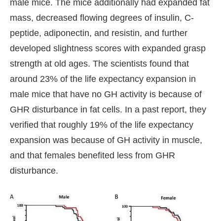
male mice. The mice additionally had expanded fat
mass, decreased flowing degrees of insulin, C-
peptide, adiponectin, and resistin, and further
developed slightness scores with expanded grasp
strength at old ages. The scientists found that
around 23% of the life expectancy expansion in
male mice that have no GH activity is because of
GHR disturbance in fat cells. In a past report, they
verified that roughly 19% of the life expectancy
expansion was because of GH activity in muscle,
and that females benefited less from GHR
disturbance.