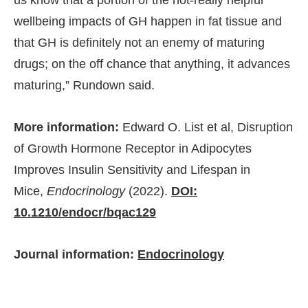
wellbeing impacts of GH happen in fat tissue and
that GH is definitely not an enemy of maturing
drugs; on the off chance that anything, it advances
maturing,” Rundown said.
More information:
Edward O. List et al, Disruption
of Growth Hormone Receptor in Adipocytes
Improves Insulin Sensitivity and Lifespan in
Mice,
Endocrinology
(2022).
DOI:
10.1210/endocr/bqac129
Journal information:
Endocrinology