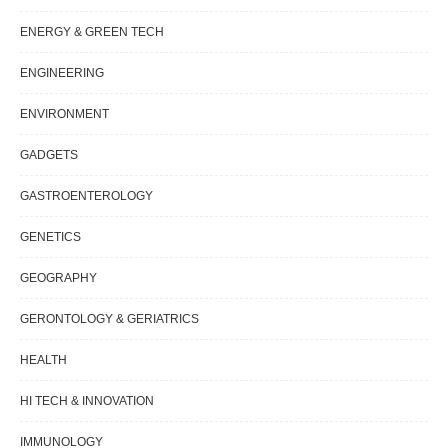
ENERGY & GREEN TECH
ENGINEERING
ENVIRONMENT
GADGETS
GASTROENTEROLOGY
GENETICS
GEOGRAPHY
GERONTOLOGY & GERIATRICS
HEALTH
HI TECH & INNOVATION
IMMUNOLOGY