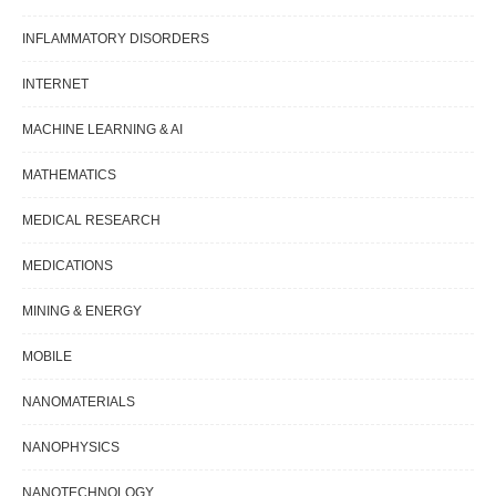
INFLAMMATORY DISORDERS
INTERNET
MACHINE LEARNING & AI
MATHEMATICS
MEDICAL RESEARCH
MEDICATIONS
MINING & ENERGY
MOBILE
NANOMATERIALS
NANOPHYSICS
NANOTECHNOLOGY