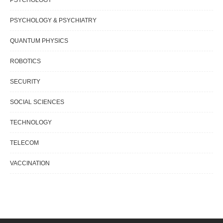
PSYCHOLOGY & PSYCHIATRY
QUANTUM PHYSICS
ROBOTICS
SECURITY
SOCIAL SCIENCES
TECHNOLOGY
TELECOM
VACCINATION