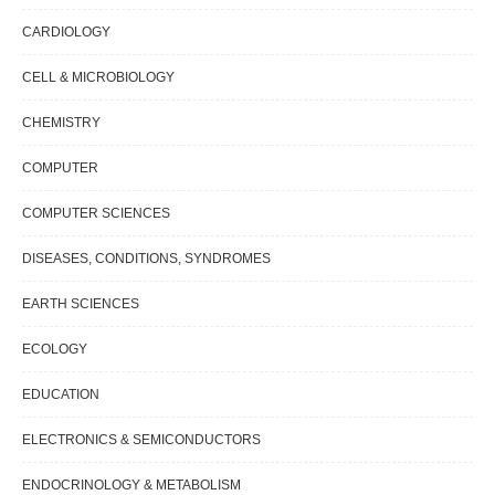
CARDIOLOGY
CELL & MICROBIOLOGY
CHEMISTRY
COMPUTER
COMPUTER SCIENCES
DISEASES, CONDITIONS, SYNDROMES
EARTH SCIENCES
ECOLOGY
EDUCATION
ELECTRONICS & SEMICONDUCTORS
ENDOCRINOLOGY & METABOLISM