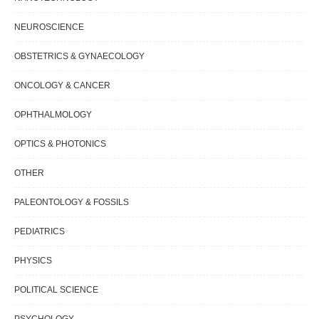
NEUROSCIENCE
OBSTETRICS & GYNAECOLOGY
ONCOLOGY & CANCER
OPHTHALMOLOGY
OPTICS & PHOTONICS
OTHER
PALEONTOLOGY & FOSSILS
PEDIATRICS
PHYSICS
POLITICAL SCIENCE
PSYCHOLOGY