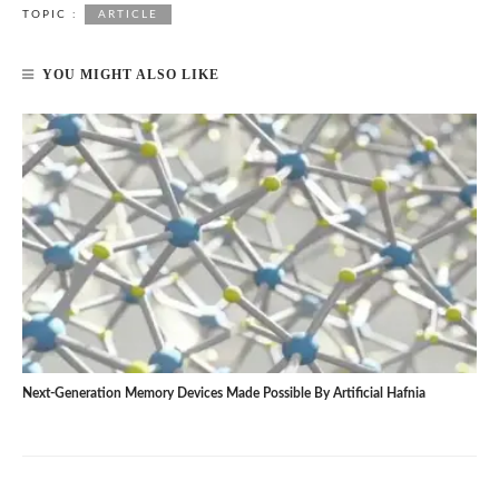
TOPIC :
ARTICLE
YOU MIGHT ALSO LIKE
Next-Generation Memory Devices Made Possible By Artificial Hafnia