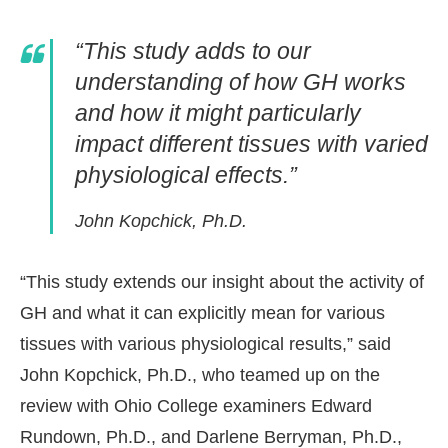
“This study adds to our
understanding of how GH works
and how it might particularly
impact different tissues with varied
physiological effects.”
John Kopchick, Ph.D.
“This study extends our insight about the activity of
GH and what it can explicitly mean for various
tissues with various physiological results,” said
John Kopchick, Ph.D., who teamed up on the
review with Ohio College examiners Edward
Rundown, Ph.D., and Darlene Berryman, Ph.D.,