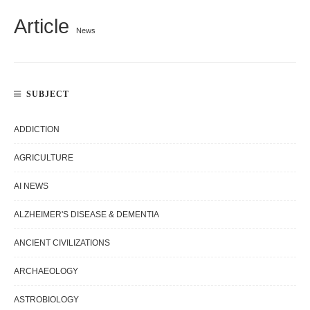
Article
News
SUBJECT
ADDICTION
AGRICULTURE
AI NEWS
ALZHEIMER'S DISEASE & DEMENTIA
ANCIENT CIVILIZATIONS
ARCHAEOLOGY
ASTROBIOLOGY