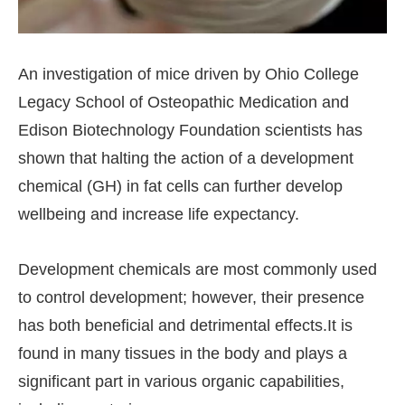
An investigation of mice driven by Ohio College
Legacy School of Osteopathic Medication and
Edison Biotechnology Foundation scientists has
shown that halting the action of a development
chemical (GH) in fat cells can further develop
wellbeing and increase life expectancy.
Development chemicals are most commonly used
to control development; however, their presence
has both beneficial and detrimental effects.It is
found in many tissues in the body and plays a
significant part in various organic capabilities,