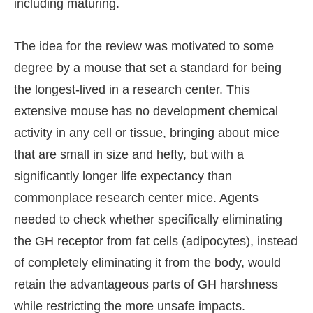
including maturing.
The idea for the review was motivated to some
degree by a mouse that set a standard for being
the longest-lived in a research center. This
extensive mouse has no development chemical
activity in any cell or tissue, bringing about mice
that are small in size and hefty, but with a
significantly longer life expectancy than
commonplace research center mice. Agents
needed to check whether specifically eliminating
the GH receptor from fat cells (adipocytes), instead
of completely eliminating it from the body, would
retain the advantageous parts of GH harshness
while restricting the more unsafe impacts.