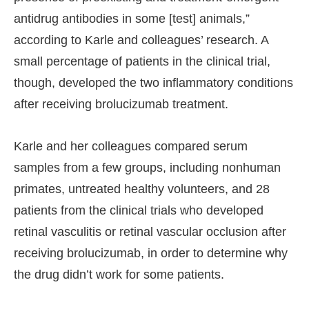
antidrug antibodies in some [test] animals,”
according to Karle and colleagues’ research. A
small percentage of patients in the clinical trial,
though, developed the two inflammatory conditions
after receiving brolucizumab treatment.
Karle and her colleagues compared serum
samples from a few groups, including nonhuman
primates, untreated healthy volunteers, and 28
patients from the clinical trials who developed
retinal vasculitis or retinal vascular occlusion after
receiving brolucizumab, in order to determine why
the drug didn’t work for some patients.