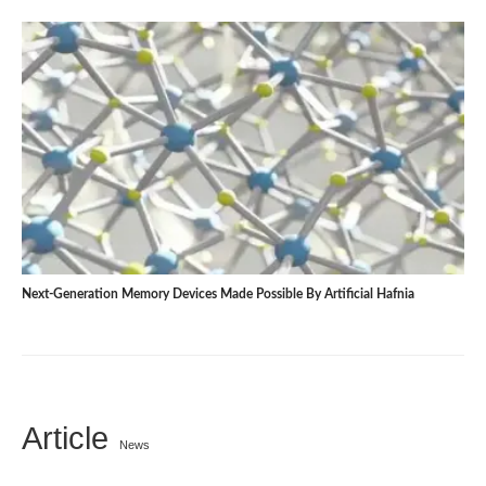
Next-Generation Memory Devices Made Possible By Artificial Hafnia
Article
News