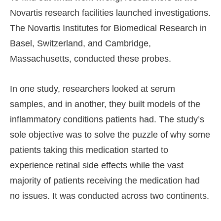
Novartis research facilities launched investigations.
The Novartis Institutes for Biomedical Research in
Basel, Switzerland, and Cambridge,
Massachusetts, conducted these probes.
In one study, researchers looked at serum
samples, and in another, they built models of the
inflammatory conditions patients had. The study’s
sole objective was to solve the puzzle of why some
patients taking this medication started to
experience retinal side effects while the vast
majority of patients receiving the medication had
no issues. It was conducted across two continents.