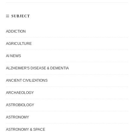
SUBJECT
ADDICTION
AGRICULTURE
AI NEWS
ALZHEIMER'S DISEASE & DEMENTIA
ANCIENT CIVILIZATIONS
ARCHAEOLOGY
ASTROBIOLOGY
ASTRONOMY
ASTRONOMY & SPACE