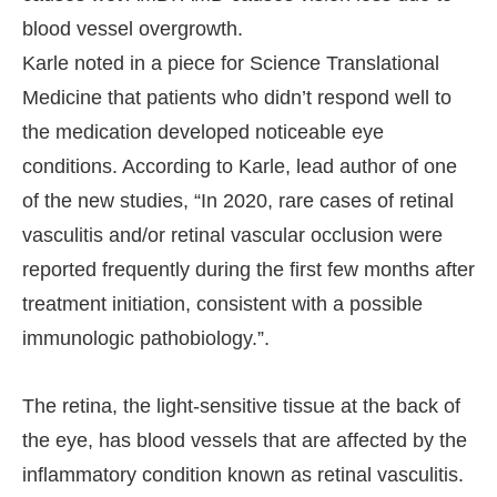
blood vessel overgrowth.
Karle noted in a piece for Science Translational
Medicine that patients who didn’t respond well to
the medication developed noticeable eye
conditions. According to Karle, lead author of one
of the new studies, “In 2020, rare cases of retinal
vasculitis and/or retinal vascular occlusion were
reported frequently during the first few months after
treatment initiation, consistent with a possible
immunologic pathobiology.”.
The retina, the light-sensitive tissue at the back of
the eye, has blood vessels that are affected by the
inflammatory condition known as retinal vasculitis.