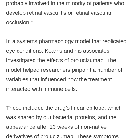
probably involved in the minority of patients who
develop retinal vasculitis or retinal vascular
occlusion.”.
In a systems pharmacology model that replicated
eye conditions, Kearns and his associates
investigated the effects of brolucizumab. The
model helped researchers pinpoint a number of
variables that influenced how the treatment
interacted with immune cells.
These included the drug’s linear epitope, which
was shared by gut bacterial proteins, and the
appearance after 13 weeks of non-native
derivatives of brolucizumab. These symptoms