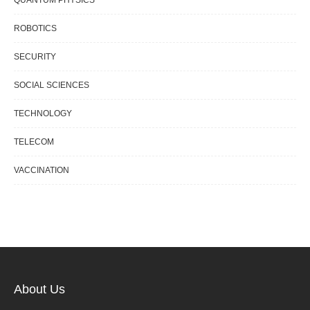
QUANTUM PHYSICS
ROBOTICS
SECURITY
SOCIAL SCIENCES
TECHNOLOGY
TELECOM
VACCINATION
About Us