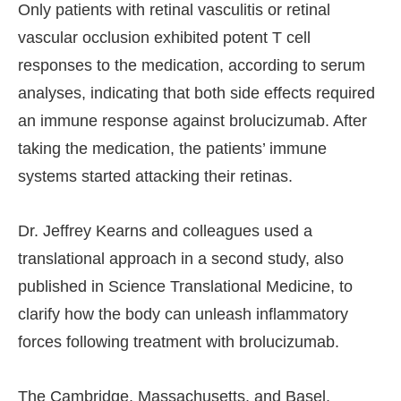
Only patients with retinal vasculitis or retinal
vascular occlusion exhibited potent T cell
responses to the medication, according to serum
analyses, indicating that both side effects required
an immune response against brolucizumab. After
taking the medication, the patients’ immune
systems started attacking their retinas.
Dr. Jeffrey Kearns and colleagues used a
translational approach in a second study, also
published in Science Translational Medicine, to
clarify how the body can unleash inflammatory
forces following treatment with brolucizumab.
The Cambridge, Massachusetts, and Basel,