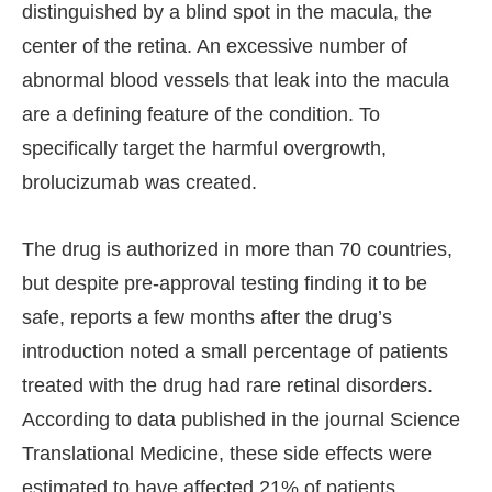
distinguished by a blind spot in the macula, the
center of the retina. An excessive number of
abnormal blood vessels that leak into the macula
are a defining feature of the condition. To
specifically target the harmful overgrowth,
brolucizumab was created.
The drug is authorized in more than 70 countries,
but despite pre-approval testing finding it to be
safe, reports a few months after the drug’s
introduction noted a small percentage of patients
treated with the drug had rare retinal disorders.
According to data published in the journal Science
Translational Medicine, these side effects were
estimated to have affected 21% of patients.