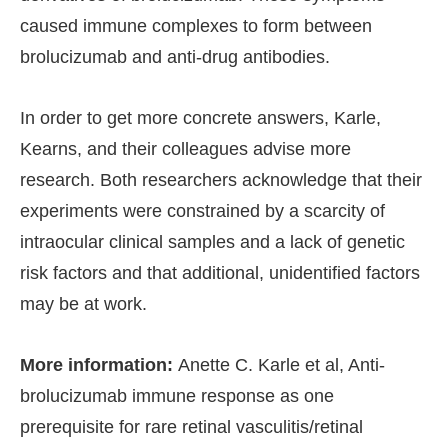
caused immune complexes to form between
brolucizumab and anti-drug antibodies.
In order to get more concrete answers, Karle,
Kearns, and their colleagues advise more
research. Both researchers acknowledge that their
experiments were constrained by a scarcity of
intraocular clinical samples and a lack of genetic
risk factors and that additional, unidentified factors
may be at work.
More information:
Anette C. Karle et al, Anti-
brolucizumab immune response as one
prerequisite for rare retinal vasculitis/retinal