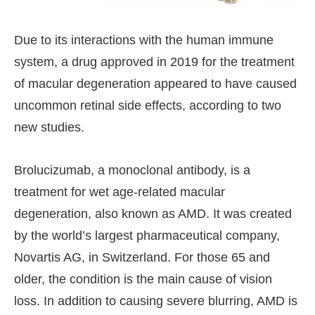
Due to its interactions with the human immune
system, a drug approved in 2019 for the treatment
of macular degeneration appeared to have caused
uncommon retinal side effects, according to two
new studies.
Brolucizumab, a monoclonal antibody, is a
treatment for wet age-related macular
degeneration, also known as AMD. It was created
by the world’s largest pharmaceutical company,
Novartis AG, in Switzerland. For those 65 and
older, the condition is the main cause of vision
loss. In addition to causing severe blurring, AMD is