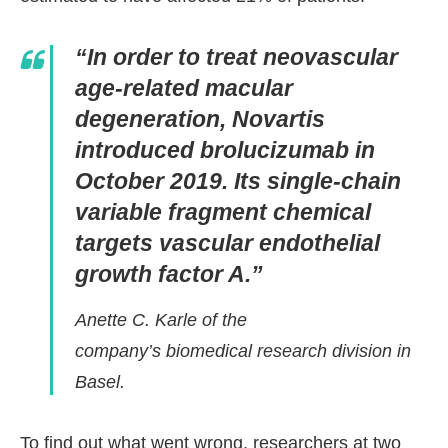
“In order to treat neovascular
age-related macular
degeneration, Novartis
introduced brolucizumab in
October 2019. Its single-chain
variable fragment chemical
targets vascular endothelial
growth factor A.”
Anette C. Karle of the
company’s biomedical research division in
Basel.
To find out what went wrong, researchers at two