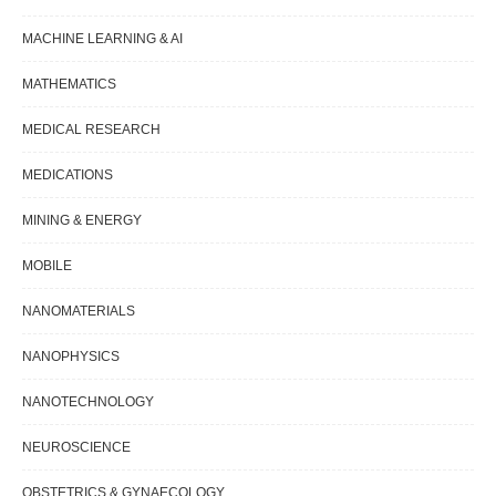
MACHINE LEARNING & AI
MATHEMATICS
MEDICAL RESEARCH
MEDICATIONS
MINING & ENERGY
MOBILE
NANOMATERIALS
NANOPHYSICS
NANOTECHNOLOGY
NEUROSCIENCE
OBSTETRICS & GYNAECOLOGY