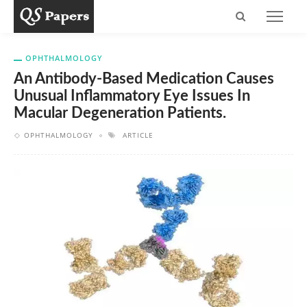
OPHTHALMOLOGY
An Antibody-Based Medication Causes
Unusual Inflammatory Eye Issues In
Macular Degeneration Patients.
OPHTHALMOLOGY
ARTICLE