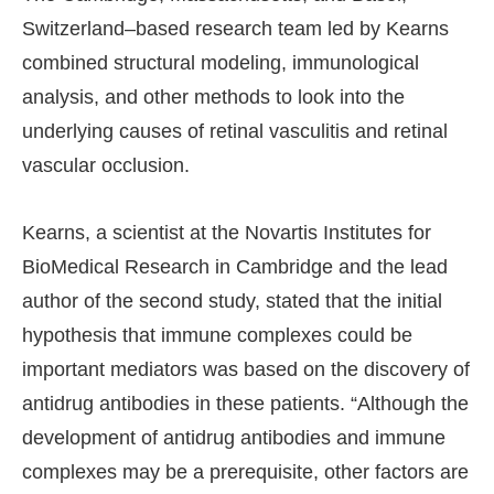
Switzerland–based research team led by Kearns
combined structural modeling, immunological
analysis, and other methods to look into the
underlying causes of retinal vasculitis and retinal
vascular occlusion.
Kearns, a scientist at the Novartis Institutes for
BioMedical Research in Cambridge and the lead
author of the second study, stated that the initial
hypothesis that immune complexes could be
important mediators was based on the discovery of
antidrug antibodies in these patients. “Although the
development of antidrug antibodies and immune
complexes may be a prerequisite, other factors are