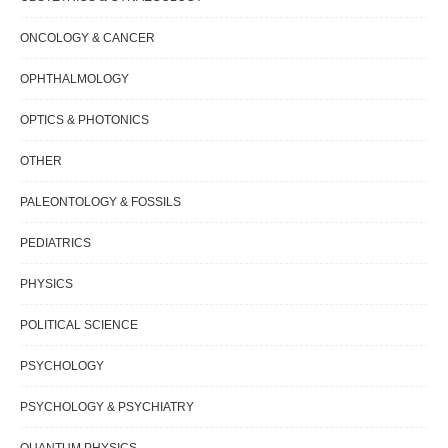
ONCOLOGY & CANCER
OPHTHALMOLOGY
OPTICS & PHOTONICS
OTHER
PALEONTOLOGY & FOSSILS
PEDIATRICS
PHYSICS
POLITICAL SCIENCE
PSYCHOLOGY
PSYCHOLOGY & PSYCHIATRY