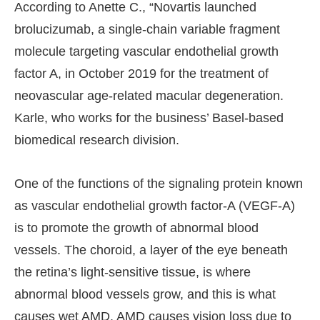
According to Anette C., “Novartis launched
brolucizumab, a single-chain variable fragment
molecule targeting vascular endothelial growth
factor A, in October 2019 for the treatment of
neovascular age-related macular degeneration.
Karle, who works for the business’ Basel-based
biomedical research division.
One of the functions of the signaling protein known
as vascular endothelial growth factor-A (VEGF-A)
is to promote the growth of abnormal blood
vessels. The choroid, a layer of the eye beneath
the retina’s light-sensitive tissue, is where
abnormal blood vessels grow, and this is what
causes wet AMD. AMD causes vision loss due to