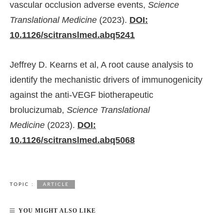
vascular occlusion adverse events,
Science
Translational Medicine
(2023).
DOI:
10.1126/scitranslmed.abq5241
Jeffrey D. Kearns et al, A root cause analysis to
identify the mechanistic drivers of immunogenicity
against the anti-VEGF biotherapeutic
brolucizumab,
Science Translational
Medicine
(2023).
DOI:
10.1126/scitranslmed.abq5068
TOPIC :
ARTICLE
YOU MIGHT ALSO LIKE