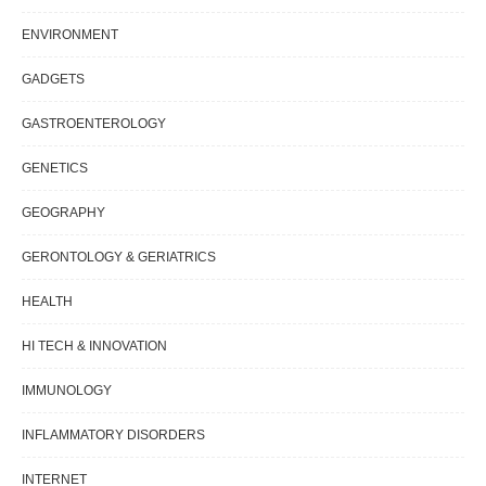
ENVIRONMENT
GADGETS
GASTROENTEROLOGY
GENETICS
GEOGRAPHY
GERONTOLOGY & GERIATRICS
HEALTH
HI TECH & INNOVATION
IMMUNOLOGY
INFLAMMATORY DISORDERS
INTERNET