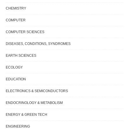
CHEMISTRY
COMPUTER
COMPUTER SCIENCES
DISEASES, CONDITIONS, SYNDROMES
EARTH SCIENCES
ECOLOGY
EDUCATION
ELECTRONICS & SEMICONDUCTORS
ENDOCRINOLOGY & METABOLISM
ENERGY & GREEN TECH
ENGINEERING