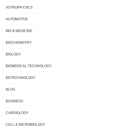
ASTROPHYSICS
AUTOMOTIVE
BIO & MEDICINE
BIOCHEMISTRY
BIOLOGY
BIOMEDICAL TECHNOLOGY
BIOTECHNOLOGY
BLOG
BUSINESS
CARDIOLOGY
CELL & MICROBIOLOGY