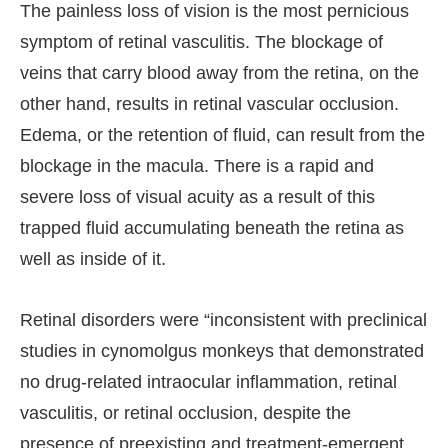
The painless loss of vision is the most pernicious
symptom of retinal vasculitis. The blockage of
veins that carry blood away from the retina, on the
other hand, results in retinal vascular occlusion.
Edema, or the retention of fluid, can result from the
blockage in the macula. There is a rapid and
severe loss of visual acuity as a result of this
trapped fluid accumulating beneath the retina as
well as inside of it.
Retinal disorders were “inconsistent with preclinical
studies in cynomolgus monkeys that demonstrated
no drug-related intraocular inflammation, retinal
vasculitis, or retinal occlusion, despite the
presence of preexisting and treatment-emergent