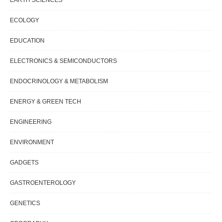
ECOLOGY
EDUCATION
ELECTRONICS & SEMICONDUCTORS
ENDOCRINOLOGY & METABOLISM
ENERGY & GREEN TECH
ENGINEERING
ENVIRONMENT
GADGETS
GASTROENTEROLOGY
GENETICS