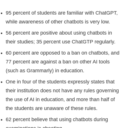
95 percent of students are familiar with ChatGPT,
while awareness of other chatbots is very low.
56 percent are positive about using chatbots in
their studies; 35 percent use ChatGTP regularly.
60 percent are opposed to a ban on chatbots, and
77 percent are against a ban on other AI tools
(such as Grammarly) in education.
One in four of the students expressly states that
their institution does not have any rules governing
the use of AI in education, and more than half of
the students are unaware of these rules.
62 percent believe that using chatbots during