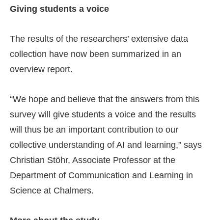
Giving students a voice
The results of the researchers’ extensive data
collection have now been summarized in an
overview report.
“We hope and believe that the answers from this
survey will give students a voice and the results
will thus be an important contribution to our
collective understanding of AI and learning,” says
Christian Stöhr, Associate Professor at the
Department of Communication and Learning in
Science at Chalmers.