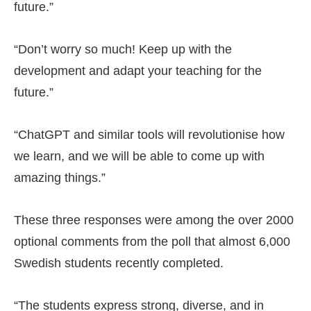
future.”
“Don’t worry so much! Keep up with the
development and adapt your teaching for the
future.”
“ChatGPT and similar tools will revolutionise how
we learn, and we will be able to come up with
amazing things.”
These three responses were among the over 2000
optional comments from the poll that almost 6,000
Swedish students recently completed.
“The students express strong, diverse, and in