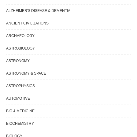
ALZHEIMER'S DISEASE & DEMENTIA
ANCIENT CIVILIZATIONS
ARCHAEOLOGY
ASTROBIOLOGY
ASTRONOMY
ASTRONOMY & SPACE
ASTROPHYSICS
AUTOMOTIVE
BIO & MEDICINE
BIOCHEMISTRY
BIOLOGY