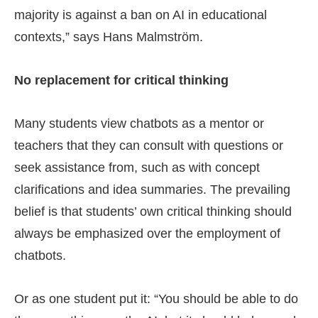
majority is against a ban on AI in educational
contexts,” says Hans Malmström.
No replacement for critical thinking
Many students view chatbots as a mentor or
teachers that they can consult with questions or
seek assistance from, such as with concept
clarifications and idea summaries. The prevailing
belief is that students’ own critical thinking should
always be emphasized over the employment of
chatbots.
Or as one student put it: “You should be able to do