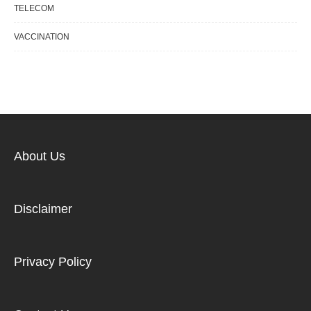
TELECOM
VACCINATION
About Us
Disclaimer
Privacy Policy