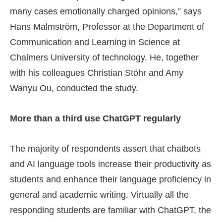
many cases emotionally charged opinions,” says
Hans Malmström, Professor at the Department of
Communication and Learning in Science at
Chalmers University of technology. He, together
with his colleagues Christian Stöhr and Amy
Wanyu Ou, conducted the study.
More than a third use ChatGPT regularly
The majority of respondents assert that chatbots
and AI language tools increase their productivity as
students and enhance their language proficiency in
general and academic writing. Virtually all the
responding students are familiar with ChatGPT, the