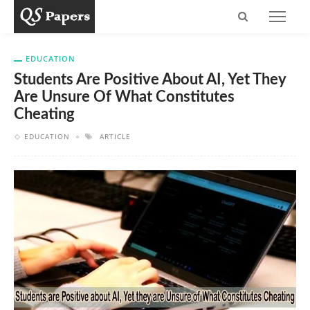
EDUCATION
Students Are Positive About AI, Yet They
Are Unsure Of What Constitutes
Cheating
EDUCATION
ARTICLE