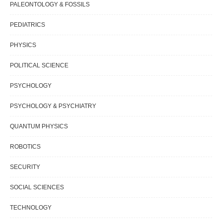
PALEONTOLOGY & FOSSILS
PEDIATRICS
PHYSICS
POLITICAL SCIENCE
PSYCHOLOGY
PSYCHOLOGY & PSYCHIATRY
QUANTUM PHYSICS
ROBOTICS
SECURITY
SOCIAL SCIENCES
TECHNOLOGY