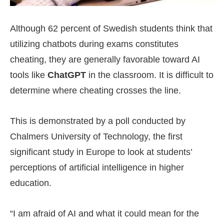
Although 62 percent of Swedish students think that
utilizing chatbots during exams constitutes
cheating, they are generally favorable toward AI
tools like
ChatGPT
in the classroom. It is difficult to
determine where cheating crosses the line.
This is demonstrated by a poll conducted by
Chalmers University of Technology, the first
significant study in Europe to look at students’
perceptions of artificial intelligence in higher
education.
“I am afraid of AI and what it could mean for the