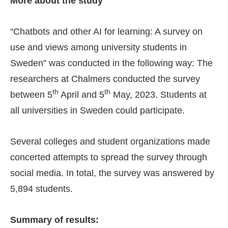
More about the study
“Chatbots and other AI for learning: A survey on
use and views among university students in
Sweden” was conducted in the following way: The
researchers at Chalmers conducted the survey
th
th
between 5
April and 5
May, 2023. Students at
all universities in Sweden could participate.
Several colleges and student organizations made
concerted attempts to spread the survey through
social media. In total, the survey was answered by
5,894 students.
Summary of results: