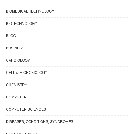
BIOMEDICAL TECHNOLOGY
BIOTECHNOLOGY
BLOG
BUSINESS
CARDIOLOGY
CELL & MICROBIOLOGY
CHEMISTRY
COMPUTER
COMPUTER SCIENCES
DISEASES, CONDITIONS, SYNDROMES
EARTH SCIENCES