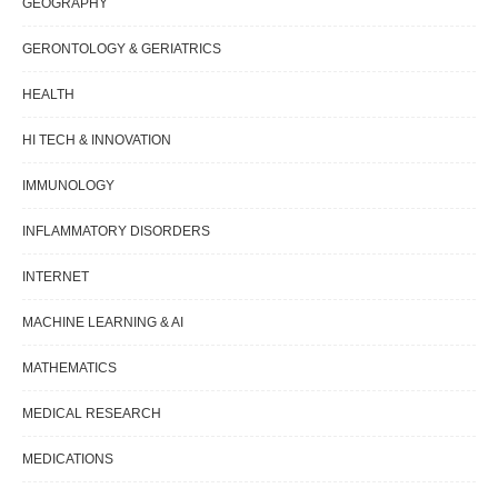
GEOGRAPHY
GERONTOLOGY & GERIATRICS
HEALTH
HI TECH & INNOVATION
IMMUNOLOGY
INFLAMMATORY DISORDERS
INTERNET
MACHINE LEARNING & AI
MATHEMATICS
MEDICAL RESEARCH
MEDICATIONS