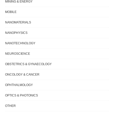
MINING & ENERGY
MOBILE
NANOMATERIALS
NANOPHYSICS
NANOTECHNOLOGY
NEUROSCIENCE
OBSTETRICS & GYNAECOLOGY
ONCOLOGY & CANCER
OPHTHALMOLOGY
OPTICS & PHOTONICS
OTHER