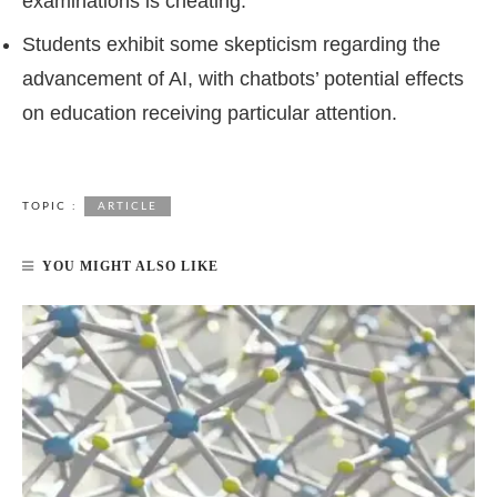
examinations is cheating.
Students exhibit some skepticism regarding the
advancement of AI, with chatbots’ potential effects
on education receiving particular attention.
TOPIC :
ARTICLE
YOU MIGHT ALSO LIKE