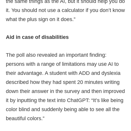
the same things as the AI, but it should help you do
it. You should not use a calculator if you don’t know
what the plus sign on it does.”
Aid in case of disabilities
The poll also revealed an important finding:
persons with a range of limitations may use AI to
their advantage. A student with ADD and dyslexia
described how they had spent 20 minutes writing
down their answer in the survey and then improved
it by inputting the text into ChatGPT: “It’s like being
color blind and suddenly being able to see all the
beautiful colors.”