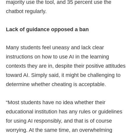
majority use the tool, and 35 percent use the
chatbot regularly.
Lack of guidance opposed a ban
Many students feel uneasy and lack clear
instructions on how to use AI in the learning
contexts they are in, despite their positive attitudes
toward AI. Simply said, it might be challenging to
determine whether cheating is acceptable.
“Most students have no idea whether their
educational institution has any rules or guidelines
for using AI responsibly, and that is of course
worrying. At the same time, an overwhelming