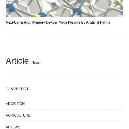
Next-Generation Memory Devices Made Possible By Artificial Hafnia
Article
News
SUBJECT
ADDICTION
AGRICULTURE
AI NEWS