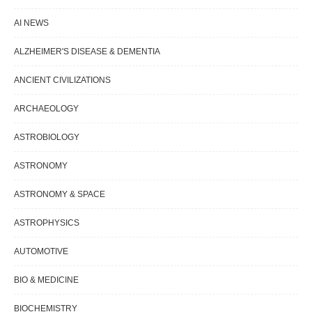
AI NEWS
ALZHEIMER'S DISEASE & DEMENTIA
ANCIENT CIVILIZATIONS
ARCHAEOLOGY
ASTROBIOLOGY
ASTRONOMY
ASTRONOMY & SPACE
ASTROPHYSICS
AUTOMOTIVE
BIO & MEDICINE
BIOCHEMISTRY