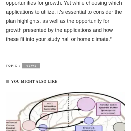
opportunities for growth. Yet while choosing which
applications to utilize, it’s essential to consider the
plan highlights, as well as the opportunity for
growth presented by the applications and how
these fit into your study hall or home climate.”
TOPIC :
NEWS
YOU MIGHT ALSO LIKE