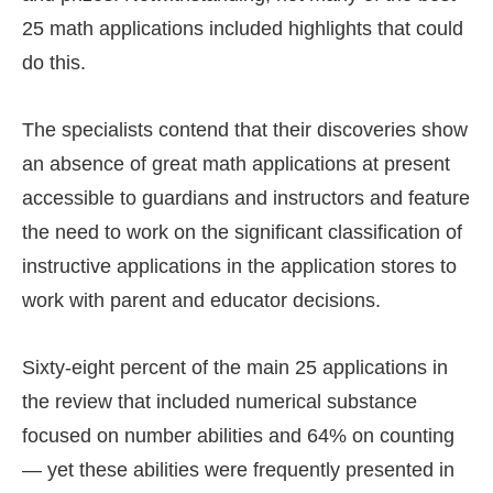
25 math applications included highlights that could
do this.
The specialists contend that their discoveries show
an absence of great math applications at present
accessible to guardians and instructors and feature
the need to work on the significant classification of
instructive applications in the application stores to
work with parent and educator decisions.
Sixty-eight percent of the main 25 applications in
the review that included numerical substance
focused on number abilities and 64% on counting
— yet these abilities were frequently presented in