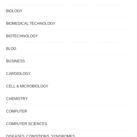
BIOLOGY
BIOMEDICAL TECHNOLOGY
BIOTECHNOLOGY
BLOG
BUSINESS
CARDIOLOGY
CELL & MICROBIOLOGY
CHEMISTRY
COMPUTER
COMPUTER SCIENCES
DISEASES, CONDITIONS, SYNDROMES