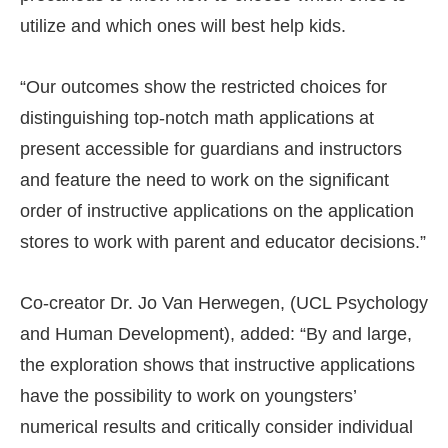
utilize and which ones will best help kids.
“Our outcomes show the restricted choices for
distinguishing top-notch math applications at
present accessible for guardians and instructors
and feature the need to work on the significant
order of instructive applications on the application
stores to work with parent and educator decisions.”
Co-creator Dr. Jo Van Herwegen, (UCL Psychology
and Human Development), added: “By and large,
the exploration shows that instructive applications
have the possibility to work on youngsters’
numerical results and critically consider individual