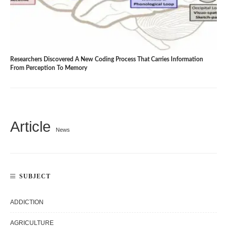
Researchers Discovered A New Coding Process That Carries Information
From Perception To Memory
Article
News
SUBJECT
ADDICTION
AGRICULTURE