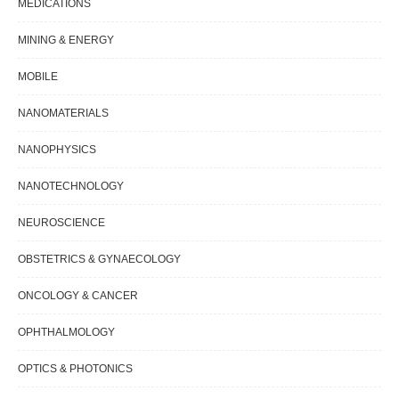
MEDICATIONS
MINING & ENERGY
MOBILE
NANOMATERIALS
NANOPHYSICS
NANOTECHNOLOGY
NEUROSCIENCE
OBSTETRICS & GYNAECOLOGY
ONCOLOGY & CANCER
OPHTHALMOLOGY
OPTICS & PHOTONICS