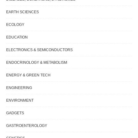
EARTH SCIENCES
ECOLOGY
EDUCATION
ELECTRONICS & SEMICONDUCTORS
ENDOCRINOLOGY & METABOLISM
ENERGY & GREEN TECH
ENGINEERING
ENVIRONMENT
GADGETS
GASTROENTEROLOGY