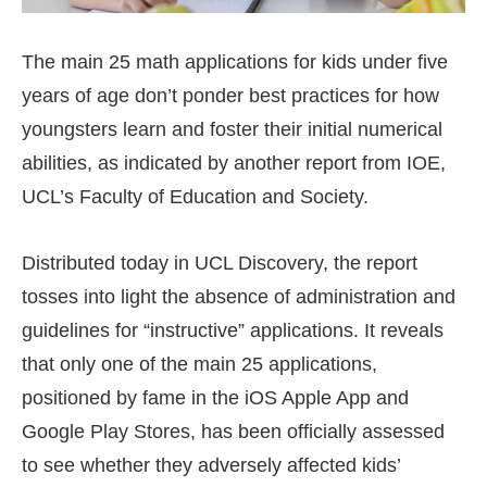
The main 25 math applications for kids under five
years of age don’t ponder best practices for how
youngsters learn and foster their initial numerical
abilities, as indicated by another report from IOE,
UCL’s Faculty of Education and Society.
Distributed today in UCL Discovery, the report
tosses into light the absence of administration and
guidelines for “instructive” applications. It reveals
that only one of the main 25 applications,
positioned by fame in the iOS Apple App and
Google Play Stores, has been officially assessed
to see whether they adversely affected kids’