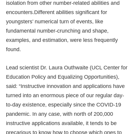
isolation from other number-related abilities and
encounters.Different abilities significant for
youngsters’ numerical turn of events, like
fundamental number-crunching and shape,
examples, and estimation, were less frequently
found.
Lead scientist Dr. Laura Outhwaite (UCL Center for
Education Policy and Equalizing Opportunities),
said: “Instructive innovation and applications have
turned into an enormous piece of our regular day-
to-day existence, especially since the COVID-19
pandemic. In any case, with north of 200,000
instructive applications available, it tends to be
precarious to know how to choose which ones to