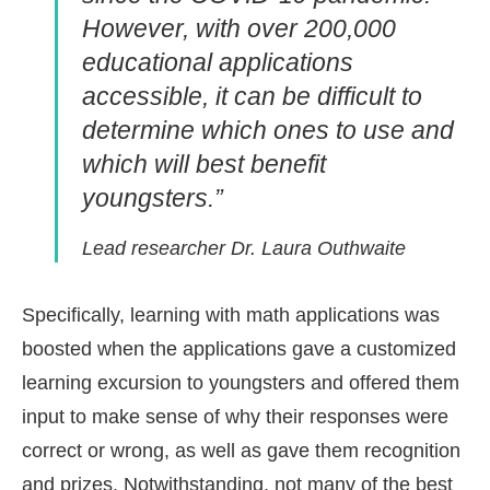
However, with over 200,000
educational applications
accessible, it can be difficult to
determine which ones to use and
which will best benefit
youngsters.”
Lead researcher Dr. Laura Outhwaite
Specifically, learning with math applications was
boosted when the applications gave a customized
learning excursion to youngsters and offered them
input to make sense of why their responses were
correct or wrong, as well as gave them recognition
and prizes. Notwithstanding, not many of the best