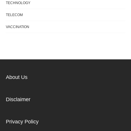
TECHNOLOGY
TELECOM
VACCINATION
About Us
Disclaimer
Privacy Policy