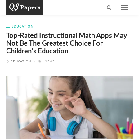
EDUCATION
Top-Rated Instructional Math Apps May
Not Be The Greatest Choice For
Children’s Education.
EDUCATION
NEWS