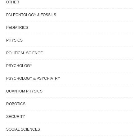
OTHER
PALEONTOLOGY & FOSSILS
PEDIATRICS
PHYSICS
POLITICAL SCIENCE
PSYCHOLOGY
PSYCHOLOGY & PSYCHIATRY
QUANTUM PHYSICS
ROBOTICS
SECURITY
SOCIAL SCIENCES