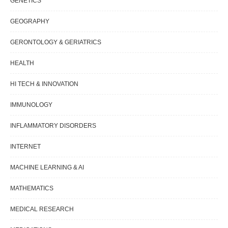
GENETICS
GEOGRAPHY
GERONTOLOGY & GERIATRICS
HEALTH
HI TECH & INNOVATION
IMMUNOLOGY
INFLAMMATORY DISORDERS
INTERNET
MACHINE LEARNING & AI
MATHEMATICS
MEDICAL RESEARCH