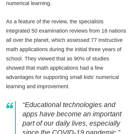
numerical learning.
As a feature of the review, the specialists
integrated 50 examination reviews from 18 nations
all over the planet, which assessed 77 instructive
math applications during the initial three years of
school. They viewed that as 90% of studies
showed that math applications had a few
advantages for supporting small kids’ numerical
learning and improvement.
“Educational technologies and
apps have become an important
part of our daily lives, especially
since the COVID-19 pandemic.”